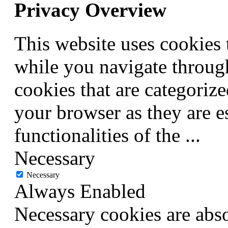
Privacy Overview
This website uses cookies
while you navigate through
cookies that are categorize
your browser as they are e
functionalities of the
...
Necessary
Necessary
Always Enabled
Necessary cookies are abso