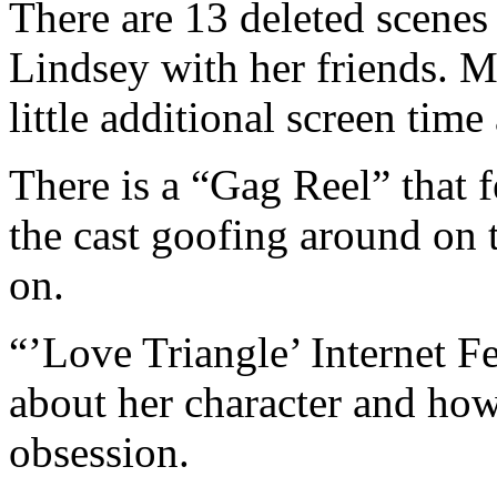
There are 13 deleted scenes 
Lindsey with her friends. M
little additional screen time
There is a “Gag Reel” that 
the cast goofing around on t
on.
“’Love Triangle’ Internet F
about her character and ho
obsession.