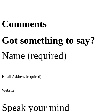
Comments
Got something to say?
Name (required)
Email Address (required)
Website
Speak your mind