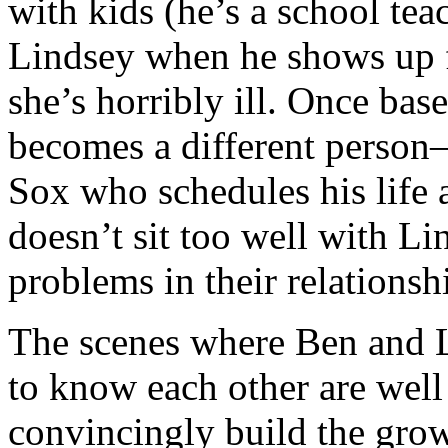
with kids (he’s a school tea
Lindsey when he shows up for
she’s horribly ill. Once bas
becomes a different person—
Sox who schedules his life 
doesn’t sit too well with Li
problems in their relationsh
The scenes where Ben and L
to know each other are well 
convincingly build the grow