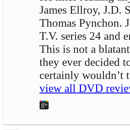
James Ellroy, J.D. S
Thomas Pynchon. J.D
T.V. series 24 and e
This is not a blatan
they ever decided t
certainly wouldn’t
view all DVD revie