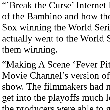
“’Break the Curse’ Internet
of the Bambino and how the
Sox winning the World Seri
actually went to the World S
them winning.
“Making A Scene ‘Fever Pit
Movie Channel’s version o
show. The filmmakers had n
get into the playoffs much 
the producers were able to g