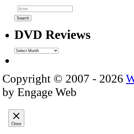
DVD Reviews
DVD
Reviews
Copyright © 2007 - 2026
W
by Engage Web
Close