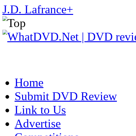
J.D. Lafrance
+
Home
Submit DVD Review
Link to Us
Advertise