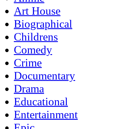
Art House
Biographical
Childrens
Comedy
Crime
Documentary
Drama
Educational
Entertainment
Epic