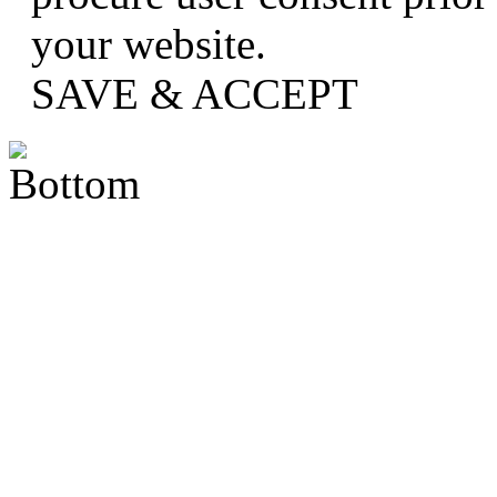
your website.
SAVE & ACCEPT