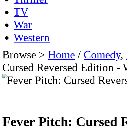
TV
War
Western
Browse >
Home
/
Comedy
,
Cursed Reversed Edition 
Fever Pitch: Cursed 