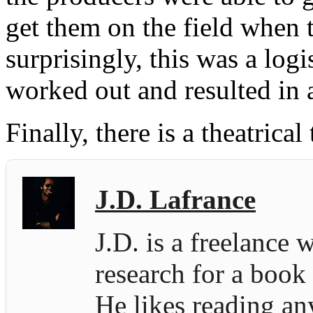
get them on the field when
surprisingly, this was a log
worked out and resulted in 
Finally, there is a theatrical t
J.D. Lafrance
J.D. is a freelance 
research for a book
He likes reading an