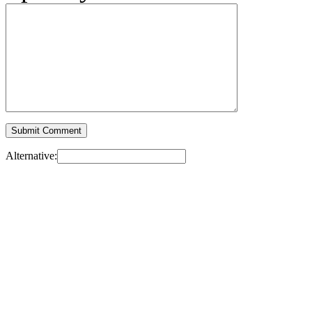
Alternative: