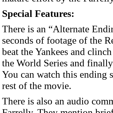
Special Features:
There is an “Alternate End
seconds of footage of the R
beat the Yankees and clinch
the World Series and finall
You can watch this ending s
rest of the movie.
There is also an audio com
Farrelly. They mention brief