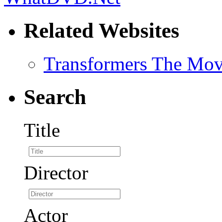
Related Websites
Transformers The Mov
Search
Title
Director
Actor