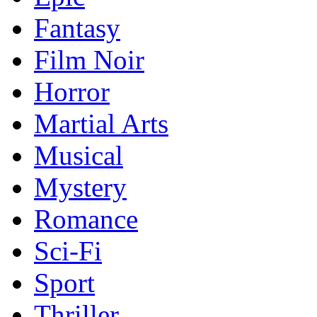
Fantasy
Film Noir
Horror
Martial Arts
Musical
Mystery
Romance
Sci-Fi
Sport
Thriller