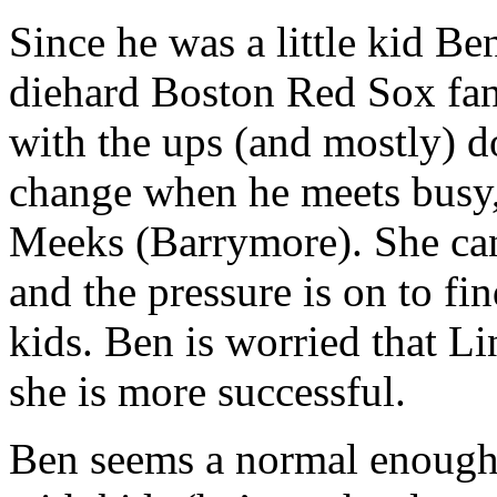
Since he was a little kid B
diehard Boston Red Sox fan
with the ups (and mostly) d
change when he meets busy,
Meeks (Barrymore). She can 
and the pressure is on to fi
kids. Ben is worried that Li
she is more successful.
Ben seems a normal enough g