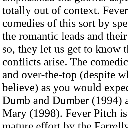
totally out of context. Feve
comedies of this sort by spe
the romantic leads and their
so, they let us get to know 
conflicts arise. The comedic
and over-the-top (despite w
believe) as you would exp
Dumb and Dumber (1994) a
Mary (1998). Fever Pitch is 
mature effort by the Farrell