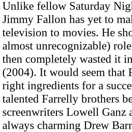
Unlike fellow Saturday Nigh
Jimmy Fallon has yet to ma
television to movies. He sh
almost unrecognizable) rol
then completely wasted it in
(2004). It would seem that F
right ingredients for a suc
talented Farrelly brothers 
screenwriters Lowell Ganz
always charming Drew Barry