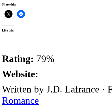
Share this:
Like this:
Rating:
79%
Website:
Written by J.D. Lafrance ·
Romance