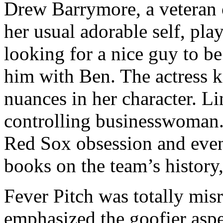
Drew Barrymore, a veteran 
her usual adorable self, pl
looking for a nice guy to be
him with Ben. The actress k
nuances in her character. Li
controlling businesswoman.
Red Sox obsession and even
books on the team’s history
Fever Pitch was totally misre
emphasized the goofier aspe