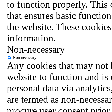
to function properly. This
that ensures basic function
the website. These cookies
information.
Non-necessary
Non-necessary
Any cookies that may not b
website to function and is 
personal data via analytic
are termed as non-necessar
procure user consent prior