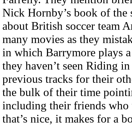
Nick Hornby’s book of the 
about British soccer team Ar
many movies as they mistaken
in which Barrymore plays 
they haven’t seen Riding in
previous tracks for their ot
the bulk of their time point
including their friends who
that’s nice, it makes for a 