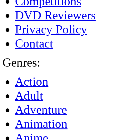
Competitions
DVD Reviewers
Privacy Policy
Contact
Genres:
Action
Adult
Adventure
Animation
Anime