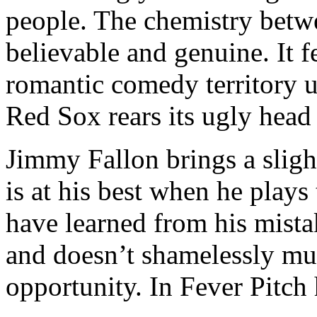
people. The chemistry betw
believable and genuine. It f
romantic comedy territory u
Red Sox rears its ugly head
Jimmy Fallon brings a sligh
is at his best when he play
have learned from his mista
and doesn’t shamelessly mug
opportunity. In Fever Pitch