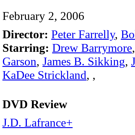
February 2, 2006
Director:
Peter Farrelly
,
Bo
Starring:
Drew Barrymore
Garson
,
James B. Sikking
,
KaDee Strickland
,
,
DVD Review
J.D. Lafrance
+