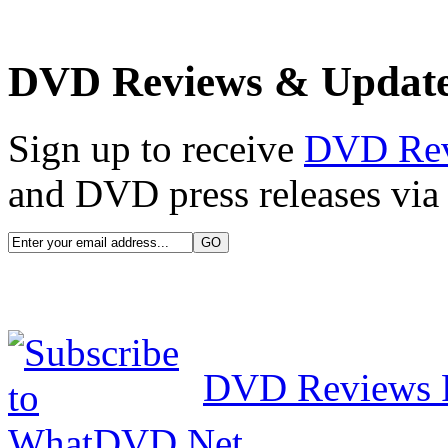
DVD Reviews & Updat
Sign up to receive
DVD Re
and DVD press releases via 
DVD Reviews 