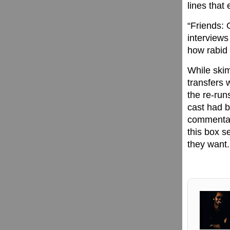
lines that
“Friends: 
interviews
how rabid 
While skim
transfers 
the re-run
cast had b
commentary
this box s
they want.