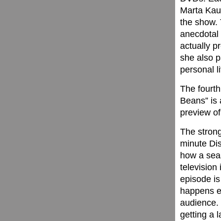
Marta Kau
the show. 
anecdotal
actually p
she also p
personal l
The fourth
Beans” is 
preview of
The strong
minute Di
how a seas
television
episode is
happens ev
audience. T
getting a 