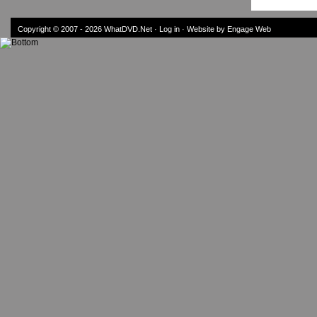
Copyright © 2007 - 2026
WhatDVD.Net
·
Log in
· Website by Engage Web