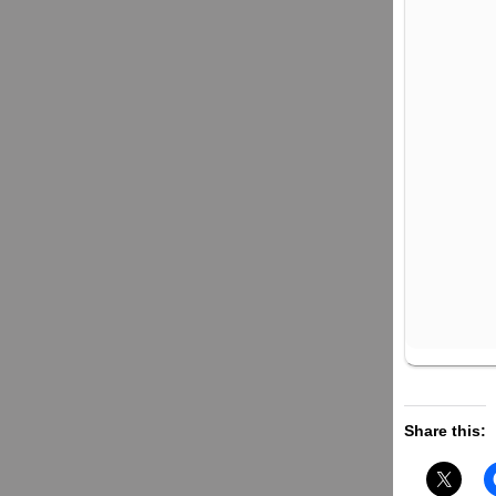
Share this: