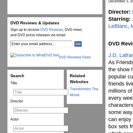
December 3, 2
Director:
Starring:
DVD Reviews & Updates
LeBlanc
,
Sign up to receive
DVD Reviews
, DVD news
and DVD press releases via email.
DVD Rev
J.D. Lafra
DVD Reviews Feed
As Friends
the show h
Search
Related
popular cu
Websites
friends li
Title
Transformers The
millions o
Movie
every week
Director
characters
some way.
can enjoy 
Actor
box sets f