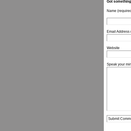
Got something
Name (require
Email Address 
Website
Speak your mi
Alternative: