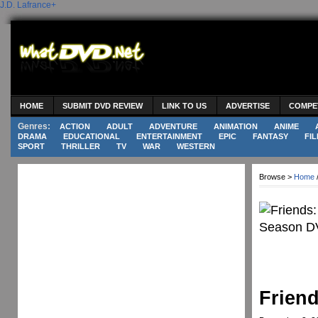
J.D. Lafrance
+
HOME
SUBMIT DVD REVIEW
LINK TO US
ADVERTISE
COMPE
Genres:
ACTION
ADULT
ADVENTURE
ANIMATION
ANIME
DRAMA
EDUCATIONAL
ENTERTAINMENT
EPIC
FANTASY
FIL
SPORT
THRILLER
TV
WAR
WESTERN
Browse >
Home
Frien