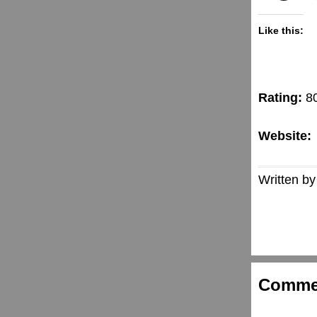
Like this:
Rating:
8
Website:
Written by
Comme