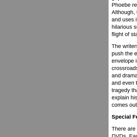
Phoebe rea
Although, 
and uses i
hilarious 
flight of st
The writer
push the 
envelope i
crossroads
and drama
and even t
tragedy th
explain hi
comes out 
Special F
There are 
DVDs. Each