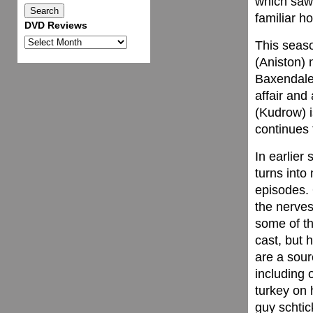
which saw 
familiar h
DVD Reviews
DVD
This seaso
Reviews
(Aniston) 
Baxendale
affair and
(Kudrow) i
continues 
In earlier
turns into
episodes. 
the nerves
some of th
cast, but h
are a sour
including 
turkey on 
guy schtic