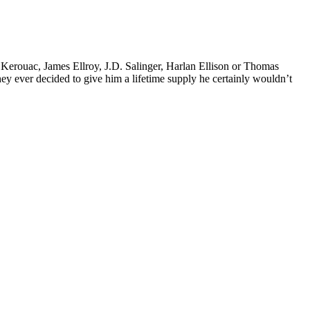
k Kerouac, James Ellroy, J.D. Salinger, Harlan Ellison or Thomas
 they ever decided to give him a lifetime supply he certainly wouldn’t