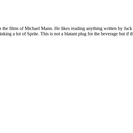
 on the films of Michael Mann. He likes reading anything written by Jac
nking a lot of Sprite. This is not a blatant plug for the beverage but if