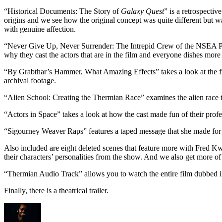
“Historical Documents: The Story of
Galaxy Quest
” is a retrospecti
origins and we see how the original concept was quite different but wa
with genuine affection.
“Never Give Up, Never Surrender: The Intrepid Crew of the NSEA Prot
why they cast the actors that are in the film and everyone dishes more
“By Grabthar’s Hammer, What Amazing Effects” takes a look at the fil
archival footage.
“Alien School: Creating the Thermian Race” examines the alien race th
“Actors in Space” takes a look at how the cast made fun of their profe
“Sigourney Weaver Raps” features a taped message that she made for h
Also included are eight deleted scenes that feature more with Fred Kw
their characters’ personalities from the show. And we also get more o
“Thermian Audio Track” allows you to watch the entire film dubbed in
Finally, there is a theatrical trailer.