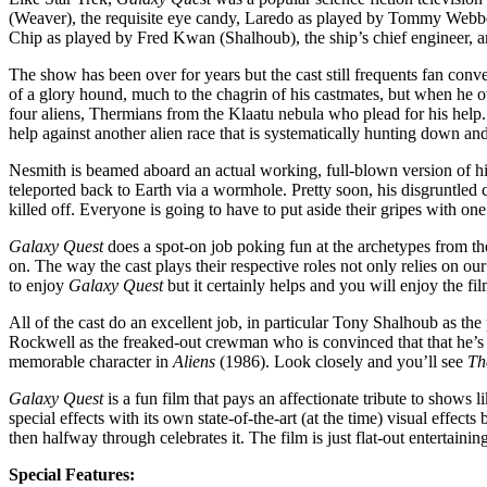
(Weaver), the requisite eye candy, Laredo as played by Tommy Webber 
Chip as played by Fred Kwan (Shalhoub), the ship’s chief engineer, a
The show has been over for years but the cast still frequents fan conv
of a glory hound, much to the chagrin of his castmates, but when he o
four aliens, Thermians from the Klaatu nebula who plead for his help. 
help against another alien race that is systematically hunting down and
Nesmith is beamed aboard an actual working, full-blown version of his s
teleported back to Earth via a wormhole. Pretty soon, his disgruntle
killed off. Everyone is going to have to put aside their gripes with one
Galaxy Quest
does a spot-on job poking fun at the archetypes from t
on. The way the cast plays their respective roles not only relies on o
to enjoy
Galaxy Quest
but it certainly helps and you will enjoy the f
All of the cast do an excellent job, in particular Tony Shalhoub as the
Rockwell as the freaked-out crewman who is convinced that that he’s g
memorable character in
Aliens
(1986). Look closely and you’ll see
Th
Galaxy Quest
is a fun film that pays an affectionate tribute to shows l
special effects with its own state-of-the-art (at the time) visual effec
then halfway through celebrates it. The film is just flat-out enterta
Special Features: