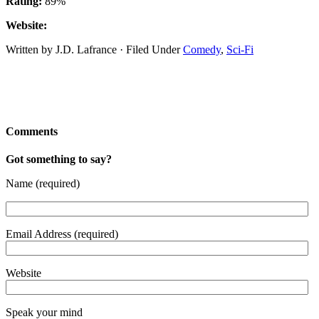
Rating:
89%
Website:
Written by J.D. Lafrance · Filed Under
Comedy
,
Sci-Fi
Comments
Got something to say?
Name (required)
Email Address (required)
Website
Speak your mind