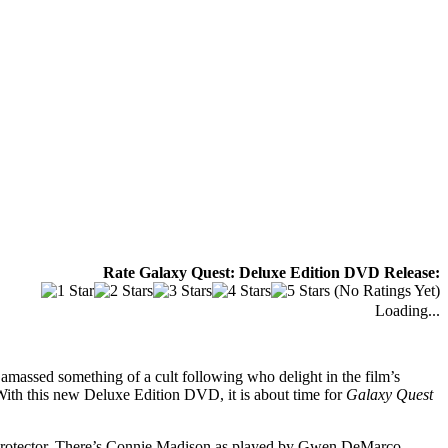
Rate Galaxy Quest: Deluxe Edition DVD Release:
(No Ratings Yet)
Loading...
ly amassed something of a cult following who delight in the film’s
 With this new Deluxe Edition DVD, it is about time for
Galaxy Quest
EA Protector. There’s Connie Madison as played by Gwen DeMarco