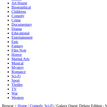
Art House
Biographical
Childrens
Comedy
Crime
Documentary
Drama
Educational
Entertainment
Epic
Fantasy
Film Noir
Horror
Martial Arts
Musical
Mystery
Romance
Sci-Fi
Sport
Thriller
TV
War
Western
Browse >
Home
/
Comedy
,
Sci-Fi
/ Galaxy Quest: Deluxe Edition 