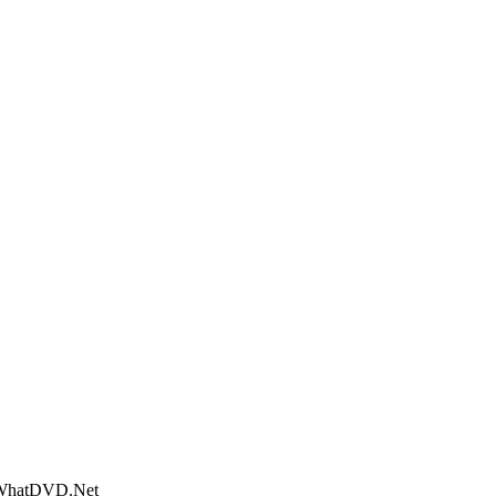
- WhatDVD.Net