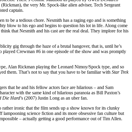
 (Rickman), the very Mr. Spock-like alien adviser, Tech Sergeant
sted captain.
tten to be a tedious chore. Nesmith has a raging ego and is something
ty blow to his ego and begins to question his lot in life. Along come
think that Nesmith and his cast are the real deal. They implore for his
icity gig through the haze of a brutal hangover, that is, until he’s
a who played Crewman #6 in one episode of the show and was promptly
type, Alan Rickman playing the Leonard Nimoy/Spock type, and so
yed them. That’s not to say that you have to be familiar with
Star Trek
gers that he and his fellow actors face are hilarious – and Sam
aracter with the same kind of hilarious paranoia as Bill Paxton’s
d Die Hard
’s (2007) Justin Long as an uber fan.
so rather ironic that the film sends up a show known for its clunky
ff lampooning science fiction and its more obsessive fan culture but
impossible – actually getting a good performance out of Tim Allen.