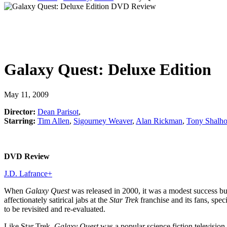
Galaxy Quest: Deluxe Edition
May 11, 2009
Director:
Dean Parisot
,
Starring:
Tim Allen
,
Sigourney Weaver
,
Alan Rickman
,
Tony Shalh
DVD Review
J.D. Lafrance
+
When
Galaxy Quest
was released in 2000, it was a modest success but 
affectionately satirical jabs at the
Star Trek
franchise and its fans, spe
to be revisited and re-evaluated.
Like Star Trek,
Galaxy Quest
was a popular science fiction televisi