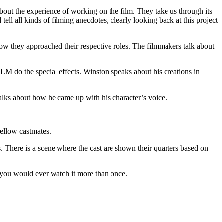
about the experience of working on the film. They take us through its
ll all kinds of filming anecdotes, clearly looking back at this project
ow they approached their respective roles. The filmmakers talk about
LM do the special effects. Winston speaks about his creations in
alks about how he came up with his character’s voice.
fellow castmates.
. There is a scene where the cast are shown their quarters based on
f you would ever watch it more than once.