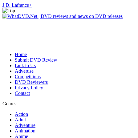
J.D. Lafrance
+
Home
Submit DVD Review
Link to Us
Advertise
Competitions
DVD Reviewers
Privacy Policy
Contact
Genres:
Action
Adult
Adventure
Animation
Anime