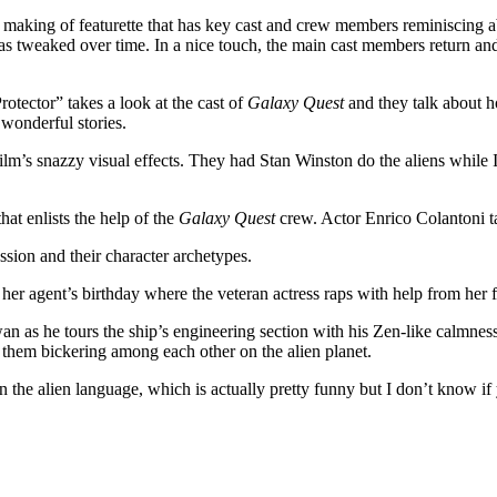
ve making of featurette that has key cast and crew members reminiscing 
s tweaked over time. In a nice touch, the main cast members return and te
ector” takes a look at the cast of
Galaxy Quest
and they talk about h
 wonderful stories.
m’s snazzy visual effects. They had Stan Winston do the aliens while I
at enlists the help of the
Galaxy Quest
crew. Actor Enrico Colantoni t
ssion and their character archetypes.
er agent’s birthday where the veteran actress raps with help from her 
an as he tours the ship’s engineering section with his Zen-like calmness
f them bickering among each other on the alien planet.
 the alien language, which is actually pretty funny but I don’t know i