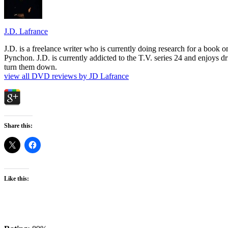
J.D. Lafrance
J.D. is a freelance writer who is currently doing research for a book
Pynchon. J.D. is currently addicted to the T.V. series 24 and enjoys dri
turn them down.
view all DVD reviews by JD Lafrance
Share this:
Like this: