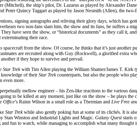
(Mitchell), the ship’s pilot, Dr. Lazarus as played by Alexander Dane
nd Peter Quincy Taggart as played by Jason Nesmith (Allen), the two-fi
entions, signing autographs and reliving their glory days, which has go
verhears two non-fans slam him, the show and its fans, he suffers a migh
They have seen the show, or “historical documents” as they call it, and 
 exterminating their race.
pacecraft from the show. Of course, he thinks that it’s just another publ
d castmates are recruited along with Guy (Rockwell), a glorified extr
 another if they hope to survive and prevail.
he
Star Trek
with Tim Allen playing the William Shatner/James T. Kirk 
ur knowledge of their
Star Trek
counterparts, but also the people who pla
ilm even more.
 perpetually mellow engineer – his Zen-like reactions to the various dan
oing to be killed at any moment, just like on the show – he plays the ch
e Office
’s Rainn Wilson in a small role as a Thermian and
Live Free an
ike
Star Trek
while also gently poking fun at some of its clichés. It is al
ts by Stan Winston and Industrial Lights and Magic.
Galaxy Quest
starts o
ining and fun to watch, while managing to accomplish what many thought 