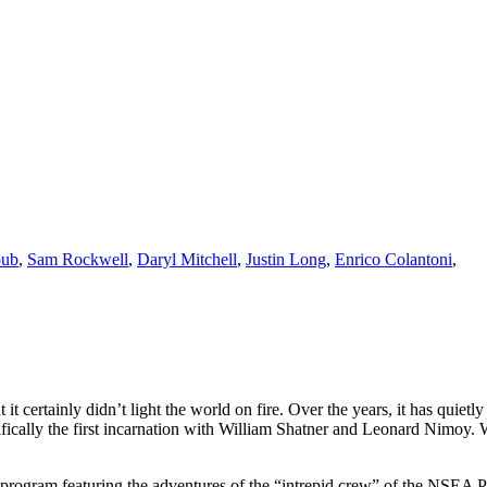
oub
,
Sam Rockwell
,
Daryl Mitchell
,
Justin Long
,
Enrico Colantoni
,
it certainly didn’t light the world on fire. Over the years, it has quiet
cifically the first incarnation with William Shatner and Leonard Nimoy.
on program featuring the adventures of the “intrepid crew” of the NS