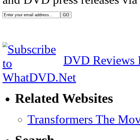
DVD Reviews 
Related Websites
Transformers The Mov