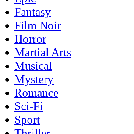
Fantasy
Film Noir
Horror
Martial Arts
Musical
Mystery
Romance
Sci-Fi
Sport
Thriller