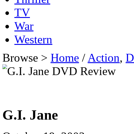
TV
War
Western
Browse >
Home
/
Action
,
D
G.I. Jane