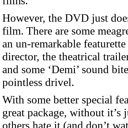
films.
However, the DVD just does
film. There are some meagre 
an un-remarkable featurette
director, the theatrical trai
and some ‘Demi’ sound bites
pointless drivel.
With some better special fe
great package, without it’s j
others hate it (and don’t wa