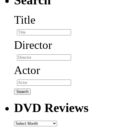
Search
Title
Director
Actor
DVD Reviews
DVD
Reviews