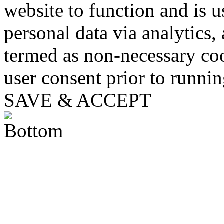
website to function and is us
personal data via analytics,
termed as non-necessary coo
user consent prior to runni
SAVE & ACCEPT