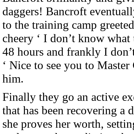
daggers! Bancroft eventuall
to the training camp greeted
cheery ‘ I don’t know what 
48 hours and frankly I don’t
‘ Nice to see you to Master
him.
Finally they go an active ex
that has been recovering a d
she proves her worth, setti