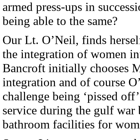
armed press-ups in success
being able to the same?
Our Lt. O’Neil, finds herself
the integration of women i
Bancroft initially chooses 
integration and of course O’
challenge being ‘pissed off’
service during the gulf war
bathroom facilities for wom