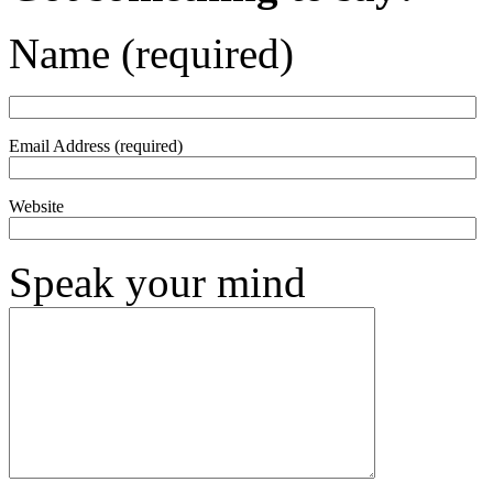
Name (required)
Email Address (required)
Website
Speak your mind