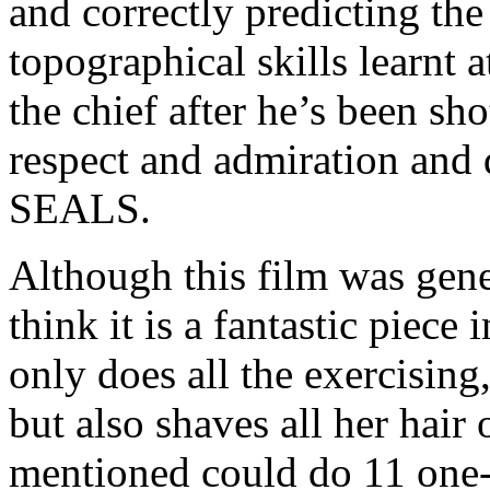
and correctly predicting the
topographical skills learnt a
the chief after he’s been sh
respect and admiration and q
SEALS.
Although this film was gene
think it is a fantastic piec
only does all the exercising,
but also shaves all her hair 
mentioned could do 11 one-a