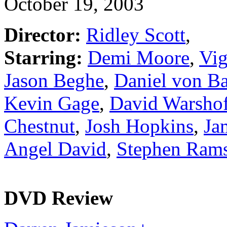
October 19, 2003
Director:
Ridley Scott
,
Starring:
Demi Moore
,
Vig
Jason Beghe
,
Daniel von B
Kevin Gage
,
David Warsho
Chestnut
,
Josh Hopkins
,
Ja
Angel David
,
Stephen Ram
DVD Review