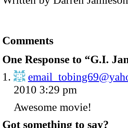
Comments
One Response to “G.I. Ja
email_tobing69@yaho
2010 3:29 pm
Awesome movie!
Got something to say?