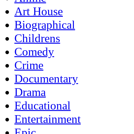
Art House
Biographical
Childrens
Comedy
Crime
Documentary
Drama
Educational
Entertainment
Epic