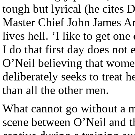
tough but lyrical (he cites
Master Chief John James Ar
lives hell. ‘I like to get one
I do that first day does not 
O’Neil believing that wome
deliberately seeks to treat h
than all the other men.
What cannot go without a me
scene between O’Neil and th