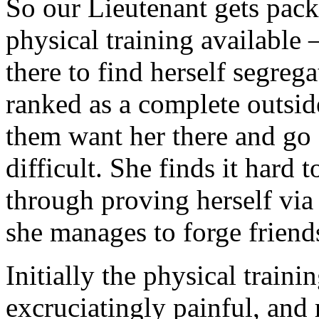
So our Lieutenant gets pack
physical training available
there to find herself segreg
ranked as a complete outsid
them want her there and go 
difficult. She finds it hard 
through proving herself via 
she manages to forge friend
Initially the physical trainin
excruciatingly painful, and