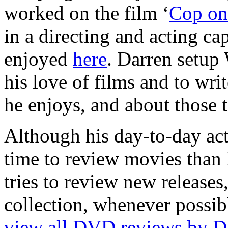
worked on the film ‘
Cop on 
in a directing and acting cap
enjoyed
here
. Darren setup
his love of films and to wri
he enjoys, and about those t
Although his day-to-day act
time to review movies than h
tries to review new release
collection, whenever possib
view all DVD reviews by D