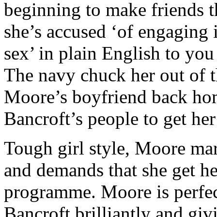
beginning to make friends t
she’s accused ‘of engaging i
sex’ in plain English to you
The navy chuck her out of
Moore’s boyfriend back hom
Bancroft’s people to get he
Tough girl style, Moore mar
and demands that she get he
programme. Moore is perfec
Bancroft brilliantly and gi