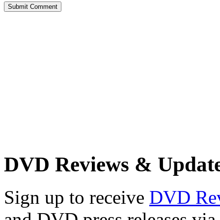
DVD Reviews & Updat
Sign up to receive
DVD Re
and DVD press releases via 