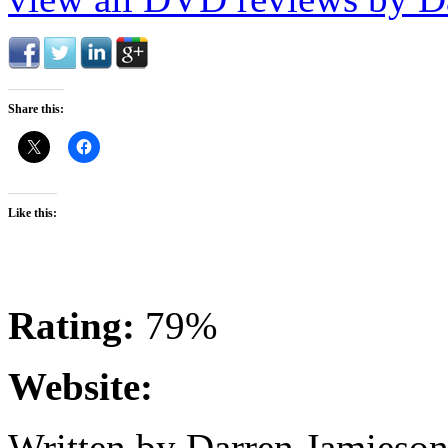
Share this:
Like this:
Rating:
79%
Website:
Written by Darren Jamieson