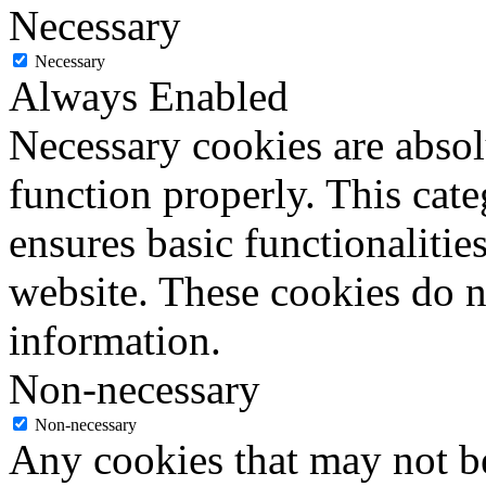
Necessary
Necessary
Always Enabled
Necessary cookies are absolu
function properly. This cat
ensures basic functionalities
website. These cookies do n
information.
Non-necessary
Non-necessary
Any cookies that may not be