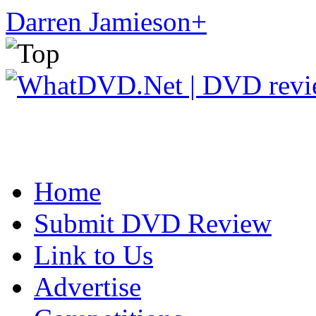
Darren Jamieson
+
Home
Submit DVD Review
Link to Us
Advertise