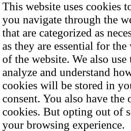
This website uses cookies 
you navigate through the we
that are categorized as nece
as they are essential for the
of the website. We also use 
analyze and understand how
cookies will be stored in y
consent. You also have the o
cookies. But opting out of 
your browsing experience.