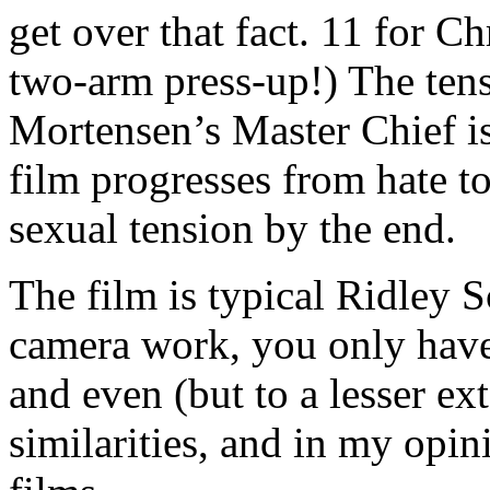
get over that fact. 11 for Ch
two-arm press-up!) The ten
Mortensen’s Master Chief is 
film progresses from hate t
sexual tension by the end.
The film is typical Ridley S
camera work, you only hav
and even (but to a lesser ex
similarities, and in my opin