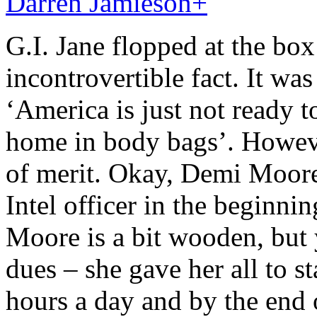
Darren Jamieson
+
G.I. Jane flopped at the box 
incontrovertible fact. It wa
‘America is just not ready
home in body bags’. However
of merit. Okay, Demi Moore 
Intel officer in the beginni
Moore is a bit wooden, but
dues – she gave her all to s
hours a day and by the end 