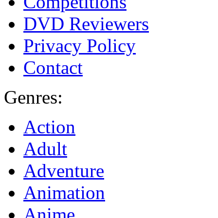
Competitions
DVD Reviewers
Privacy Policy
Contact
Genres:
Action
Adult
Adventure
Animation
Anime