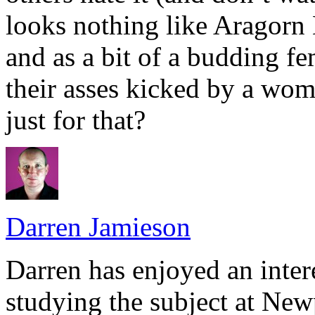
looks nothing like Aragorn 
and as a bit of a budding fe
their asses kicked by a wom
just for that?
Darren Jamieson
Darren has enjoyed an intere
studying the subject at Ne