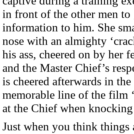
captive during a training ex
in front of the other men to
information to him. She sm
nose with an almighty ‘crack
his ass, cheered on by her f
and the Master Chief’s respe
is cheered afterwards in th
memorable line of the film
at the Chief when knocking 
Just when you think things 