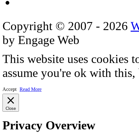
Copyright © 2007 - 2026
W
by Engage Web
This website uses cookies t
assume you're ok with this,
Accept
Read More
Close
Privacy Overview