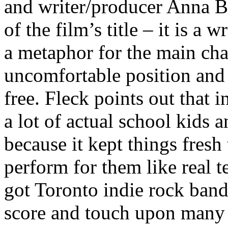
and writer/producer Anna B
of the film’s title – it is a
a metaphor for the main cha
uncomfortable position and 
free. Fleck points out that 
a lot of actual school kids 
because it kept things fresh
perform for them like real 
got Toronto indie rock band
score and touch upon many o