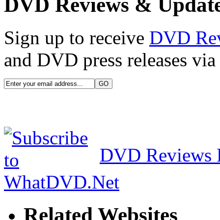
DVD Reviews & Updat
Sign up to receive
DVD Re
and DVD press releases via 
DVD Reviews 
Related Websites