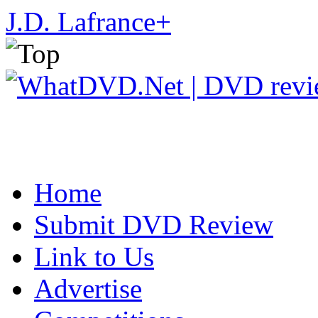
J.D. Lafrance
+
Home
Submit DVD Review
Link to Us
Advertise