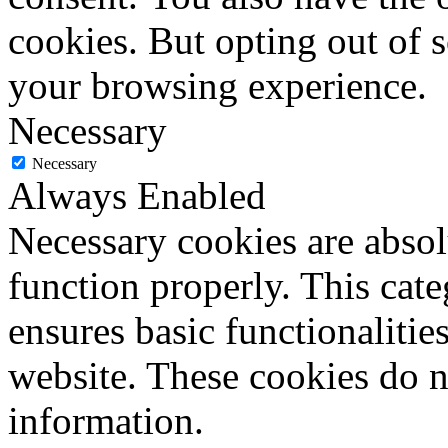
cookies. But opting out of 
your browsing experience.
Necessary
Necessary
Always Enabled
Necessary cookies are absolu
function properly. This cat
ensures basic functionalities
website. These cookies do n
information.