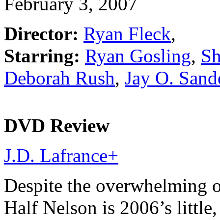
February 3, 2007
Director:
Ryan Fleck
,
Starring:
Ryan Gosling
,
Sh
Deborah Rush
,
Jay O. Sand
DVD Review
J.D. Lafrance
+
Despite the overwhelming o
Half Nelson is 2006’s little