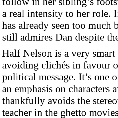
follow in her sibling’s foot
a real intensity to her role.
has already seen too much b
still admires Dan despite the
Half Nelson is a very smart 
avoiding clichés in favour o
political message. It’s one o
an emphasis on characters a
thankfully avoids the stereot
teacher in the ghetto movi