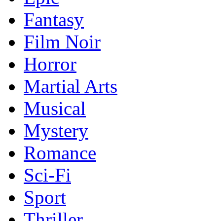
Fantasy
Film Noir
Horror
Martial Arts
Musical
Mystery
Romance
Sci-Fi
Sport
Thriller