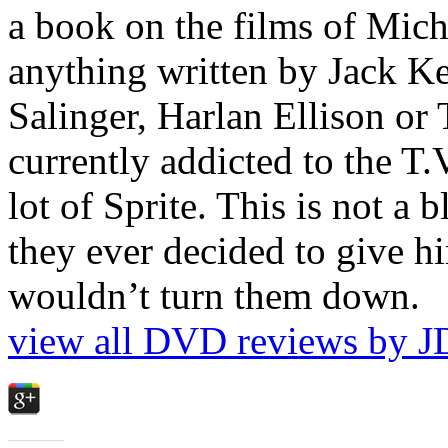
a book on the films of Mic
anything written by Jack Ke
Salinger, Harlan Ellison or
currently addicted to the T.
lot of Sprite. This is not a 
they ever decided to give hi
wouldn’t turn them down.
view all DVD reviews by J