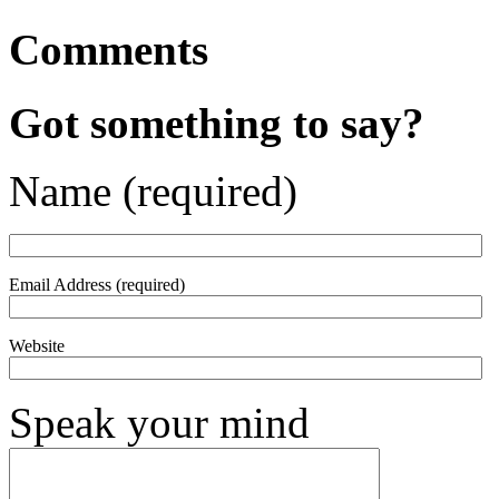
Comments
Got something to say?
Name (required)
Email Address (required)
Website
Speak your mind