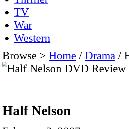
TV
War
Western
Browse >
Home
/
Drama
/ 
Half Nelson