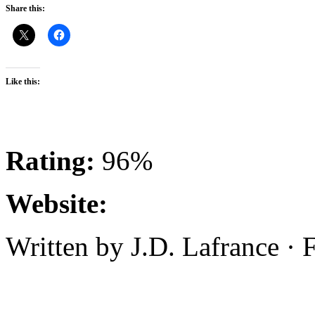
Share this:
Like this:
Rating:
96%
Website:
Written by J.D. Lafrance ·