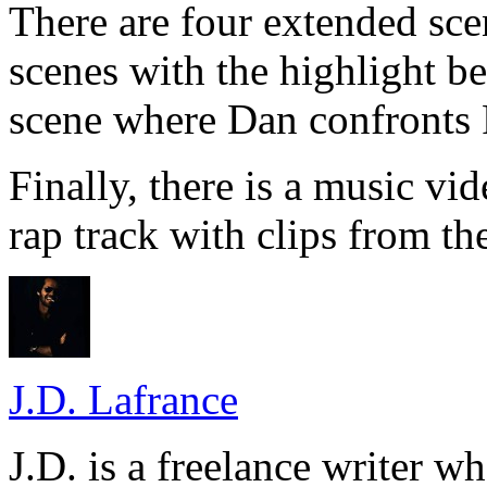
There are four extended scen
scenes with the highlight be
scene where Dan confronts 
Finally, there is a music v
rap track with clips from th
J.D. Lafrance
J.D. is a freelance writer w