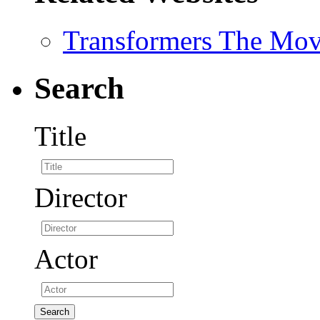
Transformers The Mov
Search
Title
Director
Actor