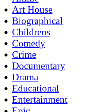
Art House
Biographical
Childrens
Comedy
Crime
Documentary
Drama
Educational
Entertainment
Epic