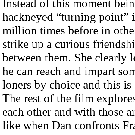
Instead of this moment bei
hackneyed “turning point” in
million times before in oth
strike up a curious friendsh
between them. She clearly l
he can reach and impart so
loners by choice and this is
The rest of the film explore
each other and with those a
like when Dan confronts Fra