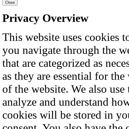
Close
Privacy Overview
This website uses cookies 
you navigate through the we
that are categorized as nece
as they are essential for the
of the website. We also use 
analyze and understand how
cookies will be stored in y
consent. You also have the o