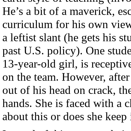
He’s a bit of a maverick, es
curriculum for his own view
a leftist slant (he gets his s
past U.S. policy). One stude
13-year-old girl, is recepti
on the team. However, afte
out of his head on crack, the
hands. She is faced with a 
about this or does she keep i