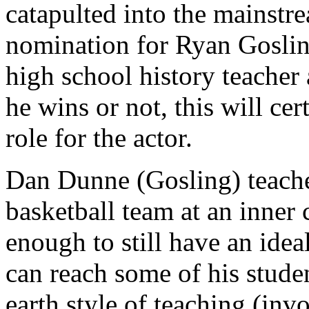
catapulted into the mainst
nomination for Ryan Gosli
high school history teacher 
he wins or not, this will ce
role for the actor.
Dan Dunne (Gosling) teaches
basketball team at an inner
enough to still have an ideal
can reach some of his stude
earth style of teaching (invo