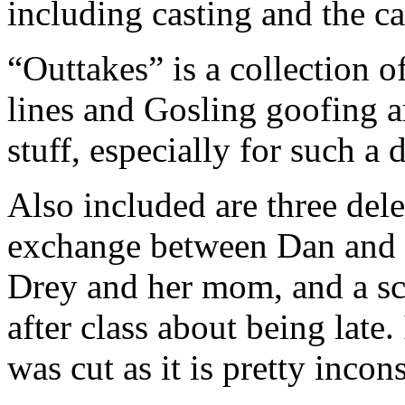
including casting and the 
“Outtakes” is a collection o
lines and Gosling goofing a
stuff, especially for such a 
Also included are three del
exchange between Dan and a 
Drey and her mom, and a sc
after class about being late.
was cut as it is pretty incon