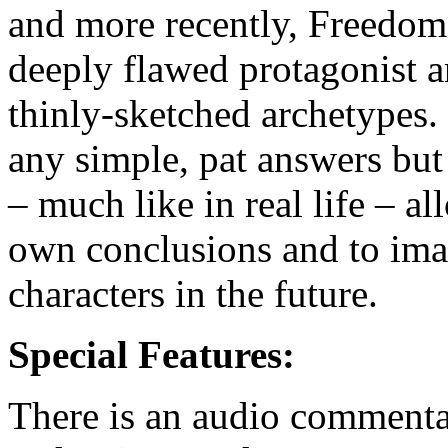
and more recently, Freedom 
deeply flawed protagonist a
thinly-sketched archetypes.
any simple, pat answers but
– much like in real life – a
own conclusions and to ima
characters in the future.
Special Features:
There is an audio commenta