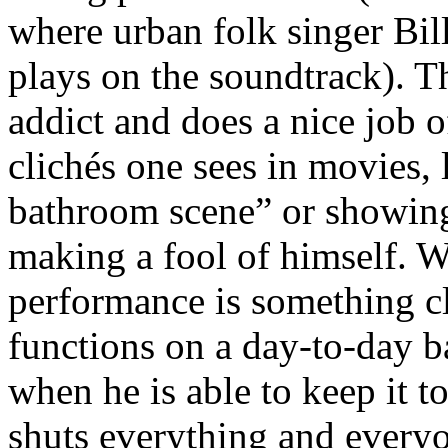
where urban folk singer Bi
plays on the soundtrack). T
addict and does a nice job o
clichés one sees in movies, 
bathroom scene” or showing
making a fool of himself. W
performance is something cl
functions on a day-to-day b
when he is able to keep it 
shuts everything and everyo