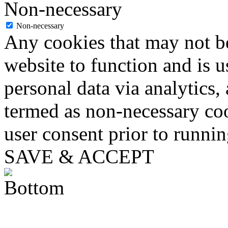
Non-necessary
Non-necessary
Any cookies that may not be
website to function and is us
personal data via analytics,
termed as non-necessary coo
user consent prior to runni
SAVE & ACCEPT