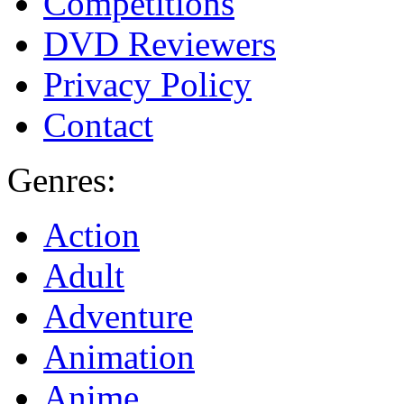
Competitions
DVD Reviewers
Privacy Policy
Contact
Genres:
Action
Adult
Adventure
Animation
Anime