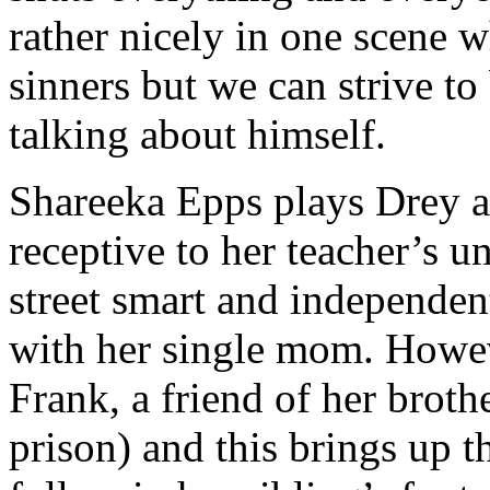
rather nicely in one scene w
sinners but we can strive to
talking about himself.
Shareeka Epps plays Drey as
receptive to her teacher’s 
street smart and independent
with her single mom. Howev
Frank, a friend of her broth
prison) and this brings up t