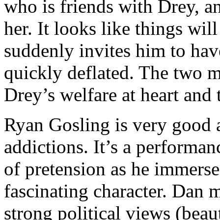
who is friends with Drey, a
her. It looks like things wil
suddenly invites him to have
quickly deflated. The two m
Drey’s welfare at heart and
Ryan Gosling is very good 
addictions. It’s a performa
of pretension as he immerse
fascinating character. Dan 
strong political views (beaut