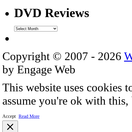
DVD Reviews
DVD
Reviews
Copyright © 2007 - 2026
W
by Engage Web
This website uses cookies t
assume you're ok with this,
Accept
Read More