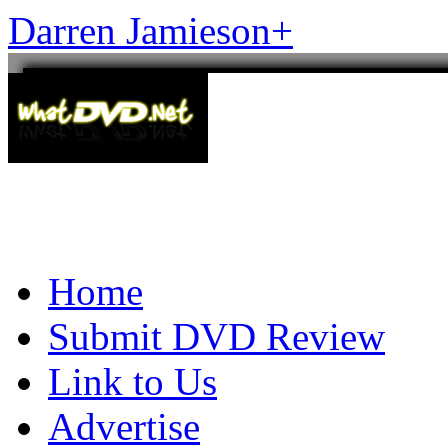
Darren Jamieson
+
Home
Submit DVD Review
Link to Us
Advertise