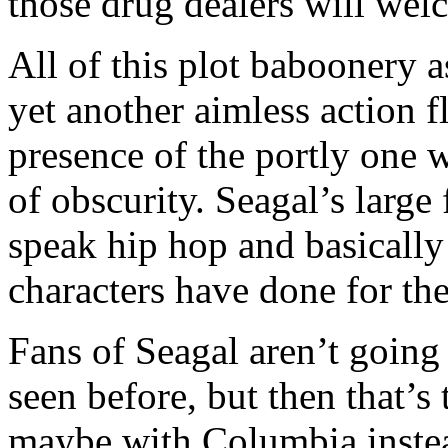
those drug dealers will we
All of this plot baboonery a
yet another aimless action f
presence of the portly one w
of obscurity. Seagal’s large 
speak hip hop and basically
characters have done for the
Fans of Seagal aren’t going 
seen before, but then that’s
maybe with Columbia instea