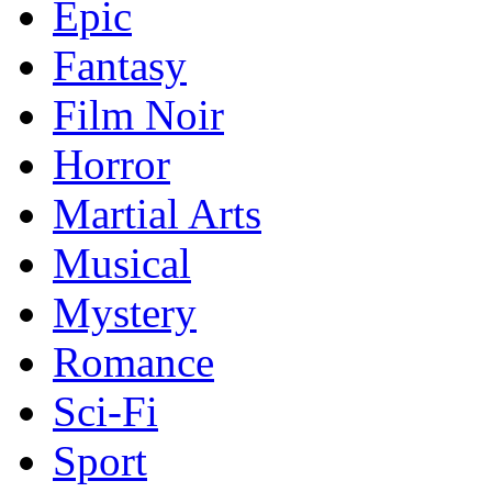
Epic
Fantasy
Film Noir
Horror
Martial Arts
Musical
Mystery
Romance
Sci-Fi
Sport