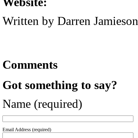
Website:
Written by Darren Jamieson
Comments
Got something to say?
Name (required)
Email Address (required)