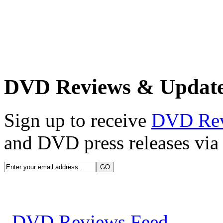
DVD Reviews & Updat
Sign up to receive
DVD Re
and DVD press releases via 
DVD Reviews Feed