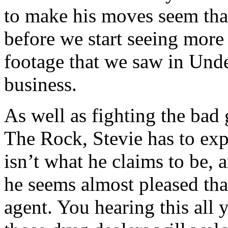
to make his moves seem that 
before we start seeing more 
footage that we saw in Und
business.
As well as fighting the bad 
The Rock, Stevie has to exp
isn’t what he claims to be, 
he seems almost pleased tha
agent. You hearing this al