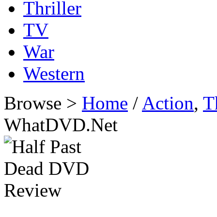
Thriller
TV
War
Western
Browse >
Home
/
Action
,
T
WhatDVD.Net