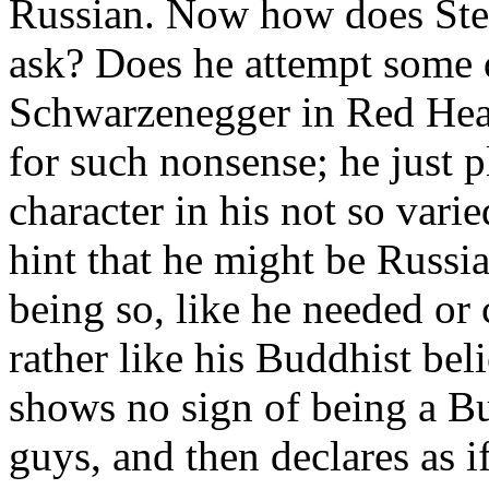
Russian. Now how does Stev
ask? Does he attempt some 
Schwarzenegger in Red Hea
for such nonsense; he just p
character in his not so vari
hint that he might be Russia
being so, like he needed or 
rather like his Buddhist be
shows no sign of being a Bu
guys, and then declares as if