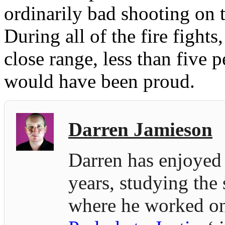
ordinarily bad shooting on t
During all of the fire fight
close range, less than five 
would have been proud.
Darren Jamieson
Darren has enjoyed 
years, studying the
where he worked on 