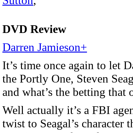
Sutton
,
DVD Review
Darren Jamieson
+
It’s time once again to let 
the Portly One, Steven Seag
and what’s the betting that 
Well actually it’s a FBI ag
twist to Seagal’s character t