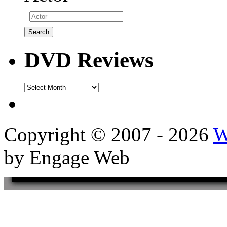
DVD Reviews
DVD
Reviews
Copyright © 2007 - 2026
W
by Engage Web