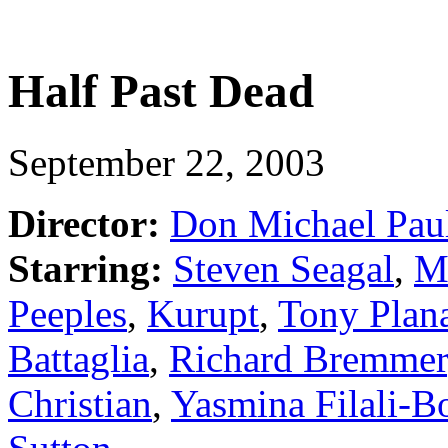
Half Past Dead
September 22, 2003
Director:
Don Michael Pau
Starring:
Steven Seagal
,
M
Peeples
,
Kurupt
,
Tony Plan
Battaglia
,
Richard Bremmer
Christian
,
Yasmina Filali-B