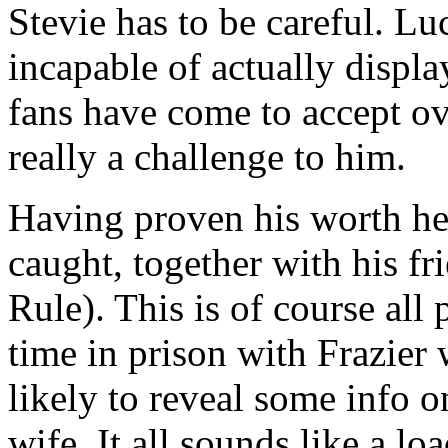
Stevie has to be careful. Lu
incapable of actually displ
fans have come to accept ove
really a challenge to him.
Having proven his worth he
caught, together with his fr
Rule). This is of course all
time in prison with Frazier 
likely to reveal some info 
wife. It all sounds like a loa