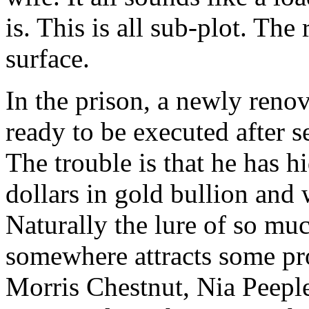
is. This is all sub-plot. The 
surface.
In the prison, a newly renov
ready to be executed after s
The trouble is that he has 
dollars in gold bullion and 
Naturally the lure of so mu
somewhere attracts some pro
Morris Chestnut, Nia Peeple