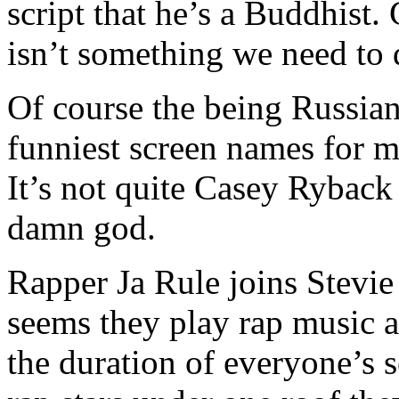
script that he’s a Buddhist.
isn’t something we need to d
Of course the being Russian
funniest screen names for m
It’s not quite Casey Ryback
damn god.
Rapper Ja Rule joins Stevie 
seems they play rap music a
the duration of everyone’s 