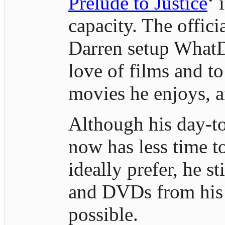
Prelude to Justice
‘ 
capacity. The offici
Darren setup WhatD
love of films and to
movies he enjoys, a
Although his day-to
now has less time 
ideally prefer, he st
and DVDs from his 
possible.