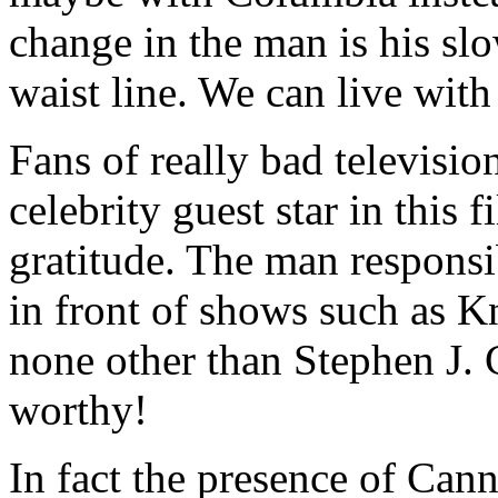
change in the man is his s
waist line. We can live with 
Fans of really bad television
celebrity guest star in this
gratitude. The man responsi
in front of shows such as 
none other than Stephen J. 
worthy!
In fact the presence of Cann