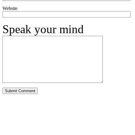
Website
Speak your mind
Alternative: