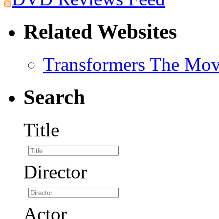
Related Websites
Transformers The Mov
Search
Title
Director
Actor