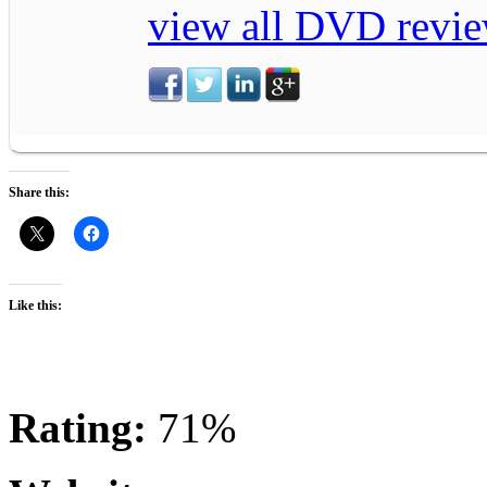
view all DVD revie
Share this:
Like this:
Rating:
71%