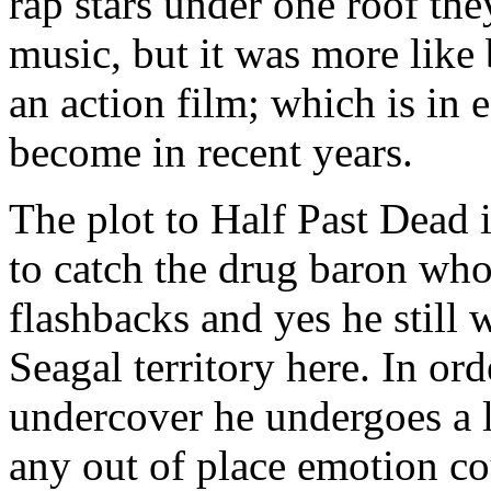
rap stars under one roof the
music, but it was more like
an action film; which is in
become in recent years.
The plot to Half Past Dead 
to catch the drug baron who
flashbacks and yes he still 
Seagal territory here. In ord
undercover he undergoes a l
any out of place emotion co