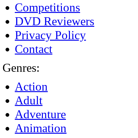
Competitions
DVD Reviewers
Privacy Policy
Contact
Genres:
Action
Adult
Adventure
Animation