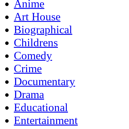
Anime
Art House
Biographical
Childrens
Comedy
Crime
Documentary
Drama
Educational
Entertainment