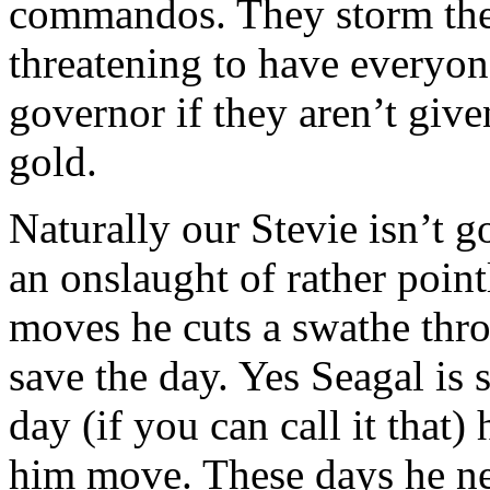
commandos. They storm the p
threatening to have everyone
governor if they aren’t give
gold.
Naturally our Stevie isn’t g
an onslaught of rather poin
moves he cuts a swathe thr
save the day. Yes Seagal is
day (if you can call it that)
him move. These days he nee