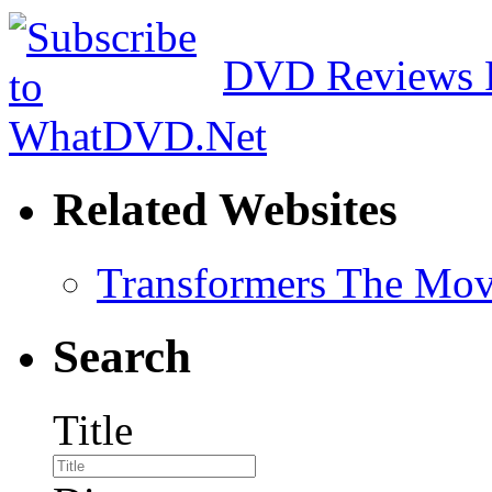
DVD Reviews 
Related Websites
Transformers The Mov
Search
Title