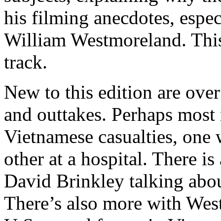
his filming anecdotes, espec
William Westmoreland. This 
track.
New to this edition are ove
and outtakes. Perhaps most
Vietnamese casualties, one w
other at a hospital. There is
David Brinkley talking abo
There’s also more with We