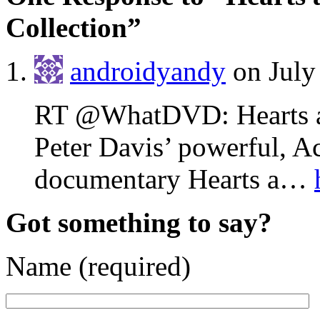
Collection”
androidyandy
on July
RT @WhatDVD: Hearts an
Peter Davis’ powerful, 
documentary Hearts a…
Got something to say?
Name (required)