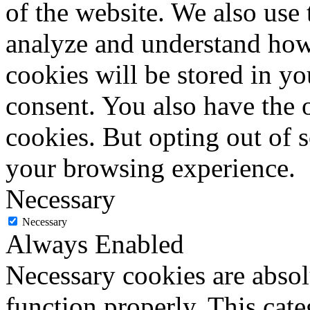
of the website. We also use 
analyze and understand how
cookies will be stored in y
consent. You also have the o
cookies. But opting out of 
your browsing experience.
Necessary
Necessary
Always Enabled
Necessary cookies are absolu
function properly. This cat