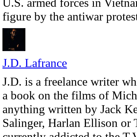
U.S. armed forces in Vietn
figure by the antiwar protes
J.D. Lafrance
J.D. is a freelance writer w
a book on the films of Mic
anything written by Jack Ke
Salinger, Harlan Ellison or
currently addicted to the T.