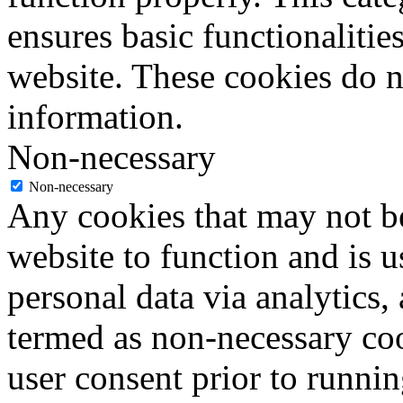
ensures basic functionalities
website. These cookies do n
information.
Non-necessary
Non-necessary
Any cookies that may not be
website to function and is us
personal data via analytics,
termed as non-necessary coo
user consent prior to runni