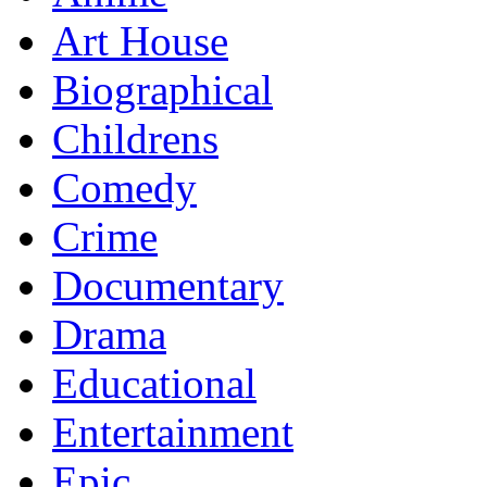
Art House
Biographical
Childrens
Comedy
Crime
Documentary
Drama
Educational
Entertainment
Epic