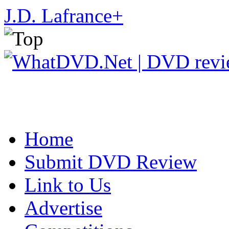
J.D. Lafrance
+
Home
Submit DVD Review
Link to Us
Advertise