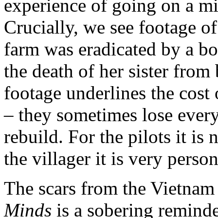
experience of going on a mi
Crucially, we see footage 
farm was eradicated by a bo
the death of her sister fro
footage underlines the cost
– they sometimes lose every
rebuild. For the pilots it is
the villager it is very person
The scars from the Vietnam 
Minds
is a sobering reminde