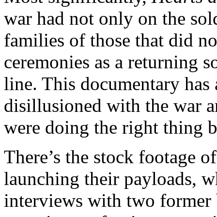
war had not only on the sold
families of those that did n
ceremonies as a returning so
line. This documentary has
disillusioned with the war a
were doing the right thing b
There’s the stock footage o
launching their payloads, 
interviews with two former 