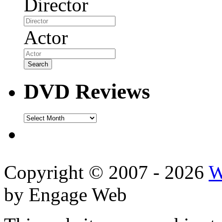
Director
Actor
DVD Reviews
DVD
Reviews
Copyright © 2007 - 2026
W
by Engage Web