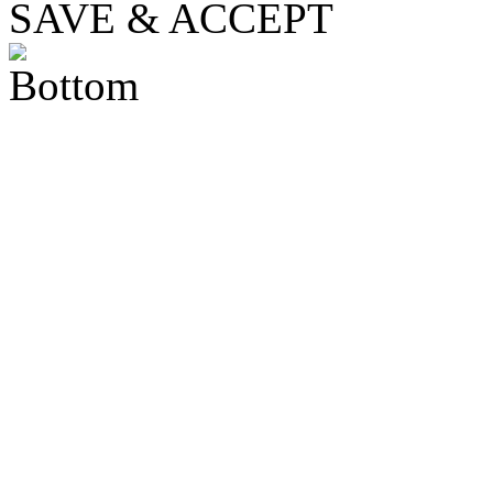
SAVE & ACCEPT