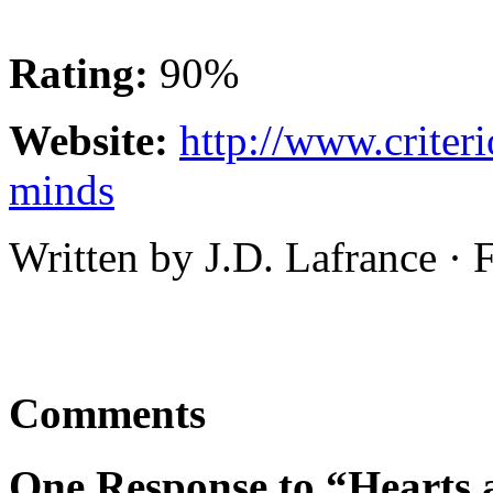
Rating:
90%
Website:
http://www.criter
minds
Written by J.D. Lafrance ·
Comments
One Response to “Hearts 