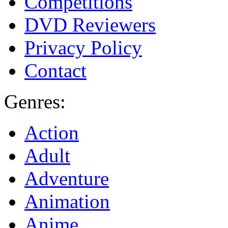
Competitions
DVD Reviewers
Privacy Policy
Contact
Genres:
Action
Adult
Adventure
Animation
Anime