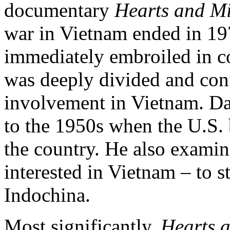
documentary
Hearts and M
war in Vietnam ended in 197
immediately embroiled in co
was deeply divided and conf
involvement in Vietnam. Da
to the 1950s when the U.S.
the country. He also exami
interested in Vietnam – to
Indochina.
Most significantly,
Hearts 