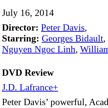
July 16, 2014
Director:
Peter Davis
,
Starring:
Georges Bidault
,
Nguyen Ngoc Linh
,
Willia
DVD Review
J.D. Lafrance
+
Peter Davis’ powerful, Ac