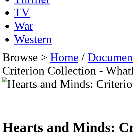
TV
War
Western
Browse >
Home
/
Documen
Criterion Collection - Wh
Hearts and Minds: Cr