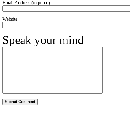
Email Address (required)
Website
Speak your mind