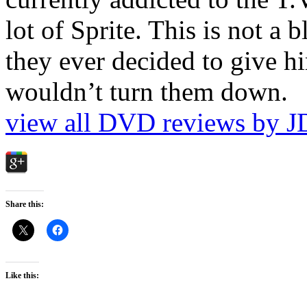
lot of Sprite. This is not a 
they ever decided to give hi
wouldn’t turn them down.
view all DVD reviews by J
Share this:
Like this: