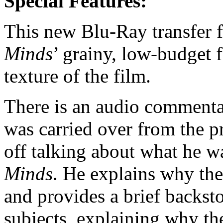
Special Features:
This new Blu-Ray transfer f
Minds
’ grainy, low-budget f
texture of the film.
There is an audio commentar
was carried over from the p
off talking about what he w
Minds
. He explains why th
and provides a brief backsto
subjects, explaining why the