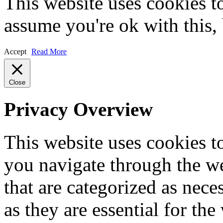
This website uses cookies t
assume you're ok with this,
Accept
Read More
Close
Privacy Overview
This website uses cookies 
you navigate through the we
that are categorized as nece
as they are essential for the