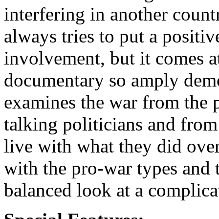
interfering in another coun
always tries to put a positive
involvement, but it comes at 
documentary so amply demon
examines the war from the p
talking politicians and from
live with what they did ove
with the pro-war types and t
balanced look at a complica