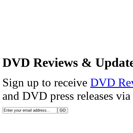
DVD Reviews & Updat
Sign up to receive
DVD Re
and DVD press releases via 