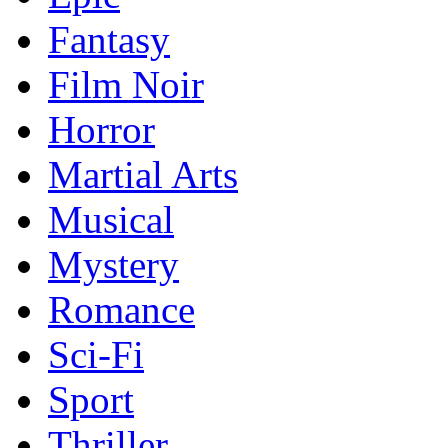
Fantasy
Film Noir
Horror
Martial Arts
Musical
Mystery
Romance
Sci-Fi
Sport
Thriller