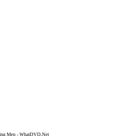
eading Men - WhatDVD.Net