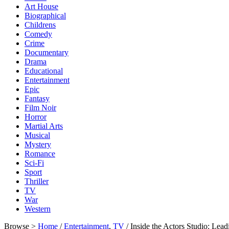
Art House
Biographical
Childrens
Comedy
Crime
Documentary
Drama
Educational
Entertainment
Epic
Fantasy
Film Noir
Horror
Martial Arts
Musical
Mystery
Romance
Sci-Fi
Sport
Thriller
TV
War
Western
Browse >
Home
/
Entertainment
,
TV
/ Inside the Actors Studio: L