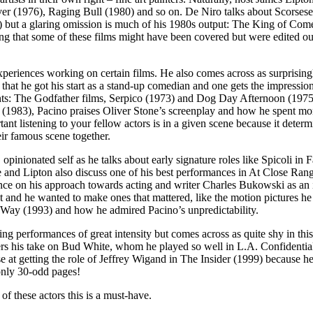
iver (1976), Raging Bull (1980) and so on. De Niro talks about Scorses
4) but a glaring omission is much of his 1980s output: The King of C
ng that some of these films might have been covered but were edited out
experiences working on certain films. He also comes across as surprisin
is that he got his start as a stand-up comedian and one gets the impressi
oints: The Godfather films, Serpico (1973) and Dog Day Afternoon (1975)
(1983), Pacino praises Oliver Stone’s screenplay and how he spent mont
listening to your fellow actors is in a given scene because it determi
eir famous scene together.
, opinionated self as he talks about early signature roles like Spicoli i
nd Lipton also discuss one of his best performances in At Close Rang
nce on his approach towards acting and writer Charles Bukowski as an in
ent and he wanted to make ones that mattered, like the motion pictures 
 Way (1993) and how he admired Pacino’s unpredictability.
ng performances of great intensity but comes across as quite shy in th
rs his take on Bud White, whom he played so well in L.A. Confidential 
ise at getting the role of Jeffrey Wigand in The Insider (1999) because 
 only 30-odd pages!
of these actors this is a must-have.