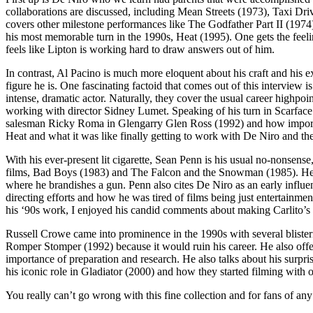
collaborations are discussed, including Mean Streets (1973), Taxi Dr
covers other milestone performances like The Godfather Part II (197
his most memorable turn in the 1990s, Heat (1995). One gets the feeli
feels like Lipton is working hard to draw answers out of him.
In contrast, Al Pacino is much more eloquent about his craft and his 
figure he is. One fascinating factoid that comes out of this interview 
intense, dramatic actor. Naturally, they cover the usual career highp
working with director Sidney Lumet. Speaking of his turn in Scarface 
salesman Ricky Roma in Glengarry Glen Ross (1992) and how important 
Heat and what it was like finally getting to work with De Niro and th
With his ever-present lit cigarette, Sean Penn is his usual no-nonsense
films, Bad Boys (1983) and The Falcon and the Snowman (1985). He a
where he brandishes a gun. Penn also cites De Niro as an early influe
directing efforts and how he was tired of films being just entertainm
his ‘90s work, I enjoyed his candid comments about making Carlito’s
Russell Crowe came into prominence in the 1990s with several blisteri
Romper Stomper (1992) because it would ruin his career. He also offe
importance of preparation and research. He also talks about his surpr
his iconic role in Gladiator (2000) and how they started filming with
You really can’t go wrong with this fine collection and for fans of any 