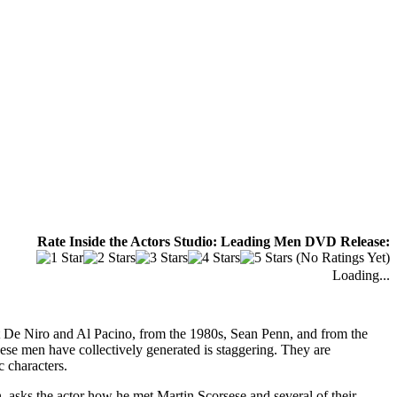
Rate Inside the Actors Studio: Leading Men DVD Release:
(No Ratings Yet)
Loading...
rt De Niro and Al Pacino, from the 1980s, Sean Penn, and from the
se men have collectively generated is staggering. They are
 characters.
n, asks the actor how he met Martin Scorsese and several of their