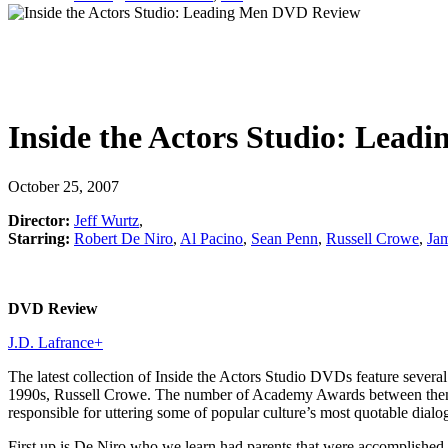
Inside the Actors Studio: Lead
October 25, 2007
Director:
Jeff Wurtz
,
Starring:
Robert De Niro
,
Al Pacino
,
Sean Penn
,
Russell Crowe
,
Jam
DVD Review
J.D. Lafrance
+
The latest collection of Inside the Actors Studio DVDs feature sever
1990s, Russell Crowe. The number of Academy Awards between them is 
responsible for uttering some of popular culture’s most quotable dial
First up is De Niro who we learn had parents that were accomplished ar