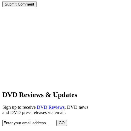
DVD Reviews & Updates
Sign up to receive
DVD Reviews
, DVD news
and DVD press releases via email.