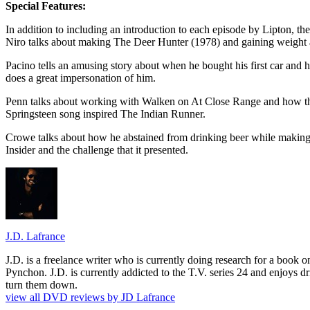
Special Features:
In addition to including an introduction to each episode by Lipton, t
Niro talks about making The Deer Hunter (1978) and gaining weight a
Pacino tells an amusing story about when he bought his first car and
does a great impersonation of him.
Penn talks about working with Walken on At Close Range and how the
Springsteen song inspired The Indian Runner.
Crowe talks about how he abstained from drinking beer while making L
Insider and the challenge that it presented.
J.D. Lafrance
J.D. is a freelance writer who is currently doing research for a book
Pynchon. J.D. is currently addicted to the T.V. series 24 and enjoys dri
turn them down.
view all DVD reviews by JD Lafrance