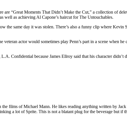
here are “Great Moments That Didn’t Make the Cut,” a collection of del
s well as achieving Al Capone’s haircut for The Untouchables.
 how the same day it was stolen. There’s also a funny clip where Kevi
 veteran actor would sometimes play Penn’s part in a scene when he co
.A. Confidential because James Ellroy said that his character didn’t d
 on the films of Michael Mann. He likes reading anything written by Jac
nking a lot of Sprite. This is not a blatant plug for the beverage but if