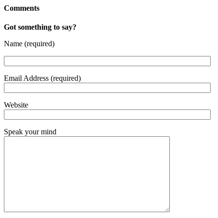
Comments
Got something to say?
Name (required)
Email Address (required)
Website
Speak your mind