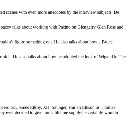
eted scenes with even more anecdotes by the interview subjects. De
n Spacey talks about working with Pacino on Glengarry Glen Ross and
uldn’t figure something out. He also talks about how a Bruce
rink it. He also talks about how he adopted the look of Wigand in The
k Kerouac, James Ellroy, J.D. Salinger, Harlan Ellison or Thomas
 they ever decided to give him a lifetime supply he certainly wouldn’t