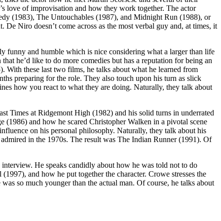
e’s love of improvisation and how they work together. The actor
omedy (1983), The Untouchables (1987), and Midnight Run (1988), or
. De Niro doesn’t come across as the most verbal guy and, at times, it
gly funny and humble which is nice considering what a larger than life
on that he’d like to do more comedies but has a reputation for being an
. With these last two films, he talks about what he learned from
hs preparing for the role. They also touch upon his turn as slick
nes how you react to what they are doing. Naturally, they talk about
n Fast Times at Ridgemont High (1982) and his solid turns in underrated
e (1986) and how he scared Christopher Walken in a pivotal scene
fluence on his personal philosophy. Naturally, they talk about his
he admired in the 1970s. The result was The Indian Runner (1991). Of
is interview. He speaks candidly about how he was told not to do
(1997), and how he put together the character. Crowe stresses the
he was so much younger than the actual man. Of course, he talks about