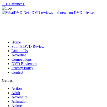
J.D. Lafrance
+
Home
Submit DVD Review
Link to Us
Advertise
Competitions
DVD Reviewers
Privacy Policy
Contact
Genres:
Action
Adult
Adventure
Animation
Anime