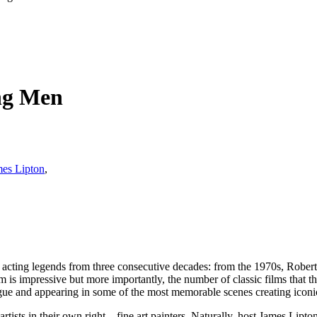
ing Men
es Lipton
,
al acting legends from three consecutive decades: from the 1970s, Robe
impressive but more importantly, the number of classic films that the
ogue and appearing in some of the most memorable scenes creating iconic
tists in their own right – fine art painters. Naturally, host James Lipto