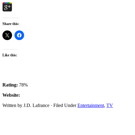
Share this:
Like this:
Rating:
78%
Website:
Written by J.D. Lafrance · Filed Under
Entertainment
,
TV