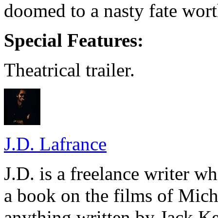
doomed to a nasty fate wort
Special Features:
Theatrical trailer.
J.D. Lafrance
J.D. is a freelance writer w
a book on the films of Mic
anything written by Jack Ke