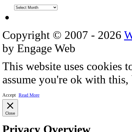
DVD
Reviews
Copyright © 2007 - 2026
W
by Engage Web
This website uses cookies t
assume you're ok with this,
Accept
Read More
Close
Privacy Overview