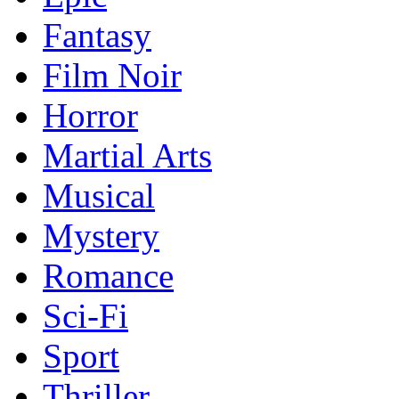
Fantasy
Film Noir
Horror
Martial Arts
Musical
Mystery
Romance
Sci-Fi
Sport
Thriller