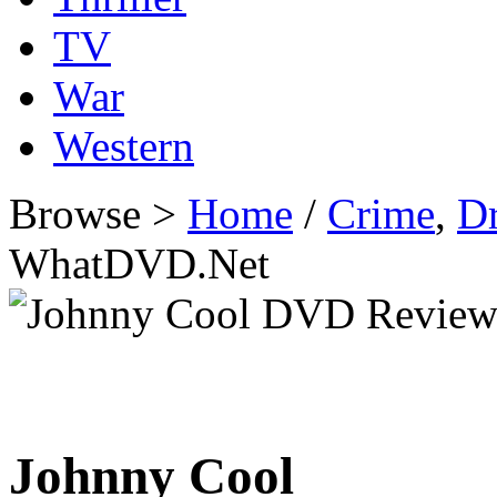
TV
War
Western
Browse >
Home
/
Crime
,
D
WhatDVD.Net
Johnny Cool