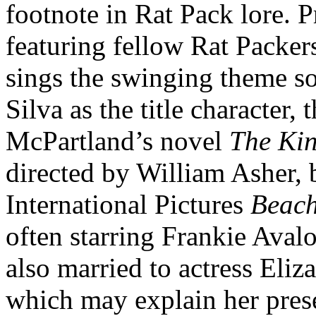
footnote in Rat Pack lore.
featuring fellow Rat Packe
sings the swinging theme s
Silva as the title character,
McPartland’s novel
The Ki
directed by William Asher,
International Pictures
Beac
often starring Frankie Aval
also married to actress Eli
which may explain her pres