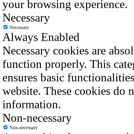
your browsing experience.
Necessary
Necessary
Always Enabled
Necessary cookies are absolu
function properly. This cat
ensures basic functionalities
website. These cookies do n
information.
Non-necessary
Non-necessary