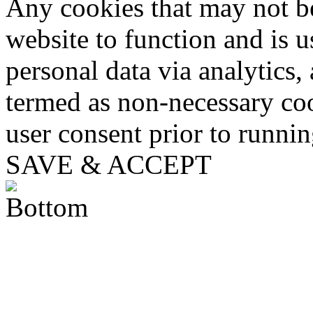
Any cookies that may not be
website to function and is us
personal data via analytics,
termed as non-necessary coo
user consent prior to runni
SAVE & ACCEPT