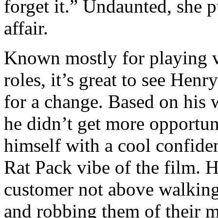
forget it.” Undaunted, she 
affair.
Known mostly for playing v
roles, it’s great to see Henr
for a change. Based on his
he didn’t get more opportuni
himself with a cool confide
Rat Pack vibe of the film. 
customer not above walking
and robbing them of their m