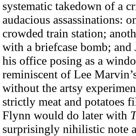
systematic takedown of a cr
audacious assassinations: one
crowded train station; anot
with a briefcase bomb; and 
his office posing as a wind
reminiscent of Lee Marvin’
without the artsy experime
strictly meat and potatoes
Flynn would do later with
T
surprisingly nihilistic note