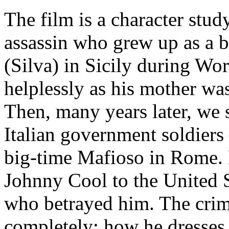
The film is a character stud
assassin who grew up as a 
(Silva) in Sicily during Wo
helplessly as his mother w
Then, many years later, we
Italian government soldiers
big-time Mafioso in Rome.
Johnny Cool to the United St
who betrayed him. The crim
completely: how he dresses, 