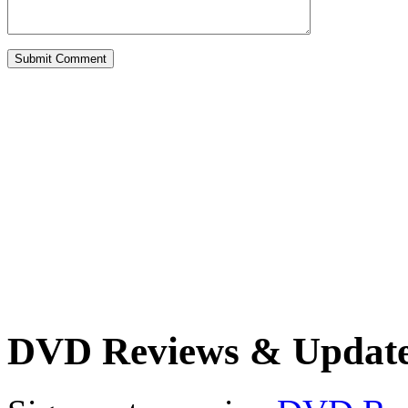
DVD Reviews & Updat