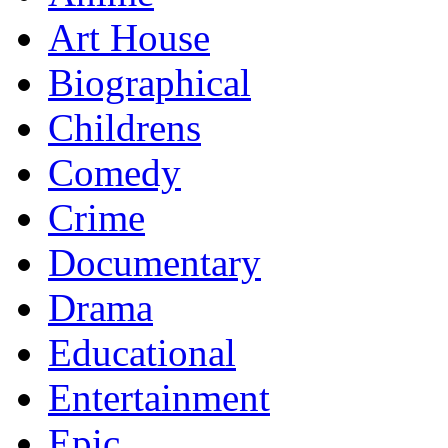
Art House
Biographical
Childrens
Comedy
Crime
Documentary
Drama
Educational
Entertainment
Epic