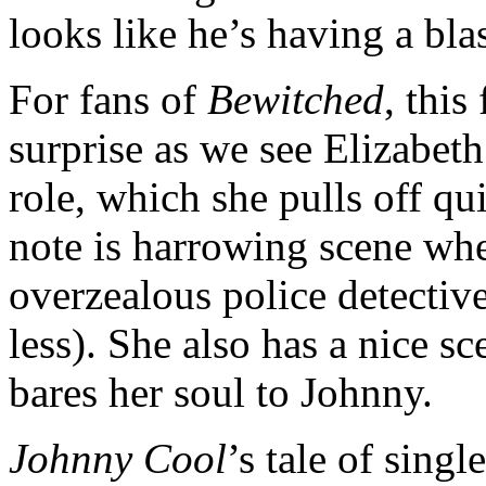
looks like he’s having a blas
For fans of
Bewitched
, thi
surprise as we see Elizabet
role, which she pulls off qu
note is harrowing scene whe
overzealous police detectiv
less). She also has a nice s
bares her soul to Johnny.
Johnny Cool
’s tale of sing