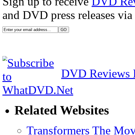
Sign up to receive
DVD Re
and DVD press releases via 
DVD Reviews 
Related Websites
Transformers The Mov