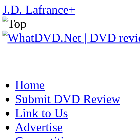
J.D. Lafrance
+
Home
Submit DVD Review
Link to Us
Advertise