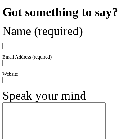
Got something to say?
Name (required)
Email Address (required)
Website
Speak your mind