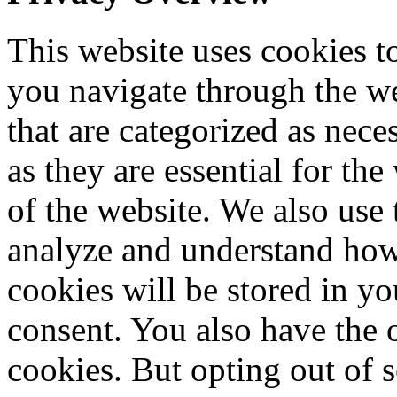
This website uses cookies 
you navigate through the we
that are categorized as nece
as they are essential for the
of the website. We also use 
analyze and understand how
cookies will be stored in y
consent. You also have the o
cookies. But opting out of 