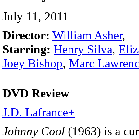
July 11, 2011
Director:
William Asher
,
Starring:
Henry Silva
,
Eli
Joey Bishop
,
Marc Lawren
DVD Review
J.D. Lafrance
+
Johnny Cool
(1963) is a cu