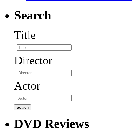
Search
Title
Director
Actor
DVD Reviews