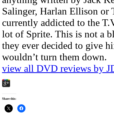
Salinger, Harlan Ellison or
currently addicted to the T.
lot of Sprite. This is not a 
they ever decided to give hi
wouldn’t turn them down.
view all DVD reviews by J
Share this: