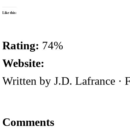
Like this:
Rating:
74%
Website:
Written by J.D. Lafrance ·
Comments