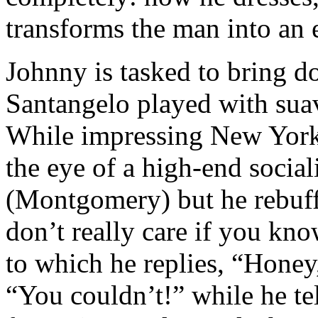
transforms the man into an e
Johnny is tasked to bring d
Santangelo played with sua
While impressing New York
the eye of a high-end socia
(Montgomery) but he rebuffs
don’t really care if you kn
to which he replies, “Honey
“You couldn’t!” while he tell