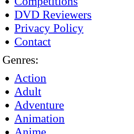
Competitions
DVD Reviewers
Privacy Policy
Contact
Genres:
Action
Adult
Adventure
Animation
Anime