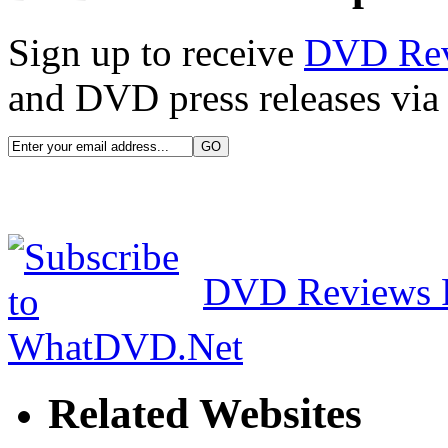
Sign up to receive
DVD Re
and DVD press releases via 
DVD Reviews 
Related Websites