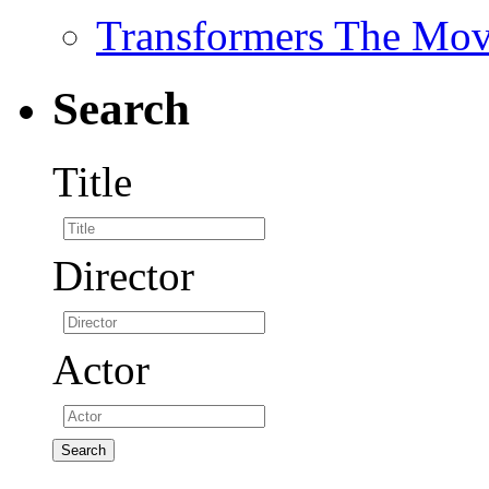
Transformers The Mov
Search
Title
Director
Actor