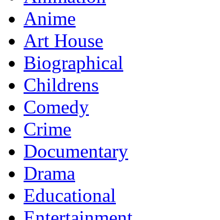
Anime
Art House
Biographical
Childrens
Comedy
Crime
Documentary
Drama
Educational
Entertainment