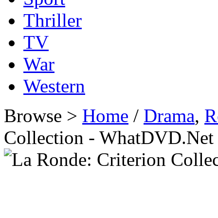
Thriller
TV
War
Western
Browse >
Home
/
Drama
,
R
Collection - WhatDVD.Net