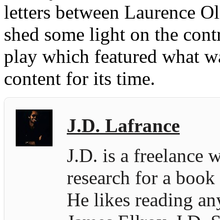
letters between Laurence Oli
shed some light on the contr
play which featured what wa
content for its time.
J.D. Lafrance
J.D. is a freelance 
research for a book
He likes reading an