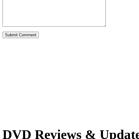
DVD Reviews & Updat