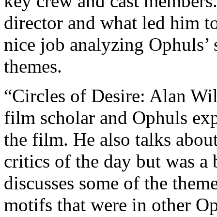
key crew and cast members. 
director and what led him t
nice job analyzing Ophuls’ 
themes.
“Circles of Desire: Alan Wi
film scholar and Ophuls expe
the film. He also talks abou
critics of the day but was 
discusses some of the themes
motifs that were in other Op