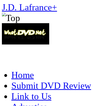
J.D. Lafrance
+
Home
Submit DVD Review
Link to Us