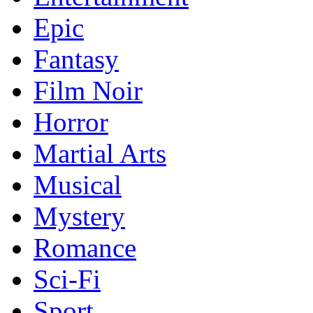
Epic
Fantasy
Film Noir
Horror
Martial Arts
Musical
Mystery
Romance
Sci-Fi
Sport