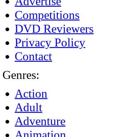
Advertise
Competitions
DVD Reviewers
Privacy Policy
Contact
Genres:
Action
Adult
Adventure
Animation