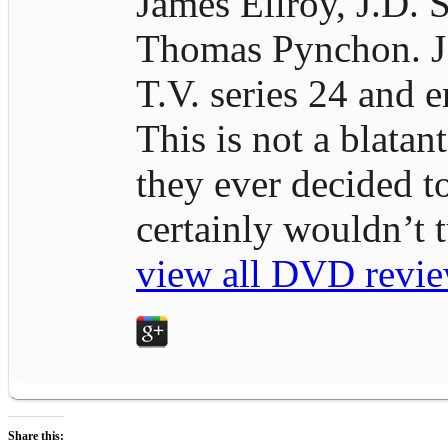
James Ellroy, J.D. S
Thomas Pynchon. J.D
T.V. series 24 and e
This is not a blatan
they ever decided t
certainly wouldn’t
view all DVD revie
Share this: