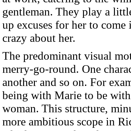
gentleman. They play a litt
up excuses for her to come 
crazy about her.
The predominant visual mot
merry-go-round. One charac
another and so on. For exam
being with Marie to be wit
woman. This structure, minu
more ambitious scope in Ri