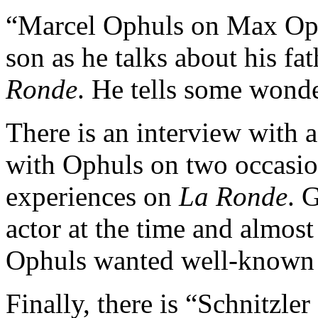
“Marcel Ophuls on Max Oph
son as he talks about his fa
Ronde
. He tells some wonde
There is an interview with 
with Ophuls on two occasion
experiences on
La Ronde
. 
actor at the time and almost
Ophuls wanted well-known 
Finally, there is “Schnitzle