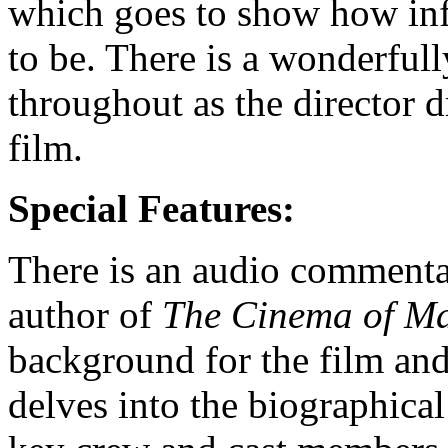
which goes to show how infl
to be. There is a wonderfull
throughout as the director dr
film.
Special Features:
There is an audio commenta
author of
The Cinema of M
background for the film and 
delves into the biographica