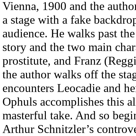
Vienna, 1900 and the autho
a stage with a fake backdrop
audience. He walks past the 
story and the two main char
prostitute, and Franz (Reggia
the author walks off the stag
encounters Leocadie and he
Ophuls accomplishes this al
masterful take. And so beg
Arthur Schnitzler’s controv