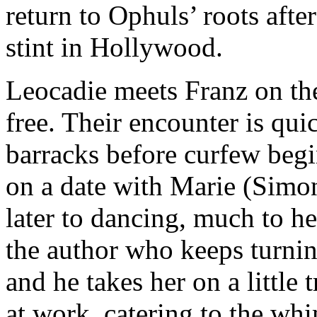
return to Ophuls’ roots after
stint in Hollywood.
Leocadie meets Franz on the 
free. Their encounter is quic
barracks before curfew begi
on a date with Marie (Simon
later to dancing, much to 
the author who keeps turning
and he takes her on a little
at work, catering to the wh