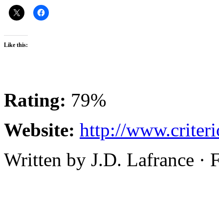
Like this:
Rating:
79%
Website:
http://www.criter
Written by J.D. Lafrance ·