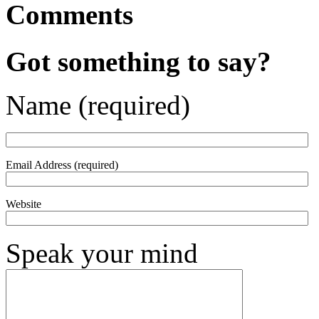
Comments
Got something to say?
Name (required)
Email Address (required)
Website
Speak your mind