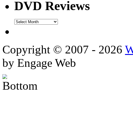
DVD Reviews
DVD
Reviews
Copyright © 2007 - 2026
W
by Engage Web