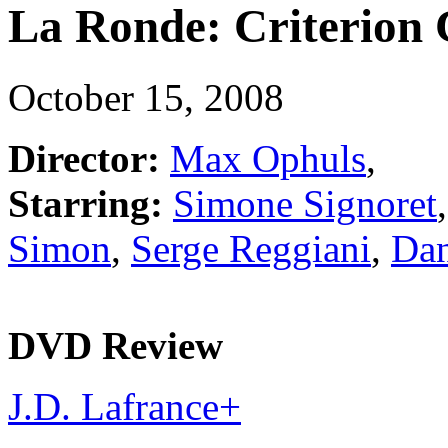
La Ronde: Criterion 
October 15, 2008
Director:
Max Ophuls
,
Starring:
Simone Signoret
Simon
,
Serge Reggiani
,
Dan
DVD Review
J.D. Lafrance
+