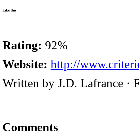
Like this:
Rating:
92%
Website:
http://www.criter
Written by J.D. Lafrance · 
Comments