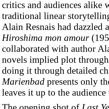
critics and audiences alike w
traditional linear storytellin
Alain Resnais had dazzled a
Hiroshima mon amour
(195
collaborated with author Al
novels implied plot through 
doing it through detailed cha
Marienbad
presents only th
leaves it up to the audience 
The opening shot of
Last Y