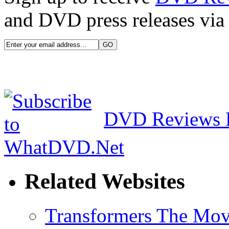
and DVD press releases via 
DVD Reviews 
Related Websites
Transformers The Mov