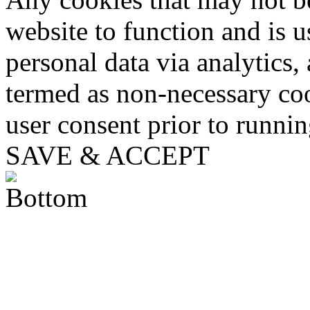
website to function and is us
personal data via analytics,
termed as non-necessary coo
user consent prior to runni
SAVE & ACCEPT