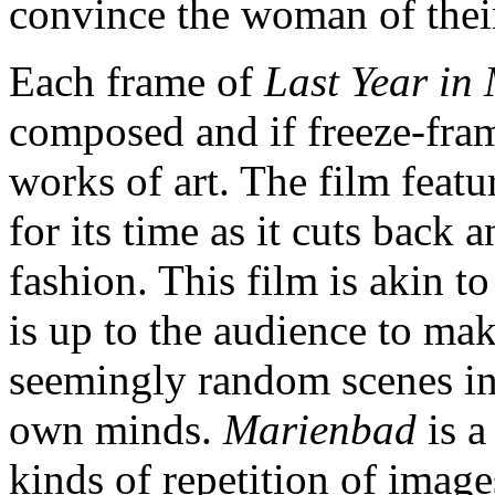
convince the woman of thei
Each frame of
Last Year in
composed and if freeze-fra
works of art. The film featu
for its time as it cuts back 
fashion. This film is akin t
is up to the audience to make
seemingly random scenes int
own minds.
Marienbad
is a
kinds of repetition of image