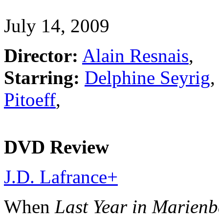
July 14, 2009
Director:
Alain Resnais
,
Starring:
Delphine Seyrig
Pitoeff
,
DVD Review
J.D. Lafrance
+
When
Last Year in Marien