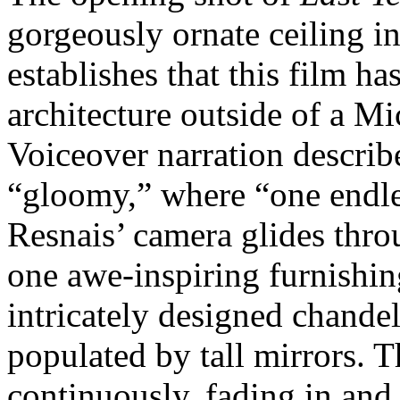
gorgeously ornate ceiling i
establishes that this film h
architecture outside of a M
Voiceover narration describ
“gloomy,” where “one endles
Resnais’ camera glides thr
one awe-inspiring furnishing
intricately designed chandel
populated by tall mirrors. T
continuously, fading in and