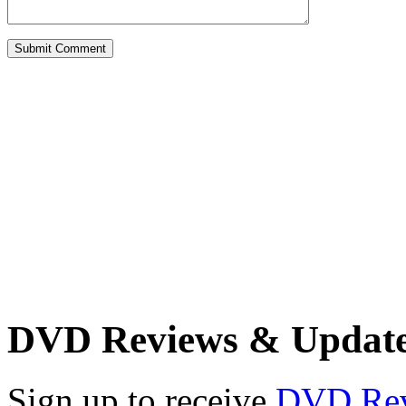
DVD Reviews & Updat
Sign up to receive
DVD Re