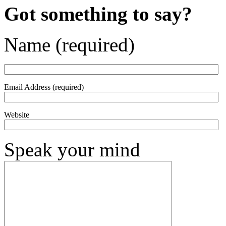
Got something to say?
Name (required)
Email Address (required)
Website
Speak your mind