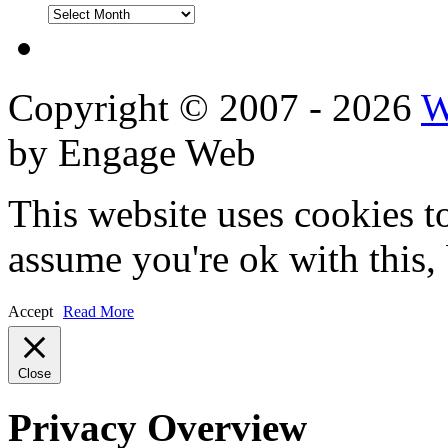
DVD
Reviews
Copyright © 2007 - 2026
W
by Engage Web
This website uses cookies t
assume you're ok with this,
Accept
Read More
Close
Privacy Overview