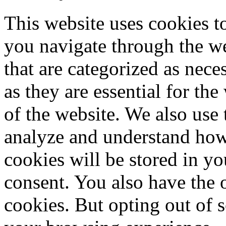
This website uses cookies 
you navigate through the we
that are categorized as nece
as they are essential for the
of the website. We also use 
analyze and understand how
cookies will be stored in y
consent. You also have the o
cookies. But opting out of 