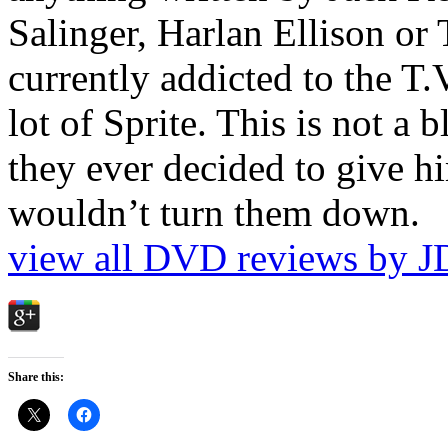
Salinger, Harlan Ellison or
currently addicted to the T.
lot of Sprite. This is not a 
they ever decided to give hi
wouldn’t turn them down.
view all DVD reviews by J
Share this: