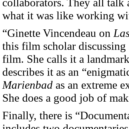
collaborators. They all tal
what it was like working wi
“Ginette Vincendeau on
Las
this film scholar discussing 
film. She calls it a landmar
describes it as an “enigmati
Marienbad
as an extreme e
She does a good job of maki
Finally, there is “Document
includes two documentaries