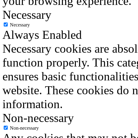
your browsing experience.
Necessary
Necessary
Always Enabled
Necessary cookies are absolu
function properly. This cat
ensures basic functionalities
website. These cookies do n
information.
Non-necessary
Non-necessary
Any cookies that may not be