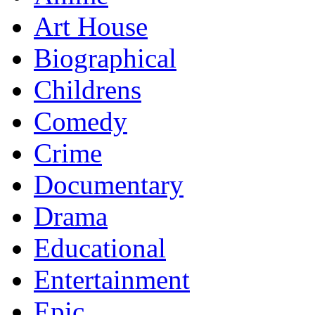
Art House
Biographical
Childrens
Comedy
Crime
Documentary
Drama
Educational
Entertainment
Epic