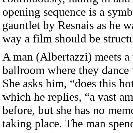
opening sequence is a symb
gauntlet by Resnais as he wa
way a film should be struct
A man (Albertazzi) meets a
ballroom where they dance 
She asks him, “does this ho
which he replies, “a vast am
before, but she has no mem
taking place. The man spend