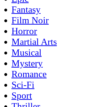
Fantasy
Film Noir
Horror
Martial Arts
Musical
Mystery
Romance
Sci-Fi
Sport
Thriller