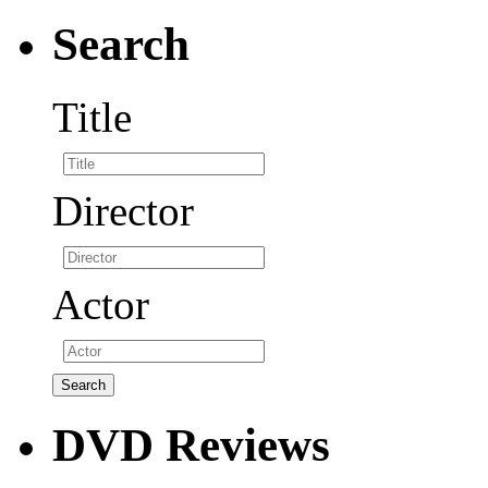
Search
Title
Director
Actor
DVD Reviews