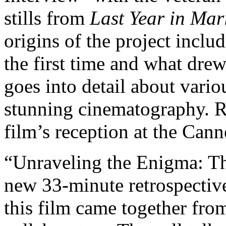
stills from
Last Year in Ma
origins of the project inclu
the first time and what dre
goes into detail about variou
stunning cinematography. R
film’s reception at the Cann
“Unraveling the Enigma: T
new 33-minute retrospective
this film came together fro