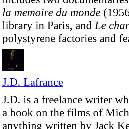
la memoire du monde
(1956)
library in Paris, and
Le chan
polystyrene factories and fe
J.D. Lafrance
J.D. is a freelance writer w
a book on the films of Mic
anything written by Jack Ke