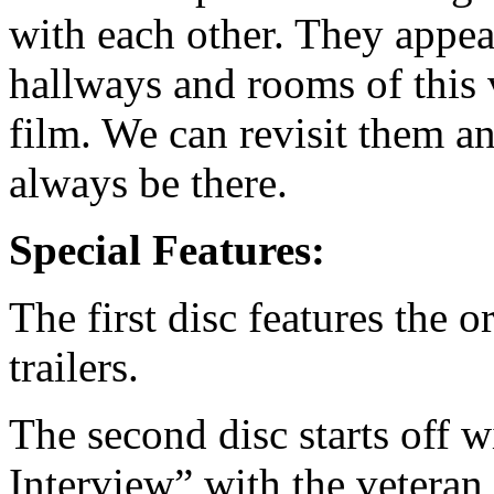
with each other. They appe
hallways and rooms of this 
film. We can revisit them a
always be there.
Special Features:
The first disc features the o
trailers.
The second disc starts off 
Interview” with the veteran