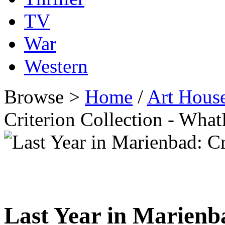
TV
War
Western
Browse >
Home
/
Art Hous
Criterion Collection - Wh
Last Year in Marienba