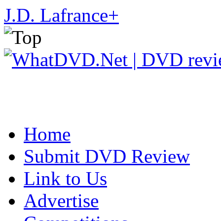
J.D. Lafrance
+
Home
Submit DVD Review
Link to Us
Advertise