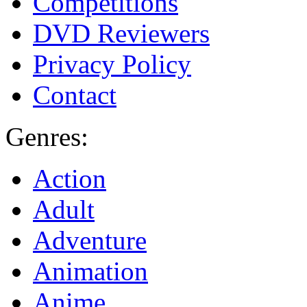
Competitions
DVD Reviewers
Privacy Policy
Contact
Genres:
Action
Adult
Adventure
Animation
Anime