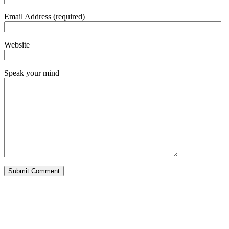
Email Address (required)
Website
Speak your mind