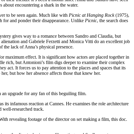
s about encountering a shark in the water.
ver to be seen again. Much like with
Picnic at Hanging Rock
(1975),
h for and ponder their disappearance. Unlike
Picnic
, the search does
mystery gives way to a romance between Sandro and Claudia, but
 alienation and Gabriele Ferzetti and Monica Vitti do an excellent job
of the lack of Anna’s physical presence.
or maximum effect. It is significant how actors are placed together in
dle rich, but Antonioni’s film digs deeper to examine their complex
y act. It forces us to pay attention to the places and spaces that its
 her, but how her absence affects those that knew her.
 an upgrade for any fan of this beguiling film.
 as its infamous reaction at Cannes. He examines the role architecture
nd well-researched track.
h revealing footage of the director on set making a film, this doc.