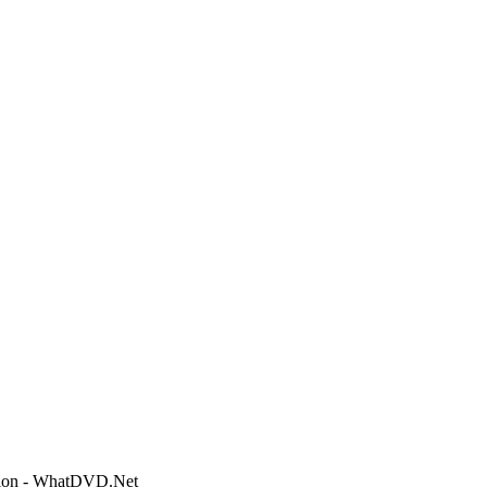
ction - WhatDVD.Net