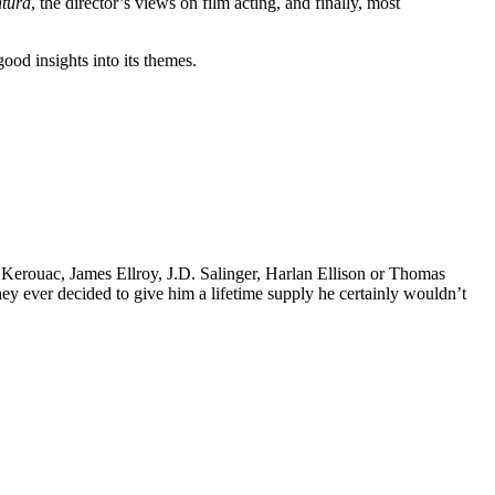
tura
, the director’s views on film acting, and finally, most
ood insights into its themes.
k Kerouac, James Ellroy, J.D. Salinger, Harlan Ellison or Thomas
 they ever decided to give him a lifetime supply he certainly wouldn’t