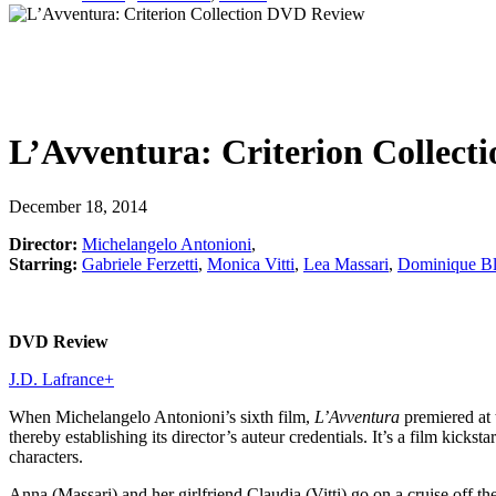
L’Avventura: Criterion Collecti
December 18, 2014
Director:
Michelangelo Antonioni
,
Starring:
Gabriele Ferzetti
,
Monica Vitti
,
Lea Massari
,
Dominique Bl
DVD Review
J.D. Lafrance
+
When Michelangelo Antonioni’s sixth film,
L’Avventura
premiered at t
thereby establishing its director’s auteur credentials. It’s a film kicks
characters.
Anna (Massari) and her girlfriend Claudia (Vitti) go on a cruise off t