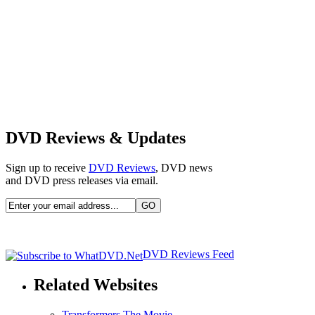
DVD Reviews & Updates
Sign up to receive
DVD Reviews
, DVD news
and DVD press releases via email.
DVD Reviews Feed
Related Websites
Transformers The Movie