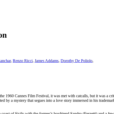
on
anchar
,
Renzo Ricci
,
James Addams
,
Dorothy De Poliolo
,
he 1960 Cannes Film Festival, it was met with catcalls, but it was a crit
tarted by a mystery that segues into a love story immersed in his trademark
he coast of Sicily with the former’s boyfriend Sandro (Ferzetti) and a fe