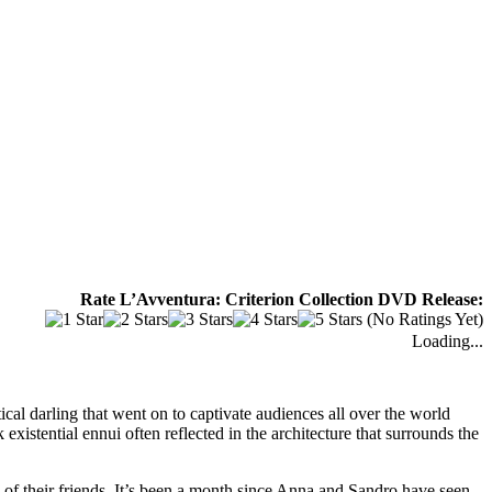
Rate L’Avventura: Criterion Collection DVD Release:
(No Ratings Yet)
Loading...
ical darling that went on to captivate audiences all over the world
 existential ennui often reflected in the architecture that surrounds the
w of their friends. It’s been a month since Anna and Sandro have seen