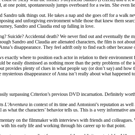
, at one point, spontaneously jumps overboard for a swim. She even lie
Sandro talk things out. He takes a nap and she goes off for a walk ne
mposing and unforgiving environment while those that knew them searc
ourney, Sandro and Claudia end up falling in love.
ng? Suicide? Accidental death? We never find out and eventually the 
hough Sandro and Claudia are alienated characters, the film is not about
Anna’s disappearance. They feel adrift only to find each other because 
 exactly where to position each actor in relation to their environment f
ld be easily dismissed as nothing more than the petty problems of the i
ut provides plenty of clues in what people say (or don’t say) and how the
the mysterious disappearance of Anna isn’t really about what happened to
easily surpassing Criterion’s previous DVD incarnation. Definitely worth
uts
L’Avventura
in context of its time and Antonioni’s reputation as well
ll as what the characters’ behavior tells us. This is a very informative a
tary on the filmmaker with interviews with friends and colleagues. Wit
g with his early life and working through his career up to that point.