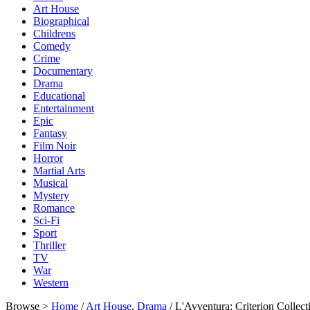
Art House
Biographical
Childrens
Comedy
Crime
Documentary
Drama
Educational
Entertainment
Epic
Fantasy
Film Noir
Horror
Martial Arts
Musical
Mystery
Romance
Sci-Fi
Sport
Thriller
TV
War
Western
Browse >
Home
/
Art House
,
Drama
/ L'Avventura: Criterion Colle