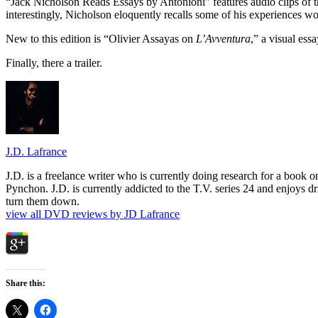
“Jack Nicholson Reads Essays by Antonioni” features audio clips of th
interestingly, Nicholson eloquently recalls some of his experiences w
New to this edition is “Olivier Assayas on
L’Avventura
,” a visual ess
Finally, there a trailer.
J.D. Lafrance
J.D. is a freelance writer who is currently doing research for a book
Pynchon. J.D. is currently addicted to the T.V. series 24 and enjoys dri
turn them down.
view all DVD reviews by JD Lafrance
Share this: