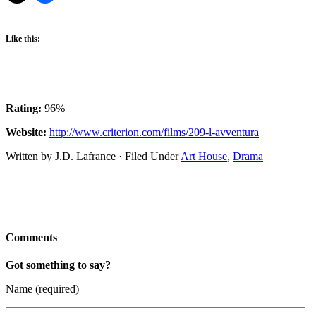
Like this:
Rating:
96%
Website:
http://www.criterion.com/films/209-l-avventura
Written by J.D. Lafrance · Filed Under
Art House
,
Drama
Comments
Got something to say?
Name (required)