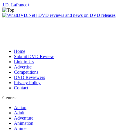
J.D. Lafrance
+
Home
Submit DVD Review
Link to Us
Advertise
Competitions
DVD Reviewers
Privacy Policy
Contact
Genres:
Action
Adult
Adventure
Animation
Anime