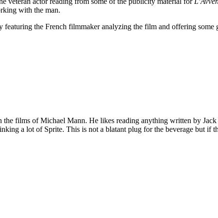
e veteran actor reading from some of the publicity material for
L’Avven
orking with the man.
ay featuring the French filmmaker analyzing the film and offering some g
 on the films of Michael Mann. He likes reading anything written by Jac
nking a lot of Sprite. This is not a blatant plug for the beverage but if