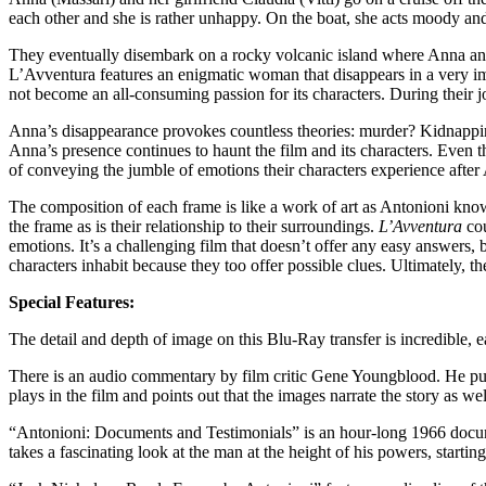
each other and she is rather unhappy. On the boat, she acts moody and
They eventually disembark on a rocky volcanic island where Anna and 
L’Avventura features an enigmatic woman that disappears in a very i
not become an all-consuming passion for its characters. During their j
Anna’s disappearance provokes countless theories: murder? Kidnappi
Anna’s presence continues to haunt the film and its characters. Even t
of conveying the jumble of emotions their characters experience after 
The composition of each frame is like a work of art as Antonioni knows
the frame as is their relationship to their surroundings.
L’Avventura
cou
emotions. It’s a challenging film that doesn’t offer any easy answers, b
characters inhabit because they too offer possible clues. Ultimately, 
Special Features:
The detail and depth of image on this Blu-Ray transfer is incredible, 
There is an audio commentary by film critic Gene Youngblood. He p
plays in the film and points out that the images narrate the story as we
“Antonioni: Documents and Testimonials” is an hour-long 1966 documen
takes a fascinating look at the man at the height of his powers, startin