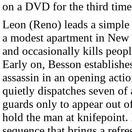
on a DVD for the third time
Leon (Reno) leads a simple 
a modest apartment in New Y
and occasionally kills peopl
Early on, Besson establishe
assassin in an opening acti
quietly dispatches seven of
guards only to appear out of
hold the man at knifepoint. I
sequence that brings a refre