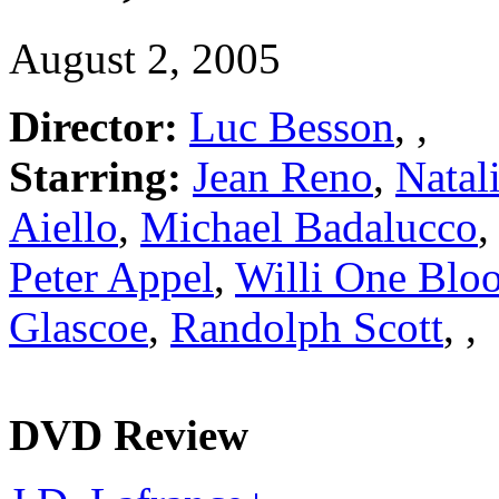
August 2, 2005
Director:
Luc Besson
,
,
Starring:
Jean Reno
,
Natal
Aiello
,
Michael Badalucco
Peter Appel
,
Willi One Blo
Glascoe
,
Randolph Scott
,
,
DVD Review