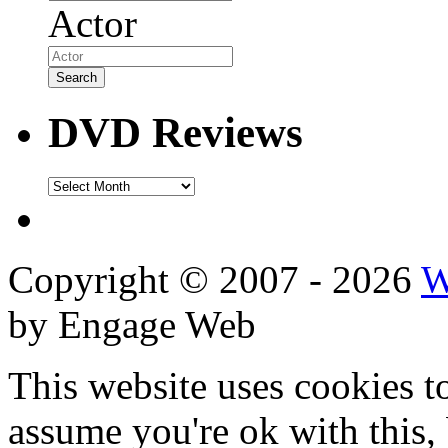
Actor
DVD Reviews
DVD
Reviews
Copyright © 2007 - 2026
W
by Engage Web
This website uses cookies t
assume you're ok with this,