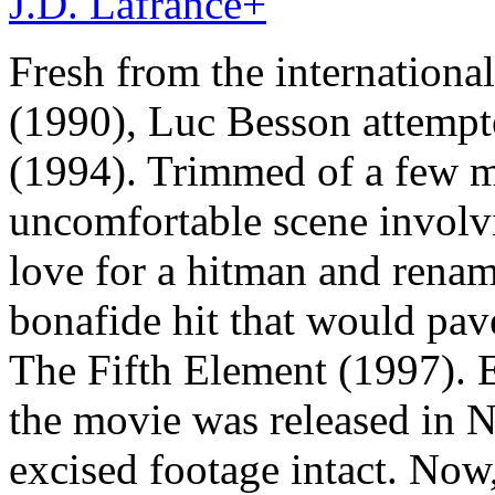
J.D. Lafrance
+
Fresh from the internationa
(1990), Luc Besson attempt
(1994). Trimmed of a few mi
uncomfortable scene involvin
love for a hitman and renam
bonafide hit that would pa
The Fifth Element (1997). E
the movie was released in N
excised footage intact. Now