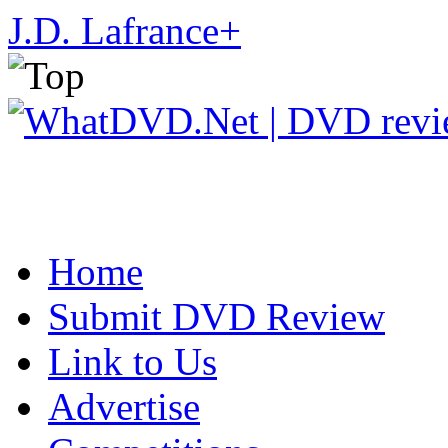
J.D. Lafrance
+
Home
Submit DVD Review
Link to Us
Advertise