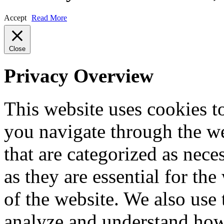
Accept
Read More
Close
Privacy Overview
This website uses cookies 
you navigate through the we
that are categorized as nece
as they are essential for the
of the website. We also use 
analyze and understand how