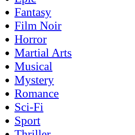
Fantasy
Film Noir
Horror
Martial Arts
Musical
Mystery
Romance
Sci-Fi
Sport
Thriller