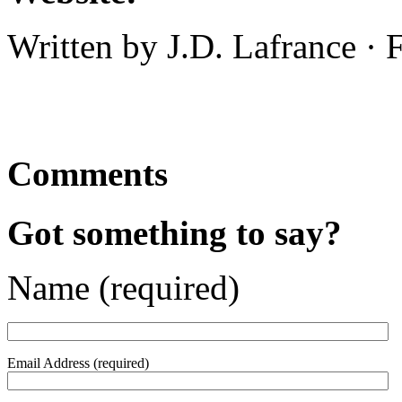
Written by J.D. Lafrance · 
Comments
Got something to say?
Name (required)
Email Address (required)