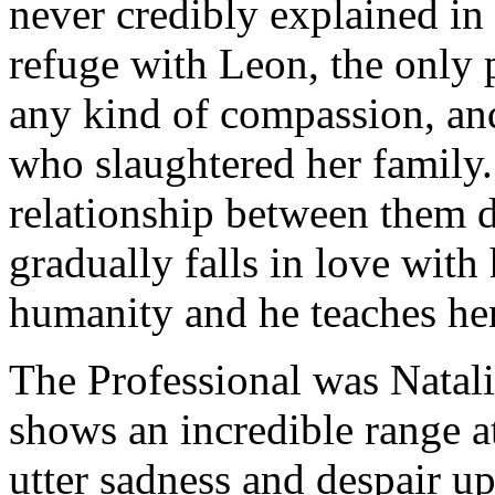
never credibly explained in
refuge with Leon, the only
any kind of compassion, an
who slaughtered her family.
relationship between them 
gradually falls in love wit
humanity and he teaches her
The Professional was Natali
shows an incredible range 
utter sadness and despair up