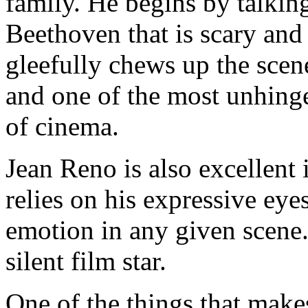
family. He begins by talking
Beethoven that is scary and
gleefully chews up the scene
and one of the most unhinge
of cinema.
Jean Reno is also excellent 
relies on his expressive ey
emotion in any given scene
silent film star.
One of the things that make