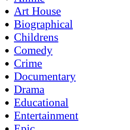
Art House
Biographical
Childrens
Comedy
Crime
Documentary
Drama
Educational
Entertainment
Epic