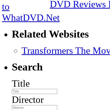
DVD Reviews 
Related Websites
Transformers The Mov
Search
Title
Director