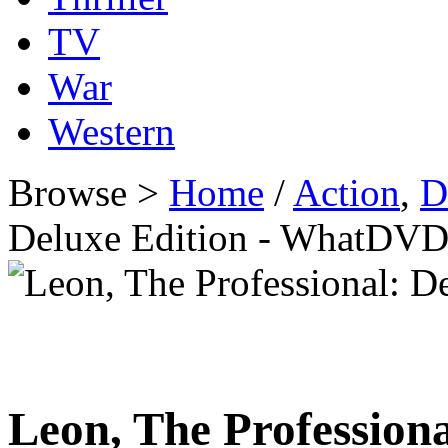
TV
War
Western
Browse >
Home
/
Action
,
D
Deluxe Edition - WhatDVD
Leon, The Professiona