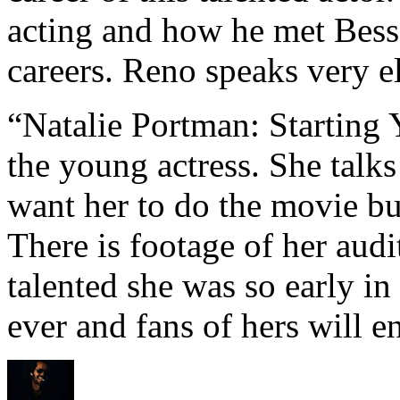
acting and how he met Besso
careers. Reno speaks very e
“Natalie Portman: Starting 
the young actress. She talk
want her to do the movie b
There is footage of her aud
talented she was so early in
ever and fans of hers will en