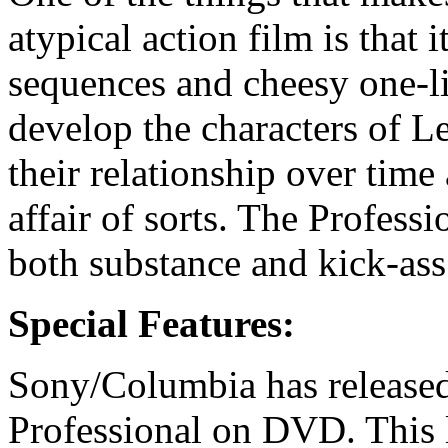
atypical action film is that i
sequences and cheesy one-li
develop the characters of L
their relationship over time
affair of sorts. The Professi
both substance and kick-ass
Special Features:
Sony/Columbia has released
Professional on DVD. This l