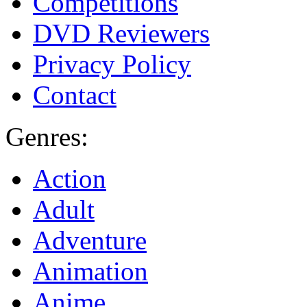
Competitions
DVD Reviewers
Privacy Policy
Contact
Genres:
Action
Adult
Adventure
Animation
Anime