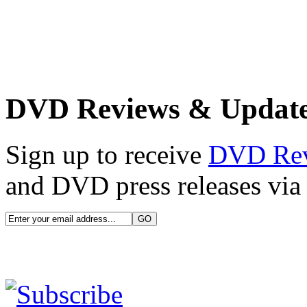
DVD Reviews & Updat
Sign up to receive
DVD Re
and DVD press releases via 