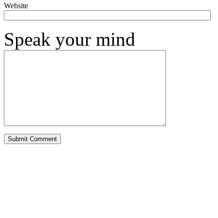
Website
Speak your mind