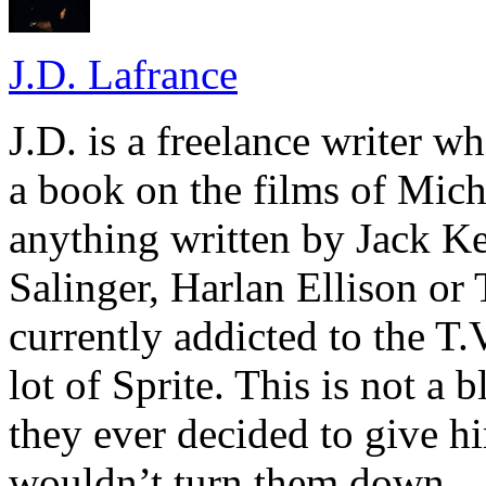
J.D. Lafrance
J.D. is a freelance writer w
a book on the films of Mic
anything written by Jack Ke
Salinger, Harlan Ellison or
currently addicted to the T.
lot of Sprite. This is not a 
they ever decided to give hi
wouldn’t turn them down.