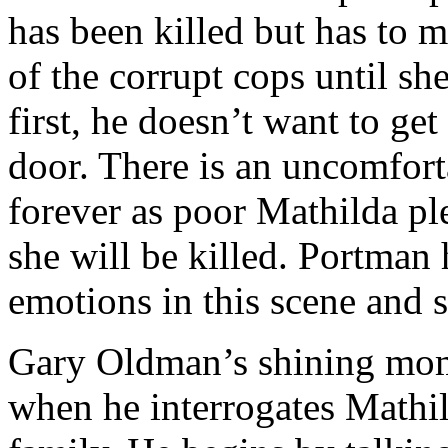
has been killed but has to m
of the corrupt cops until sh
first, he doesn’t want to ge
door. There is an uncomfort
forever as poor Mathilda pl
she will be killed. Portman
emotions in this scene and sh
Gary Oldman’s shining mome
when he interrogates Mathild