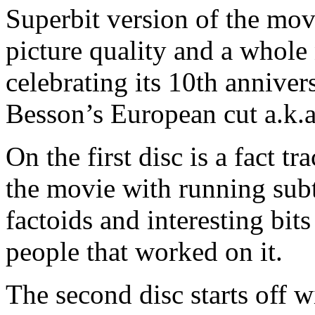
Superbit version of the mo
picture quality and a whole 
celebrating its 10th annivers
Besson’s European cut a.k.a.
On the first disc is a fact t
the movie with running subtit
factoids and interesting bit
people that worked on it.
The second disc starts off 