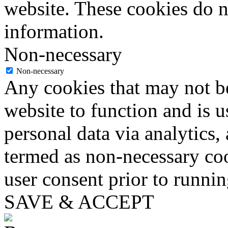
website. These cookies do n
information.
Non-necessary
Non-necessary
Any cookies that may not be
website to function and is us
personal data via analytics,
termed as non-necessary coo
user consent prior to runni
SAVE & ACCEPT