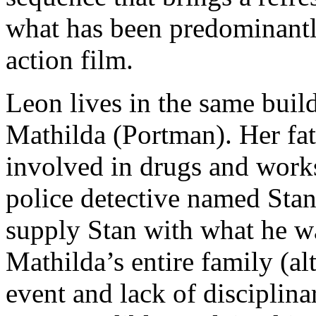
what has been predominant
action film.
Leon lives in the same build
Mathilda (Portman). Her fat
involved in drugs and works
police detective named Sta
supply Stan with what he wa
Mathilda’s entire family (al
event and lack of disciplina