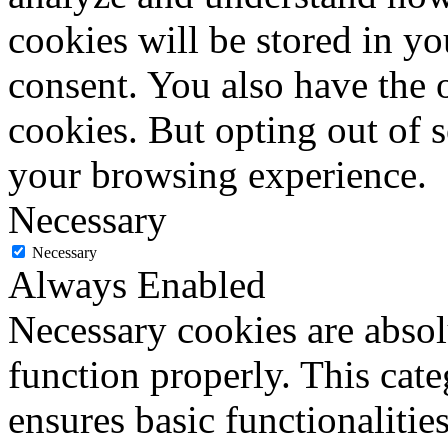
cookies will be stored in y
consent. You also have the o
cookies. But opting out of 
your browsing experience.
Necessary
Necessary
Always Enabled
Necessary cookies are absolu
function properly. This cat
ensures basic functionalities