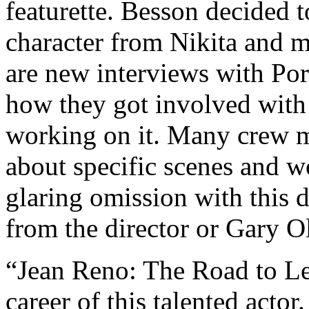
featurette. Besson decided 
character from Nikita and 
are new interviews with Po
how they got involved with 
working on it. Many crew m
about specific scenes and 
glaring omission with this 
from the director or Gary 
“Jean Reno: The Road to Leo
career of this talented acto