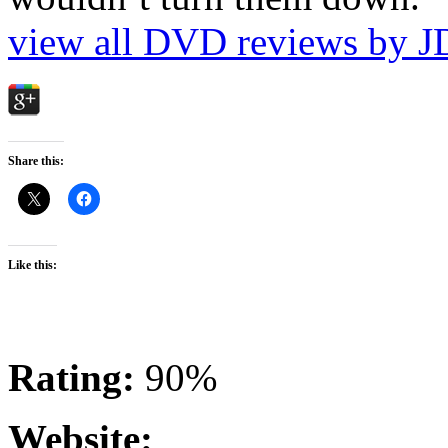
view all DVD reviews by J
Share this:
Like this:
Rating:
90%
Website: