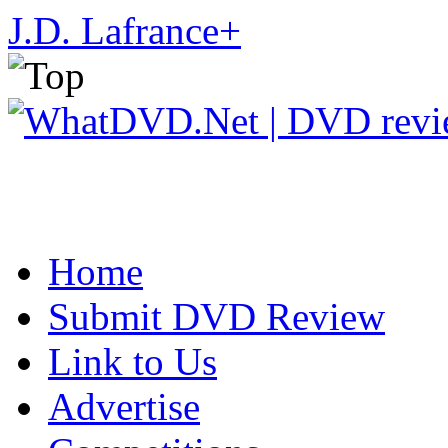
J.D. Lafrance
+
Home
Submit DVD Review
Link to Us
Advertise