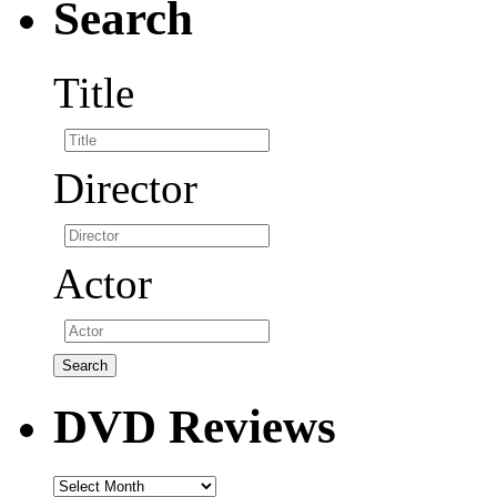
Search
Title
Director
Actor
DVD Reviews
DVD