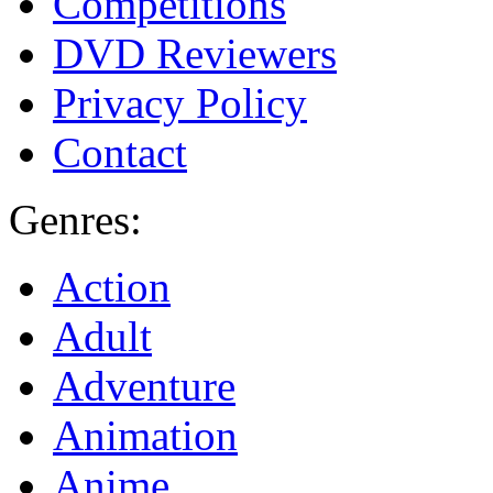
Competitions
DVD Reviewers
Privacy Policy
Contact
Genres:
Action
Adult
Adventure
Animation
Anime