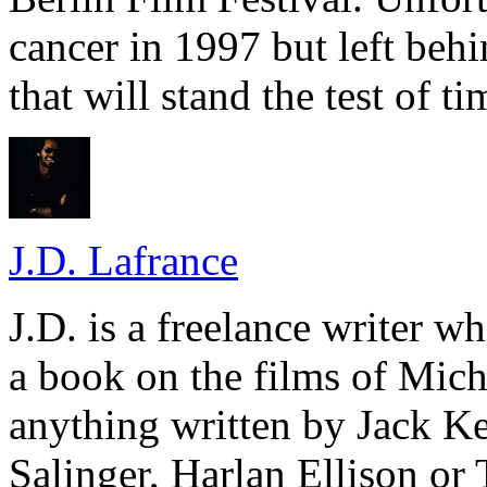
cancer in 1997 but left beh
that will stand the test of ti
J.D. Lafrance
J.D. is a freelance writer w
a book on the films of Mic
anything written by Jack Ke
Salinger, Harlan Ellison or