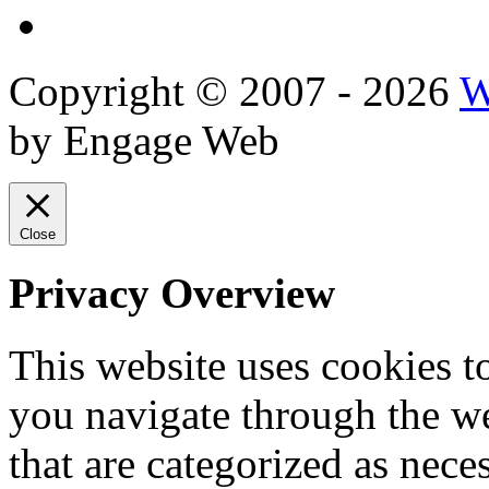
Reviews
Copyright © 2007 - 2026
W
by Engage Web
Close
Privacy Overview
This website uses cookies 
you navigate through the we
that are categorized as nece