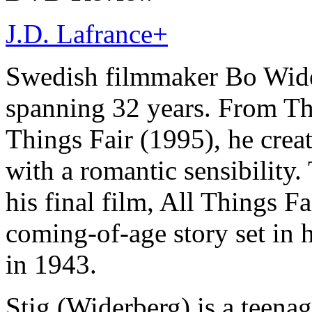
J.D. Lafrance
+
Swedish filmmaker Bo Wider
spanning 32 years. From Th
Things Fair (1995), he creat
with a romantic sensibility.
his final film, All Things F
coming-of-age story set i
in 1943.
Stig (Widerberg) is a teenag