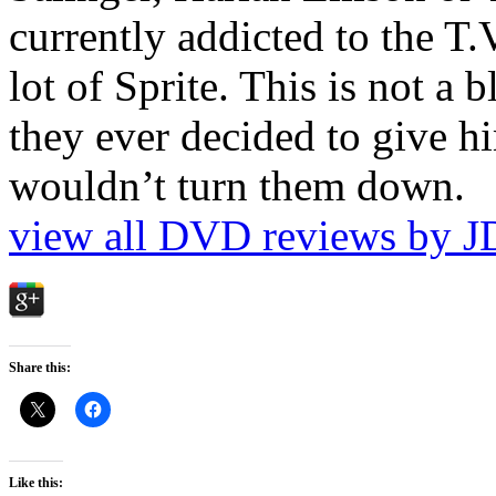
currently addicted to the T.
lot of Sprite. This is not a 
they ever decided to give hi
wouldn’t turn them down.
view all DVD reviews by J
Share this:
Like this: