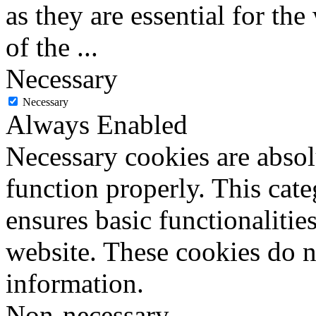
as they are essential for the
of the
...
Necessary
Necessary
Always Enabled
Necessary cookies are absolu
function properly. This cat
ensures basic functionalities
website. These cookies do n
information.
Non-necessary