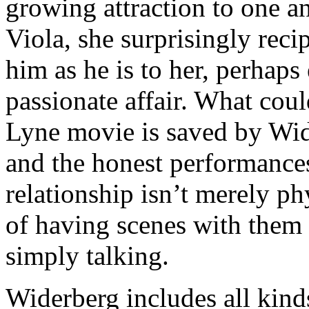
growing attraction to one an
Viola, she surprisingly recip
him as he is to her, perhap
passionate affair. What cou
Lyne movie is saved by Wide
and the honest performances
relationship isn’t merely p
of having scenes with them 
simply talking.
Widerberg includes all kinds o