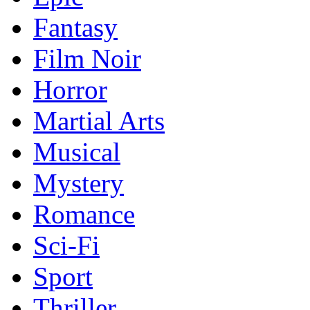
Fantasy
Film Noir
Horror
Martial Arts
Musical
Mystery
Romance
Sci-Fi
Sport
Thriller