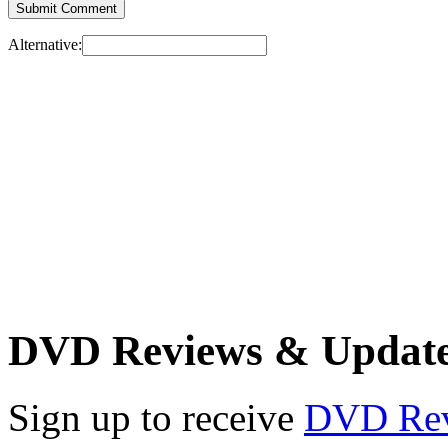
Alternative:
DVD Reviews & Updat
Sign up to receive
DVD Re