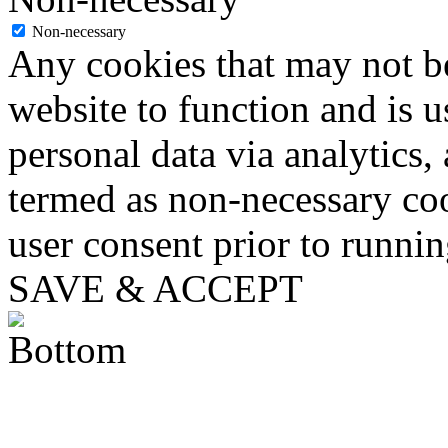
Non-necessary
Any cookies that may not be
website to function and is us
personal data via analytics,
termed as non-necessary coo
user consent prior to runni
SAVE & ACCEPT