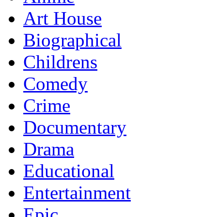
Art House
Biographical
Childrens
Comedy
Crime
Documentary
Drama
Educational
Entertainment
Epic