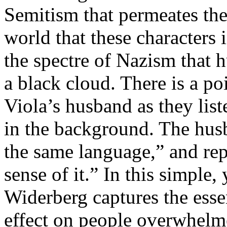
Semitism that permeates the
world that these characters 
the spectre of Nazism that 
a black cloud. There is a 
Viola’s husband as they list
in the background. The hus
the same language,” and rep
sense of it.” In this simple
Widerberg captures the esse
effect on people overwhelme