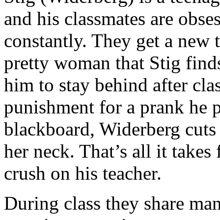
and his classmates are obses
constantly. They get a new t
pretty woman that Stig finds
him to stay behind after cla
punishment for a prank he p
blackboard, Widerberg cuts t
her neck. That’s all it takes
crush on his teacher.
During class they share man