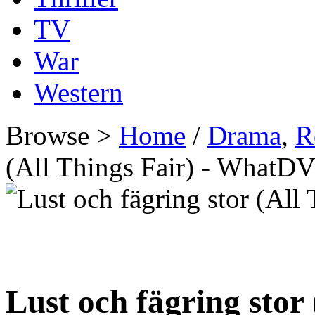
TV
War
Western
Browse >
Home
/
Drama
,
R
(All Things Fair) - WhatD
Lust och fägring stor 