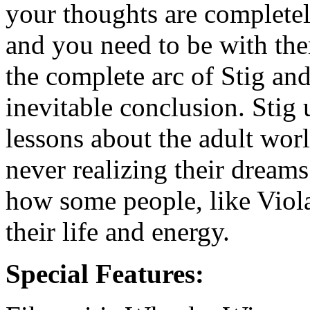
your thoughts are completel
and you need to be with the
the complete arc of Stig and 
inevitable conclusion. Stig
lessons about the adult wo
never realizing their dream
how some people, like Viola
their life and energy.
Special Features: