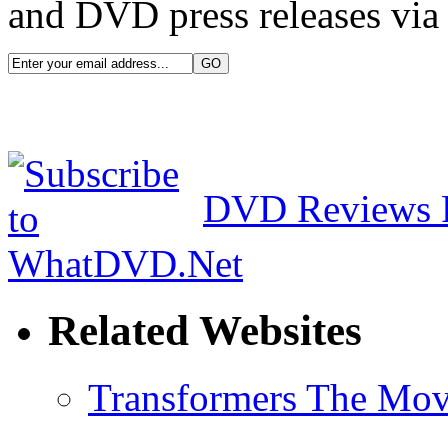
and DVD press releases via 
DVD Reviews 
Related Websites
Transformers The Mov