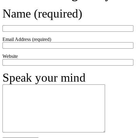
Name (required)
Email Address (required)
Website
Speak your mind