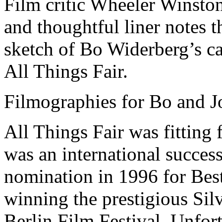
Film critic Wheeler Winsto
and thoughtful liner notes t
sketch of Bo Widerberg’s ca
All Things Fair.
Filmographies for Bo and J
All Things Fair was fitting f
was an international succe
nomination in 1996 for Bes
winning the prestigious Silv
Berlin Film Festival. Unfor