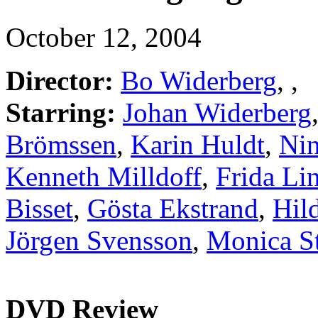
October 12, 2004
Director:
Bo Widerberg
,
,
Starring:
Johan Widerberg
Brömssen
,
Karin Huldt
,
Ni
Kenneth Milldoff
,
Frida Li
Bisset
,
Gösta Ekstrand
,
Hil
Jörgen Svensson
,
Monica S
DVD Review