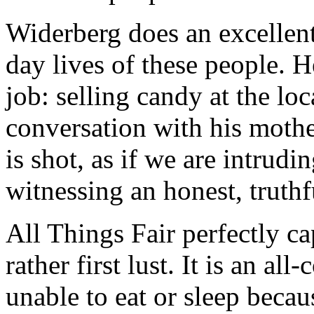
Widerberg does an excellen
day lives of these people. H
job: selling candy at the lo
conversation with his mother
is shot, as if we are intrudi
witnessing an honest, truth
All Things Fair perfectly cap
rather first lust. It is an a
unable to eat or sleep becau