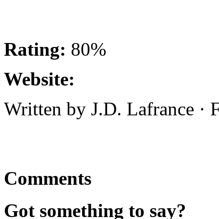
Rating:
80%
Website:
Written by J.D. Lafrance ·
Comments
Got something to say?