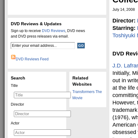
July 14, 2008
Director:
DVD Reviews & Updates
Starring:
Sign up to receive
DVD Reviews
, DVD news
Toshiyuki
and DVD press releases via email.
DVD Rev
DVD Reviews Feed
J.D. Lafra
Initially,
Search
Related
out in wri
Websites
Title
at the lif
Transformers The
committing
Movie
However, 
Director
trademark 
(1976), wh
Actor
American 
obsessed w