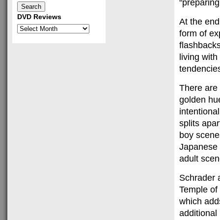
“preparing
DVD Reviews
At the end
DVD
form of ex
Reviews
flashbacks 
living wit
tendencies
There are 
golden hu
intentiona
splits apa
boy scenes
Japanese 
adult scen
Schrader a
Temple of
which adds
additional 