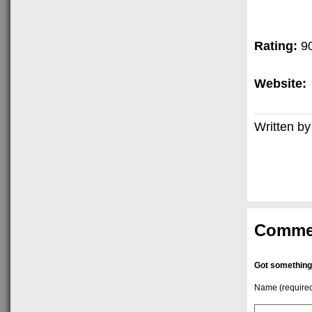
Rating:
9
Website:
Written by
Comme
Got something
Name (require