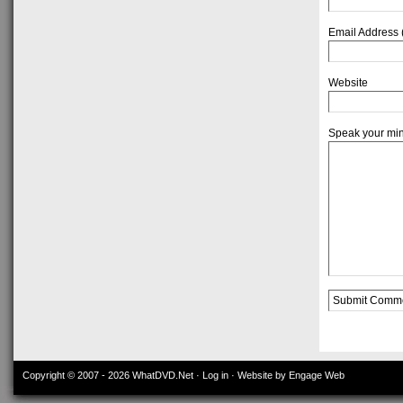
Email Address 
Website
Speak your mi
Alternative:
Copyright © 2007 - 2026
WhatDVD.Net
·
Log in
· Website by Engage Web