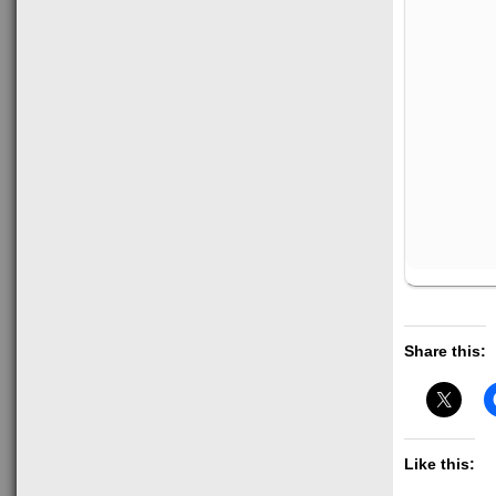
Share this:
Like this: