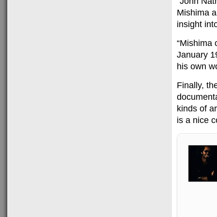
“John Nat
Mishima an
insight into
“Mishima o
January 1
his own w
Finally, t
documenta
kinds of a
is a nice 