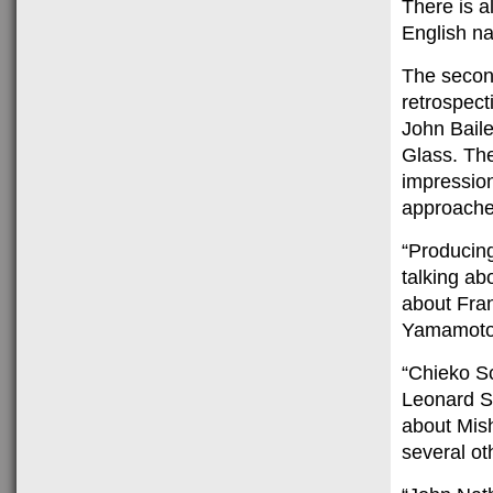
There is a
English nar
The second
retrospect
John Baile
Glass. The
impression
approaches
“Producin
talking abo
about Fra
Yamamoto 
“Chieko Sc
Leonard Sc
about Mish
several ot