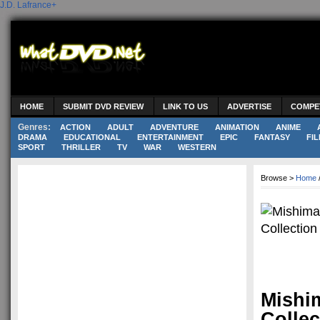
J.D. Lafrance
+
HOME
SUBMIT DVD REVIEW
LINK TO US
ADVERTISE
COMPE
Genres:
ACTION
ADULT
ADVENTURE
ANIMATION
ANIME
DRAMA
EDUCATIONAL
ENTERTAINMENT
EPIC
FANTASY
FIL
SPORT
THRILLER
TV
WAR
WESTERN
Browse >
Home
Mishim
Collec