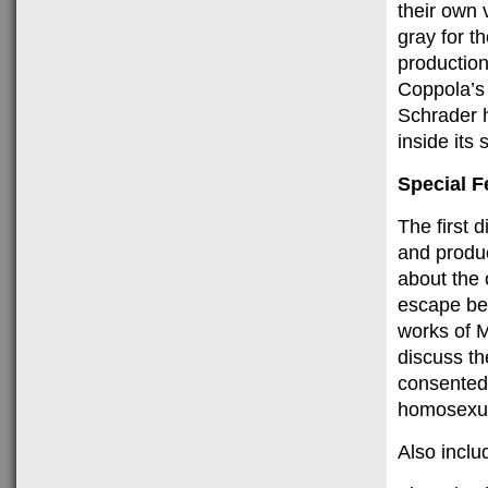
their own 
gray for t
production
Coppola’s 
Schrader h
inside its
Special F
The first 
and produc
about the 
escape bei
works of M
discuss th
consented
homosexual
Also includ