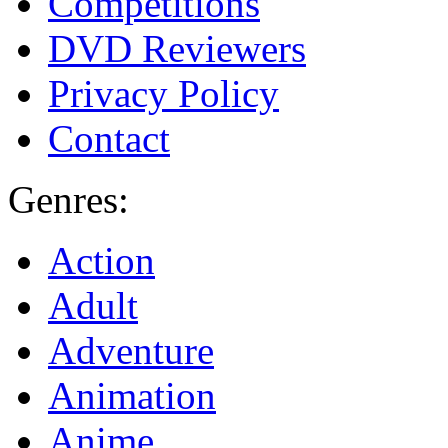
Competitions
DVD Reviewers
Privacy Policy
Contact
Genres:
Action
Adult
Adventure
Animation
Anime