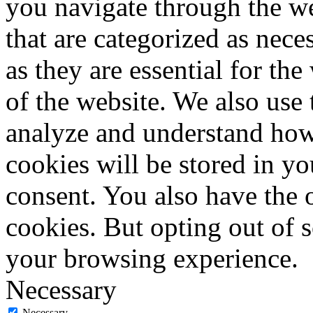
you navigate through the we
that are categorized as nece
as they are essential for the
of the website. We also use 
analyze and understand how
cookies will be stored in y
consent. You also have the o
cookies. But opting out of 
your browsing experience.
Necessary
Necessary