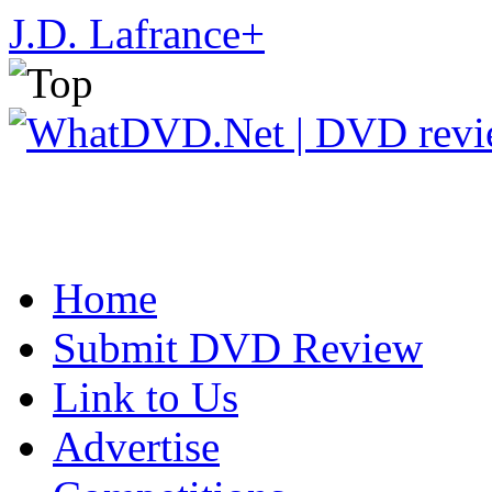
J.D. Lafrance
+
Home
Submit DVD Review
Link to Us
Advertise