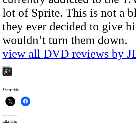
lot of Sprite. This is not a 
they ever decided to give hi
wouldn’t turn them down.
view all DVD reviews by J
Share this:
Like this: