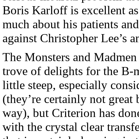
Boris Karloff is excellent a
much about his patients and 
against Christopher Lee’s am
The Monsters and Madmen bo
trove of delights for the B
little steep, especially cons
(they’re certainly not great 
way), but Criterion has don
with the crystal clear trans