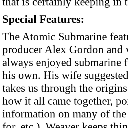
that is certainly keeping in 
Special Features:
The Atomic Submarine feat
producer Alex Gordon and 
always enjoyed submarine f
his own. His wife suggested
takes us through the origins
how it all came together, p
information on many of the
for, etc.). Weaver keeps thi