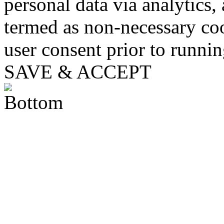
personal data via analytics,
termed as non-necessary coo
user consent prior to runni
SAVE & ACCEPT