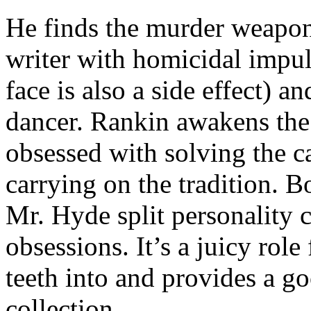
He finds the murder weapon 
writer with homicidal impul
face is also a side effect) a
dancer. Rankin awakens the
obsessed with solving the c
carrying on the tradition. B
Mr. Hyde split personality
obsessions. It’s a juicy role
teeth into and provides a goo
collection.