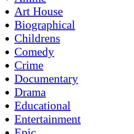
Art House
Biographical
Childrens
Comedy
Crime
Documentary
Drama
Educational
Entertainment
Epic