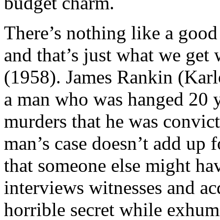
budget charm.
There’s nothing like a good 
and that’s just what we get
(1958). James Rankin (Karlo
a man who was hanged 20 ye
murders that he was convic
man’s case doesn’t add up 
that someone else might ha
interviews witnesses and a
horrible secret while exhu