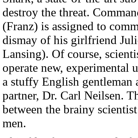
destroy the threat. Comma
(Franz) is assigned to comm
dismay of his girlfriend Ju
Lansing). Of course, scienti
operate new, experimental u
a stuffy English gentleman 
partner, Dr. Carl Neilsen. Th
between the brainy scientis
men.