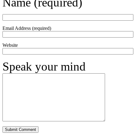
Name (required)
Email Address (required)
Website
Speak your mind