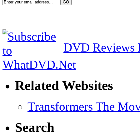
DVD Reviews 
Related Websites
Transformers The Mov
Search