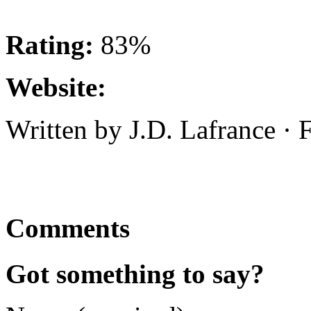
Rating:
83%
Website:
Written by J.D. Lafrance ·
Comments
Got something to say?