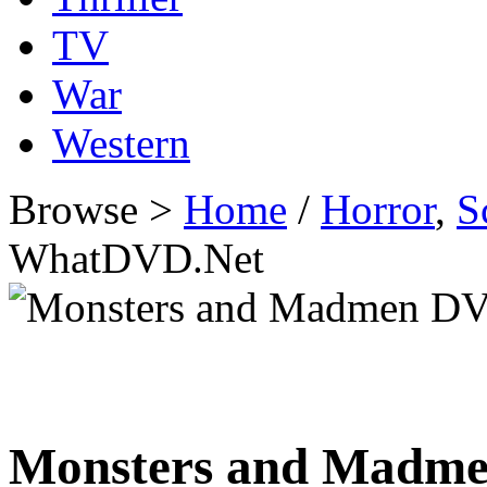
TV
War
Western
Browse >
Home
/
Horror
,
S
WhatDVD.Net
Monsters and Madm