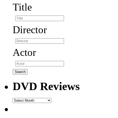
Title
Director
Actor
DVD Reviews
DVD
Reviews