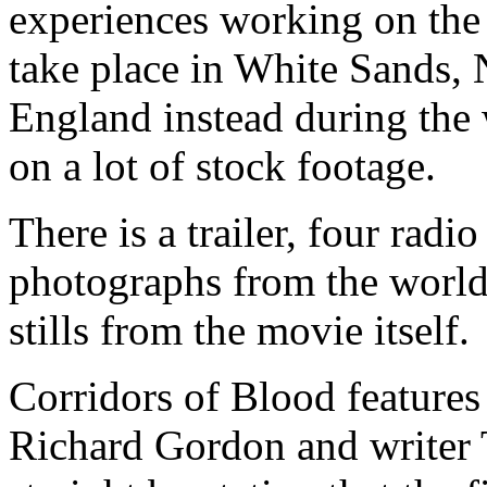
experiences working on the 
take place in White Sands, 
England instead during the 
on a lot of stock footage.
There is a trailer, four radi
photographs from the world
stills from the movie itself.
Corridors of Blood feature
Richard Gordon and writer 