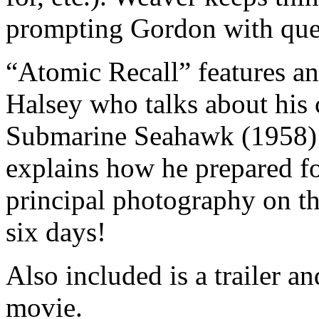
prompting Gordon with que
“Atomic Recall” features an
Halsey who talks about his
Submarine Seahawk (1958)
explains how he prepared fo
principal photography on th
six days!
Also included is a trailer an
movie.