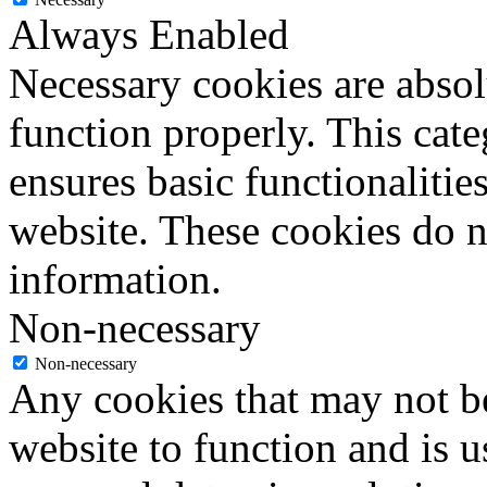
Always Enabled
Necessary cookies are absolu
function properly. This cat
ensures basic functionalities
website. These cookies do n
information.
Non-necessary
Non-necessary
Any cookies that may not be
website to function and is us