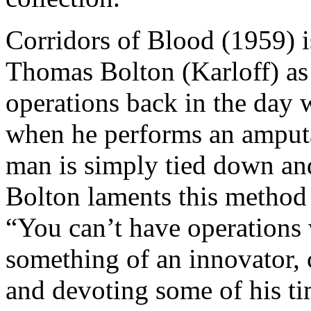
Corridors of Blood (1959) i
Thomas Bolton (Karloff) as
operations back in the day 
when he performs an amputa
man is simply tied down and
Bolton laments this method
“You can’t have operations 
something of an innovator,
and devoting some of his ti