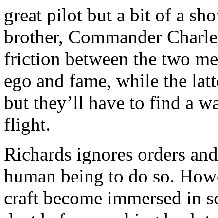
great pilot but a bit of a sh
brother, Commander Charles
friction between the two me
ego and fame, while the lat
but they’ll have to find a 
flight.
Richards ignores orders and 
human being to do so. Howev
craft become immersed in s