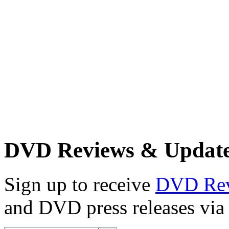
DVD Reviews & Updat
Sign up to receive
DVD Re
and DVD press releases via 