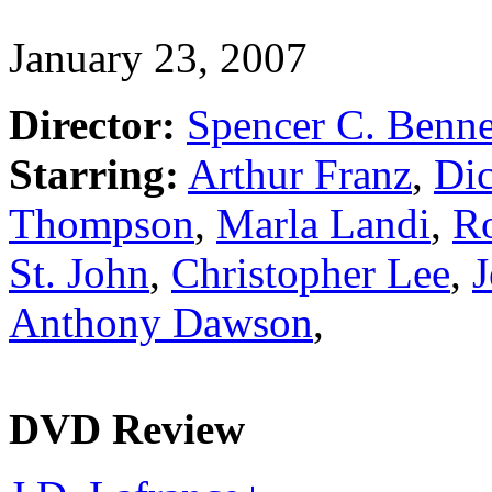
January 23, 2007
Director:
Spencer C. Benne
Starring:
Arthur Franz
,
Di
Thompson
,
Marla Landi
,
Ro
St. John
,
Christopher Lee
,
J
Anthony Dawson
,
DVD Review