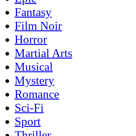
Fantasy
Film Noir
Horror
Martial Arts
Musical
Mystery
Romance
Sci-Fi
Sport
Thriller