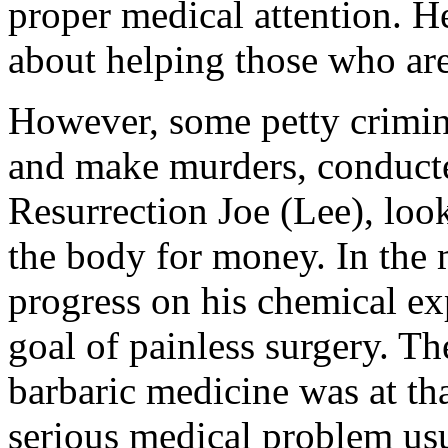
proper medical attention. H
about helping those who are
However, some petty crimina
and make murders, conducte
Resurrection Joe (Lee), look
the body for money. In the
progress on his chemical exp
goal of painless surgery. Th
barbaric medicine was at th
serious medical problem usua