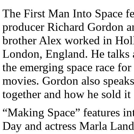
The First Man Into Space f
producer Richard Gordon a
brother Alex worked in Ho
London, England. He talks a
the emerging space race for 
movies. Gordon also speaks
together and how he sold it a
“Making Space” features int
Day and actress Marla Landi