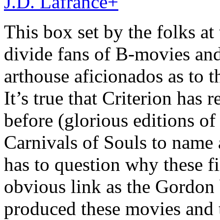
J.D. Lafrance
+
This box set by the folks at 
divide fans of B-movies and
arthouse aficionados as to t
It’s true that Criterion has 
before (glorious editions of
Carnivals of Souls to name 
has to question why these fi
obvious link as the Gordon
produced these movies and t