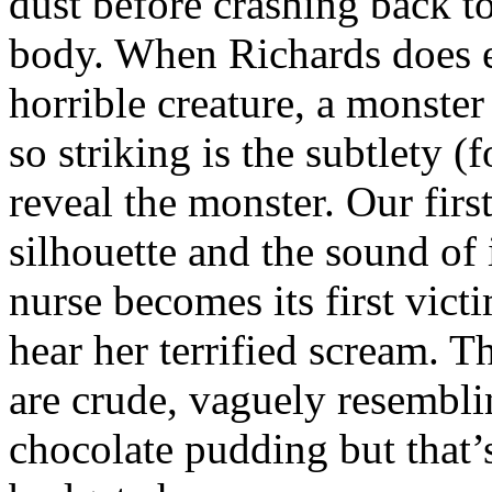
dust before crashing back to
body. When Richards does e
horrible creature, a monster
so striking is the subtlety (
reveal the monster. Our firs
silhouette and the sound o
nurse becomes its first vict
hear her terrified scream. T
are crude, vaguely resembl
chocolate pudding but that’s