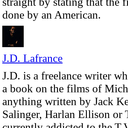
straight by stating that the 
done by an American.
J.D. Lafrance
J.D. is a freelance writer w
a book on the films of Mic
anything written by Jack Ke
Salinger, Harlan Ellison or
currently addicted to the T.