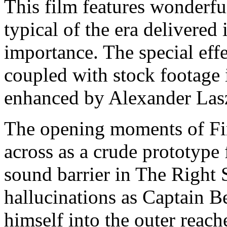
This film features wonderf
typical of the era delivered 
importance. The special effe
coupled with stock footage i
enhanced by Alexander Laszl
The opening moments of Fi
across as a crude prototype
sound barrier in The Right 
hallucinations as Captain B
himself into the outer reach