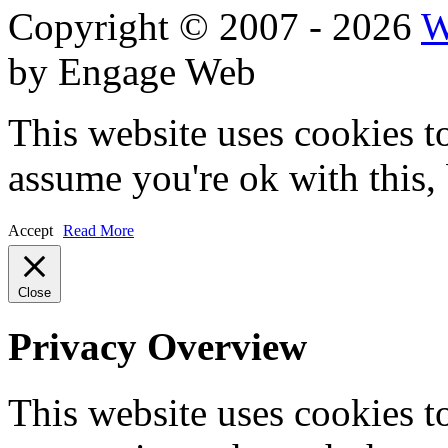
Copyright © 2007 - 2026
W
by Engage Web
This website uses cookies t
assume you're ok with this,
Accept
Read More
Close
Privacy Overview
This website uses cookies 