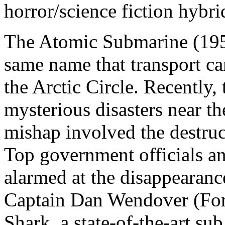
horror/science fiction hybri
The Atomic Submarine (1959
same name that transport c
the Arctic Circle. Recently,
mysterious disasters near t
mishap involved the destru
Top government officials an
alarmed at the disappearanc
Captain Dan Wendover (Fora
Shark, a state-of-the-art su