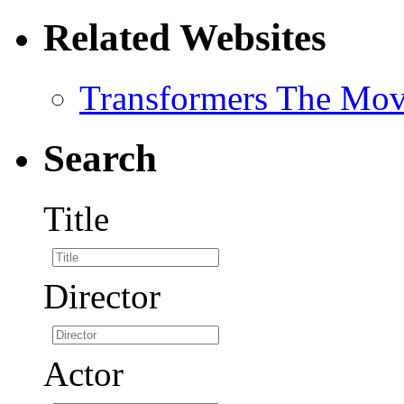
Related Websites
Transformers The Mov
Search
Title
Director
Actor