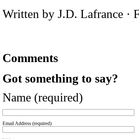
Written by J.D. Lafrance ·
Comments
Got something to say?
Name (required)
Email Address (required)