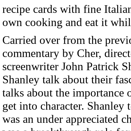
recipe cards with fine Itali
own cooking and eat it whi
Carried over from the previo
commentary by Cher, direc
screenwriter John Patrick 
Shanley talk about their fa
talks about the importance 
get into character. Shanle
was an under appreciated cha