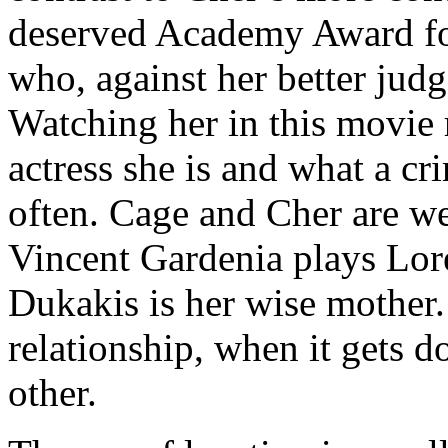
deserved Academy Award fo
who, against her better judg
Watching her in this movie
actress she is and what a cri
often. Cage and Cher are wel
Vincent Gardenia plays Lor
Dukakis is her wise mother.
relationship, when it gets d
other.