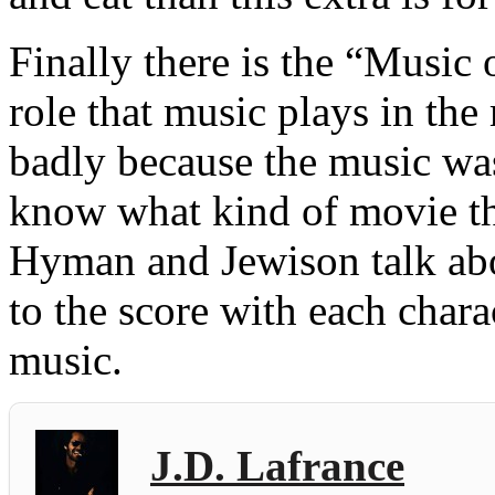
Finally there is the “Music
role that music plays in the
badly because the music was
know what kind of movie t
Hyman and Jewison talk ab
to the score with each chara
music.
J.D. Lafrance