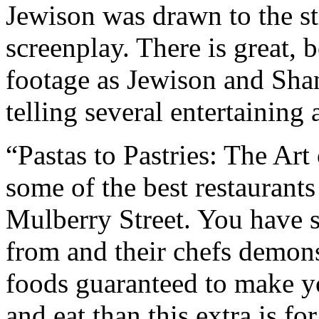
Jewison was drawn to the st
screenplay. There is great, 
footage as Jewison and Shan
telling several entertaining
“Pastas to Pastries: The Art 
some of the best restaurants 
Mulberry Street. You have s
from and their chefs demon
foods guaranteed to make y
and eat than this extra is fo