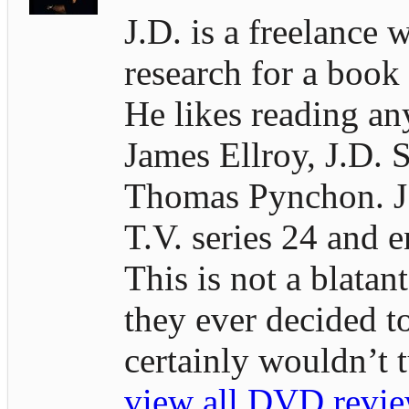
J.D. is a freelance 
research for a book
He likes reading an
James Ellroy, J.D. S
Thomas Pynchon. J.D
T.V. series 24 and e
This is not a blatan
they ever decided t
certainly wouldn’t
view all DVD revie