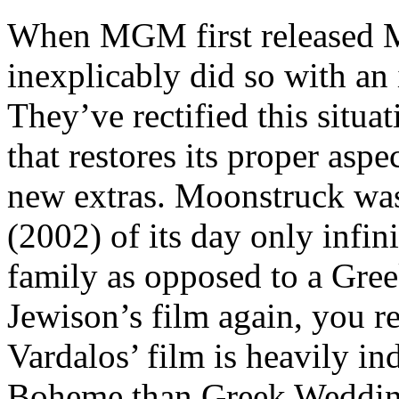
When MGM first released 
inexplicably did so with an 
They’ve rectified this situa
that restores its proper aspe
new extras. Moonstruck wa
(2002) of its day only infini
family as opposed to a Gr
Jewison’s film again, you r
Vardalos’ film is heavily in
Boheme than Greek Wedding