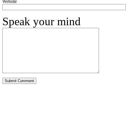
Website
Speak your mind
Alternative: