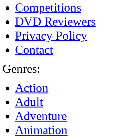
Competitions
DVD Reviewers
Privacy Policy
Contact
Genres:
Action
Adult
Adventure
Animation