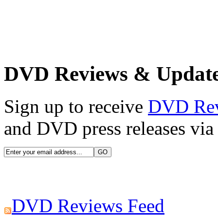
DVD Reviews & Updat
Sign up to receive
DVD Re
and DVD press releases via 
DVD Reviews Feed