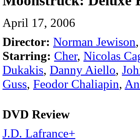
Moonstruck: Deluxe 
April 17, 2006
Director:
Norman Jewison
Starring:
Cher
,
Nicolas Ca
Dukakis
,
Danny Aiello
,
Joh
Guss
,
Feodor Chaliapin
,
Ani
DVD Review
J.D. Lafrance
+