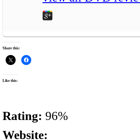
Share this:
Like this:
Rating:
96%
Website: