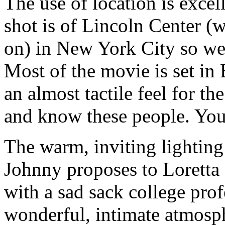
The use of location is exce
shot is of Lincoln Center (w
on) in New York City so we
Most of the movie is set i
an almost tactile feel for t
and know these people. You
The warm, inviting lighting 
Johnny proposes to Loretta
with a sad sack college pro
wonderful, intimate atmosp