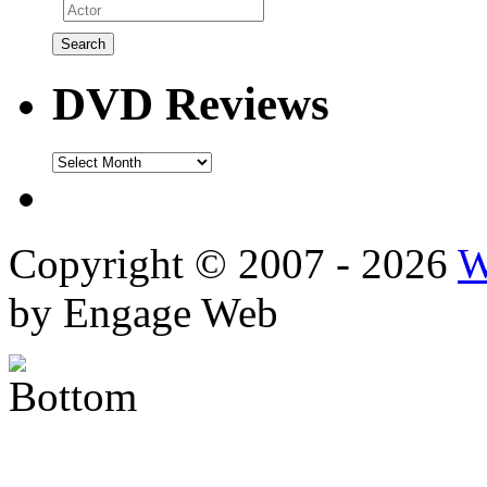
DVD Reviews
DVD
Reviews
Copyright © 2007 - 2026
W
by Engage Web