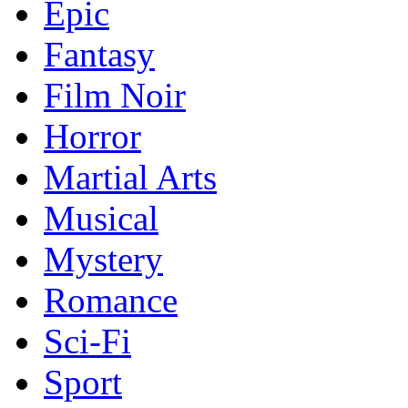
Epic
Fantasy
Film Noir
Horror
Martial Arts
Musical
Mystery
Romance
Sci-Fi
Sport