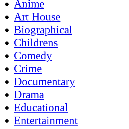
Anime
Art House
Biographical
Childrens
Comedy
Crime
Documentary
Drama
Educational
Entertainment