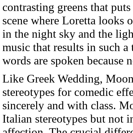
contrasting greens that puts
scene where Loretta looks o
in the night sky and the ligh
music that results in such 
words are spoken because n
Like Greek Wedding, Moons
stereotypes for comedic effe
sincerely and with class. Mo
Italian stereotypes but not i
affection. The crucial diffe