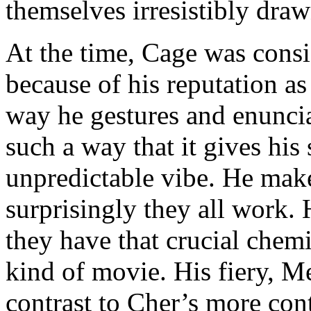
themselves irresistibly draw
At the time, Cage was consi
because of his reputation as
way he gestures and enunciat
such a way that it gives his
unpredictable vibe. He mak
surprisingly they all work. 
they have that crucial chemis
kind of movie. His fiery, 
contrast to Cher’s more con