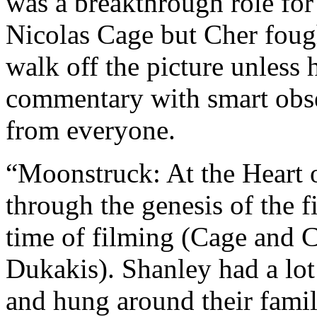
was a breakthrough role for
Nicolas Cage but Cher fough
walk off the picture unless h
commentary with smart obse
from everyone.
“Moonstruck: At the Heart o
through the genesis of the 
time of filming (Cage and 
Dukakis). Shanley had a lot
and hung around their famil