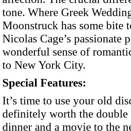
tone. Where Greek Wedding i
Moonstruck has some bite to
Nicolas Cage’s passionate pe
wonderful sense of romantic 
to New York City.
Special Features:
It’s time to use your old disc
definitely worth the doubl
dinner and a movie to the ne