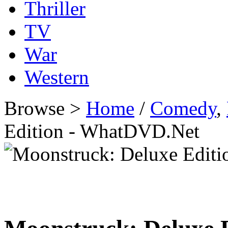
Thriller
TV
War
Western
Browse >
Home
/
Comedy
,
Edition - WhatDVD.Net