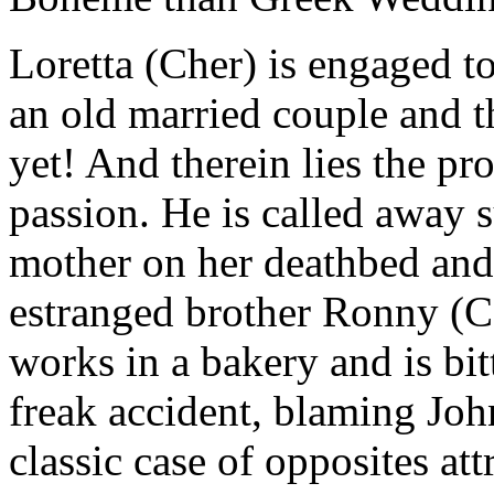
Loretta (Cher) is engaged to
an old married couple and t
yet! And therein lies the pr
passion. He is called away s
mother on her deathbed and 
estranged brother Ronny (C
works in a bakery and is bit
freak accident, blaming Joh
classic case of opposites at