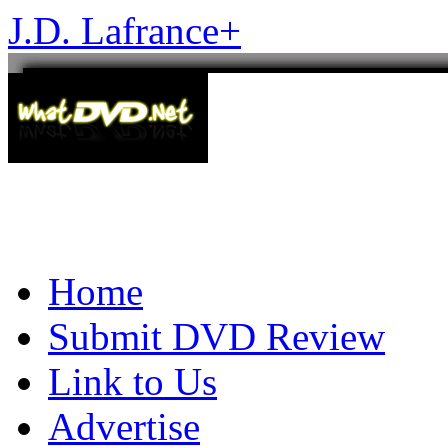
J.D. Lafrance
+
Home
Submit DVD Review
Link to Us
Advertise