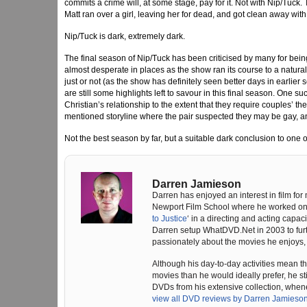
commits a crime will, at some stage, pay for it. Not with Nip/Tuck.
Matt ran over a girl, leaving her for dead, and got clean away with 
Nip/Tuck is dark, extremely dark.
The final season of Nip/Tuck has been criticised by many for being 
almost desperate in places as the show ran its course to a natura
just or not (as the show has definitely seen better days in earlier 
are still some highlights left to savour in this final season. One 
Christian’s relationship to the extent that they require couples’ t
mentioned storyline where the pair suspected they may be gay, an
Not the best season by far, but a suitable dark conclusion to one 
Darren Jamieson
Darren has enjoyed an interest in film for
Newport Film School where he worked on t
to Justice
‘ in a directing and acting capaci
Darren setup WhatDVD.Net in 2003 to furthe
passionately about the movies he enjoys, 
Although his day-to-day activities mean t
movies than he would ideally prefer, he sti
DVDs from his extensive collection, when
view all DVD reviews by Darren Jamieso