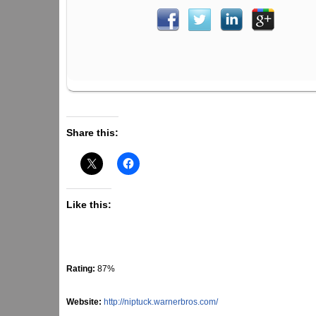
Share this:
Like this:
Rating:
87%
Website:
http://niptuck.warnerbros.com/