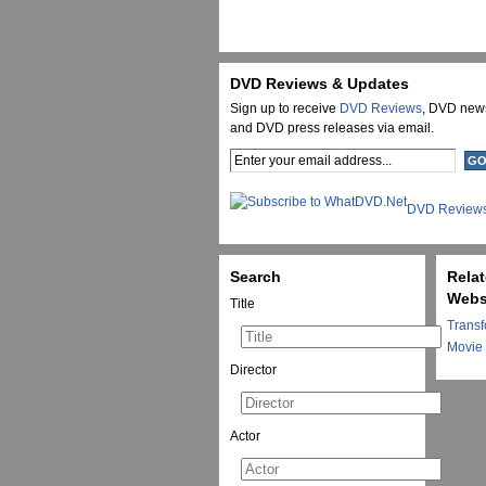
DVD Reviews & Updates
Sign up to receive
DVD Reviews
, DVD new
and DVD press releases via email.
DVD Review
Search
Rela
Webs
Title
Transf
Movie
Director
Actor