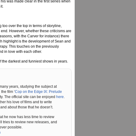
 This was made clear in the first series when
it.
too over the top in terms of storyline,
l end. However, whether these criticisms are
seasons, with the Carver for instance) there
such highlight is the development of Sean and
herapy. This touches on the previously
d in love with each other.
of the darkest and funniest shows in years.
 many years, studying the subject at
he film ‘
Cop on the Edge IX: Prelude
ty. The official site can be enjoyed
here
.
r his love of films and to write
and about those that he doesn’t.
hat he now has less time to review
ll tries to review new releases, and
ever possible.
n