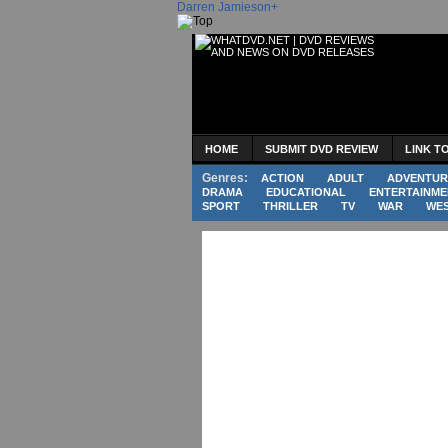
Darren Jamieson
+
HOME
SUBMIT DVD REVIEW
LINK T
Genres:
ACTION
ADULT
ADVENTUR
DRAMA
EDUCATIONAL
ENTERTAINME
SPORT
THRILLER
TV
WAR
WE