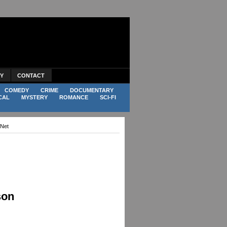
CY
CONTACT
COMEDY
CRIME
DOCUMENTARY
CAL
MYSTERY
ROMANCE
SCI-FI
.Net
son