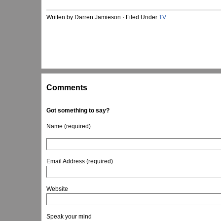
Written by Darren Jamieson · Filed Under
TV
Comments
Got something to say?
Name (required)
Email Address (required)
Website
Speak your mind