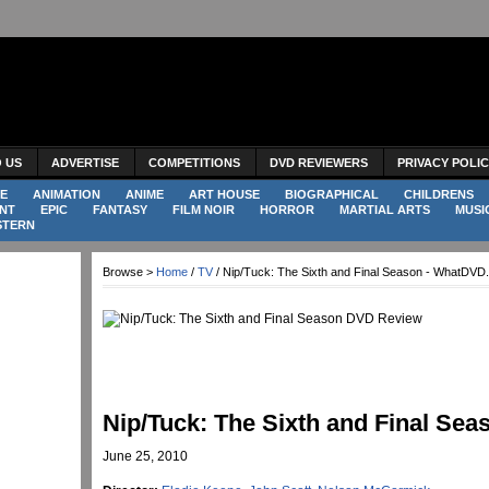
O US
ADVERTISE
COMPETITIONS
DVD REVIEWERS
PRIVACY POLI
E
ANIMATION
ANIME
ART HOUSE
BIOGRAPHICAL
CHILDRENS
NT
EPIC
FANTASY
FILM NOIR
HORROR
MARTIAL ARTS
MUSI
STERN
Browse >
Home
/
TV
/ Nip/Tuck: The Sixth and Final Season - WhatDVD
Nip/Tuck: The Sixth and Final Sea
June 25, 2010