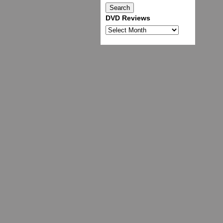
DVD Reviews
DVD
Reviews