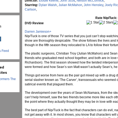
Director:
Elodie Keene
,
John Scott
,
Nelson McCormick
,
Starring:
Dylan Walsh
,
Julian McMahon
,
John Hensley
,
Joely Ri
Carlson
,
Rate Nip/Tuck:
DVD Review
s
Darren Jamieson
+
Nip/Tuck is one of those TV series that you just can’t stop watchi
show are thoroughly despicable. The show follows the lives and lo
though in the fifth season they relocated to LA to follow their fortu
s Feed
The plastic surgeons, Christian Troy (Julian McMahon) and Sean
friends who graduated med school together, and both are in love
Richardson). The first season showed how the twisted interperso
ted
were formed and how Sean’s son Matt wasn’t actually Sean’s, he 
ites
Things got worse from here as the pair got mixed up with a drug 
ormers The
serial slasher known as ‘The Carver’, transsexuals who seemed d
satirical events that plagued them.
The development over the years of Sean McNamara, from the steady
can’t help himself, saw the two friends become more like each oth
the point where they actually thought they may be in love with eac
The best part of Nip/Tuck is the fact that characters can do evil, n
not get away with it. In most shows, you know that characters wi