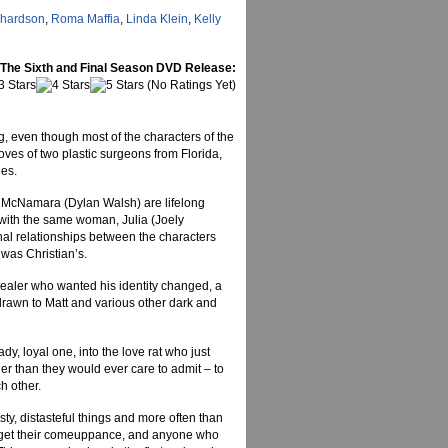
chardson
,
Roma Maffia
,
Linda Klein
,
Kelly
 The Sixth and Final Season DVD Release:
(No Ratings Yet)
ng, even though most of the characters of the
ves of two plastic surgeons from Florida,
nes.
 McNamara (Dylan Walsh) are lifelong
 with the same woman, Julia (Joely
nal relationships between the characters
was Christian’s.
dealer who wanted his identity changed, a
rawn to Matt and various other dark and
, loyal one, into the love rat who just
er than they would ever care to admit – to
h other.
asty, distasteful things and more often than
ll get their comeuppance, and anyone who