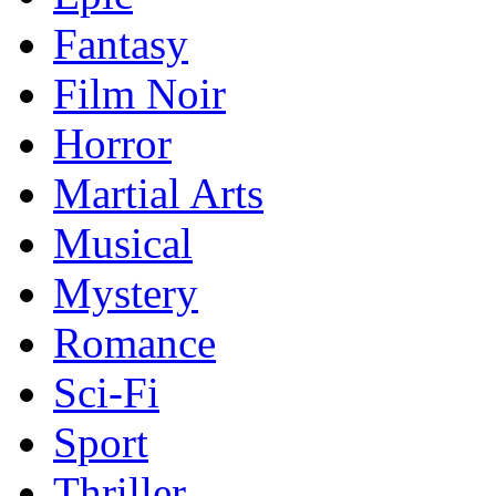
Fantasy
Film Noir
Horror
Martial Arts
Musical
Mystery
Romance
Sci-Fi
Sport
Thriller