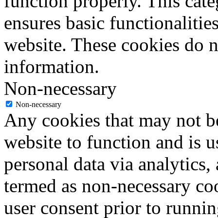
function properly. This cat
ensures basic functionalities
website. These cookies do n
information.
Non-necessary
Non-necessary
Any cookies that may not be
website to function and is us
personal data via analytics,
termed as non-necessary coo
user consent prior to runni