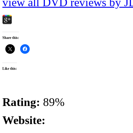
view all DVD reviews by J
Share this:
Like this:
Rating:
89%
Website: