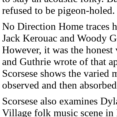
refused to be pigeon-holed.
No Direction Home traces h
Jack Kerouac and Woody Gu
However, it was the honest 
and Guthrie wrote of that a
Scorsese shows the varied m
observed and then absorbed,
Scorsese also examines Dyl
Village folk music scene i