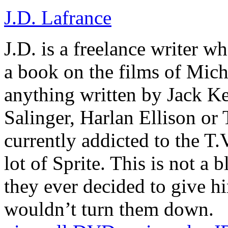
J.D. Lafrance
J.D. is a freelance writer w
a book on the films of Mic
anything written by Jack Ke
Salinger, Harlan Ellison or
currently addicted to the T.
lot of Sprite. This is not a 
they ever decided to give hi
wouldn’t turn them down.