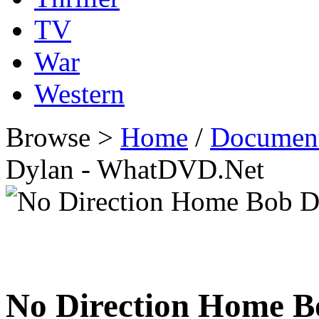
TV
War
Western
Browse >
Home
/
Documen
Dylan - WhatDVD.Net
No Direction Home B