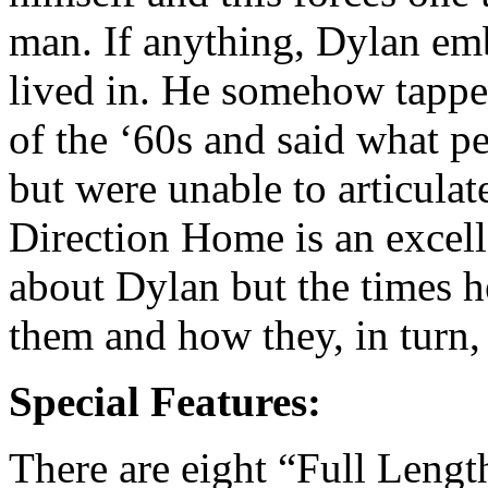
man. If anything, Dylan emb
lived in. He somehow tapped
of the ‘60s and said what p
but were unable to articulat
Direction Home is an excell
about Dylan but the times 
them and how they, in turn,
Special Features:
There are eight “Full Leng