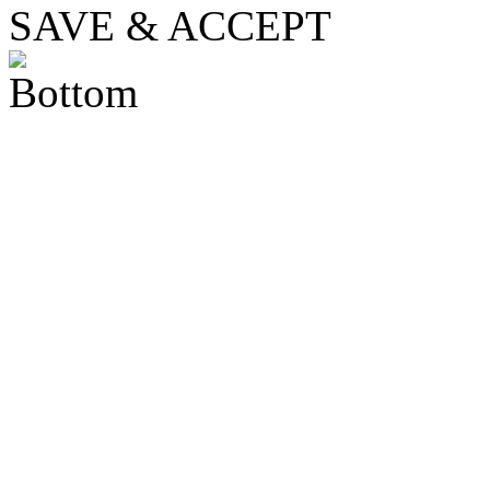
SAVE & ACCEPT