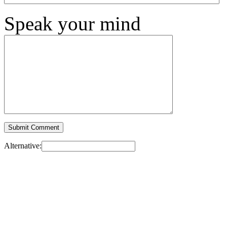
Speak your mind
Alternative: