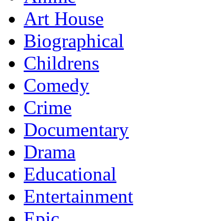
Art House
Biographical
Childrens
Comedy
Crime
Documentary
Drama
Educational
Entertainment
Epic