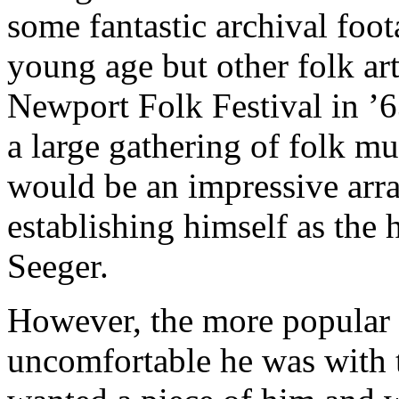
some fantastic archival foot
young age but other folk arti
Newport Folk Festival in ’6
a large gathering of folk m
would be an impressive arra
establishing himself as the 
Seeger.
However, the more popular
uncomfortable he was with