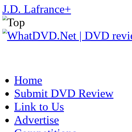
J.D. Lafrance
+
Home
Submit DVD Review
Link to Us
Advertise