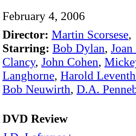
February 4, 2006
Director:
Martin Scorsese
,
Starring:
Bob Dylan
,
Joan
Clancy
,
John Cohen
,
Micke
Langhorne
,
Harold Leventh
Bob Neuwirth
,
D.A. Penneb
DVD Review