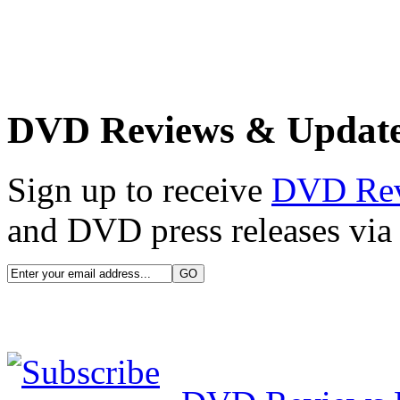
DVD Reviews & Updat
Sign up to receive
DVD Re
and DVD press releases via 