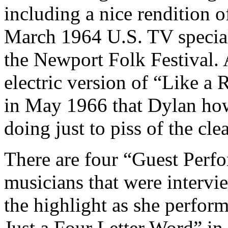
including a nice rendition 
March 1964 U.S. TV specia
the Newport Folk Festival. A
electric version of “Like a
in May 1966 that Dylan howl
doing just to piss of the cle
There are four “Guest Perf
musicians that were intervie
the highlight as she perform
Just a Four Letter Word” in 