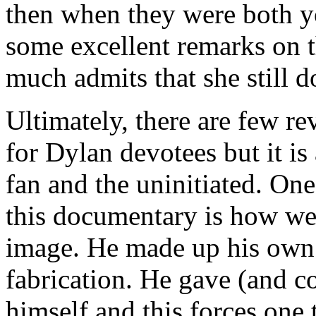
then when they were both yo
some excellent remarks on t
much admits that she still d
Ultimately, there are few r
for Dylan devotees but it is
fan and the uninitiated. One
this documentary is how we
image. He made up his own
fabrication. He gave (and co
himself and this forces one 