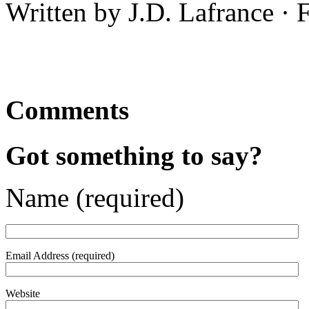
Written by J.D. Lafrance ·
Comments
Got something to say?
Name (required)
Email Address (required)
Website