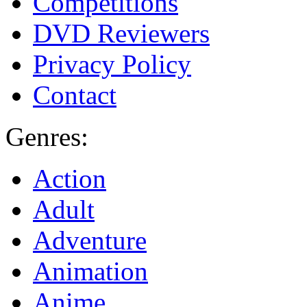
Competitions
DVD Reviewers
Privacy Policy
Contact
Genres:
Action
Adult
Adventure
Animation
Anime