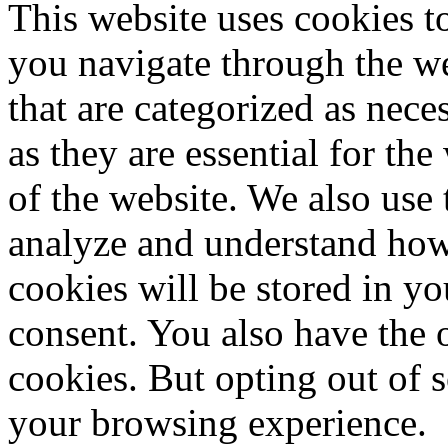
This website uses cookies 
you navigate through the we
that are categorized as nece
as they are essential for the
of the website. We also use 
analyze and understand how
cookies will be stored in y
consent. You also have the o
cookies. But opting out of 
your browsing experience.