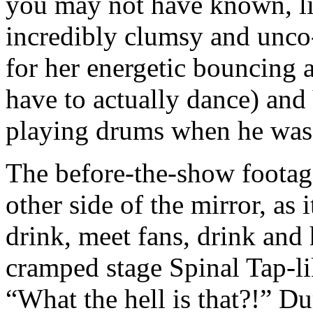
you may not have known, li
incredibly clumsy and unco
for her energetic bouncing 
have to actually dance) and
playing drums when he was 
The before-the-show footage
other side of the mirror, as
drink, meet fans, drink and
cramped stage Spinal Tap-lik
“What the hell is that?!” 