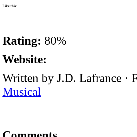
Like this:
Rating:
80%
Website:
Written by J.D. Lafrance ·
Musical
Comments