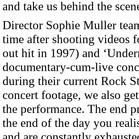
and take us behind the scene
Director Sophie Muller tea
time after shooting videos 
out hit in 1997) and ‘Undern
documentary-cum-live conce
during their current Rock St
concert footage, we also get
the performance. The end p
the end of the day you reali
and are constantly exhausted