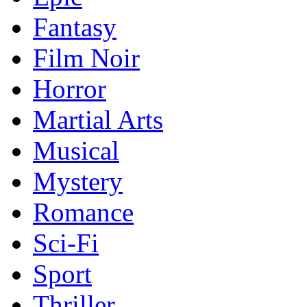
Fantasy
Film Noir
Horror
Martial Arts
Musical
Mystery
Romance
Sci-Fi
Sport
Thriller