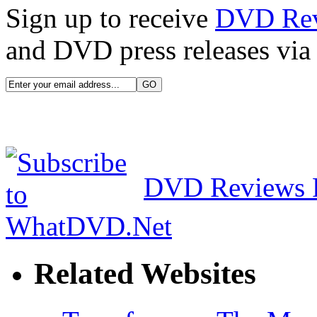
Sign up to receive
DVD Re
and DVD press releases via 
DVD Reviews 
Related Websites