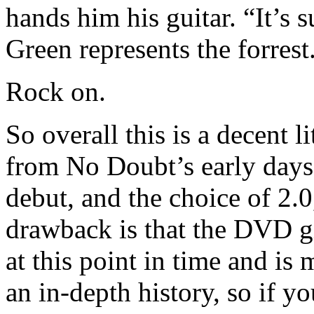
hands him his guitar. “It’s 
Green represents the forrest
Rock on.
So overall this is a decent 
from No Doubt’s early days
debut, and the choice of 2.
drawback is that the DVD g
at this point in time and is
an in-depth history, so if y