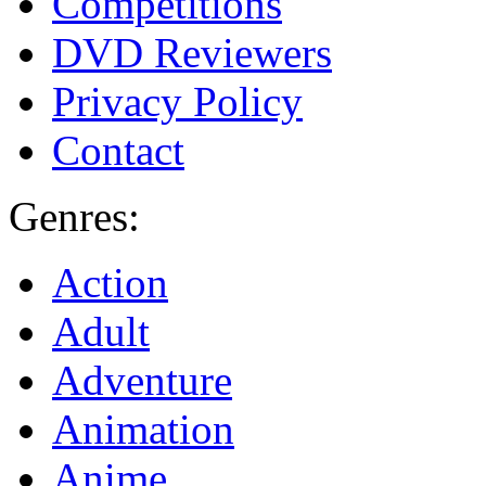
Competitions
DVD Reviewers
Privacy Policy
Contact
Genres:
Action
Adult
Adventure
Animation
Anime