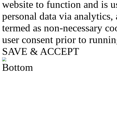
website to function and is us
personal data via analytics,
termed as non-necessary coo
user consent prior to runni
SAVE & ACCEPT