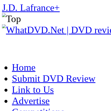
J.D. Lafrance
+
Home
Submit DVD Review
Link to Us
Advertise