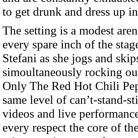
to get drunk and dress up i
The setting is a modest aren
every spare inch of the sta
Stefani as she jogs and skip
simoultaneously rocking out
Only The Red Hot Chili Pep
same level of can’t-stand-st
videos and live performances
every respect the core of th