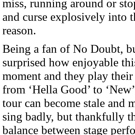
miss, running around or st
and curse explosively into 
reason.
Being a fan of No Doubt, bu
surprised how enjoyable thi
moment and they play their b
from ‘Hella Good’ to ‘New’ t
tour can become stale and m
sing badly, but thankfully t
balance between stage perf