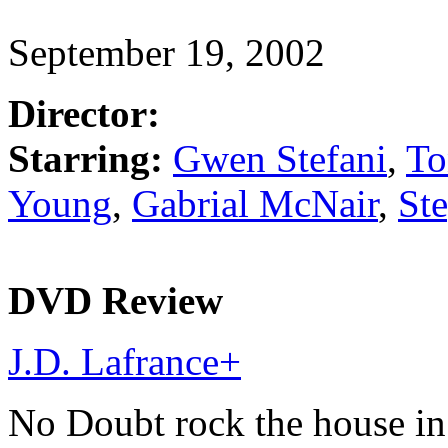
September 19, 2002
Director:
Starring:
Gwen Stefani
,
To
Young
,
Gabrial McNair
,
St
DVD Review
J.D. Lafrance
+
No Doubt rock the house in 