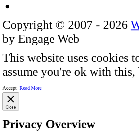
Reviews
Copyright © 2007 - 2026
W
by Engage Web
This website uses cookies t
assume you're ok with this,
Accept
Read More
Close
Privacy Overview