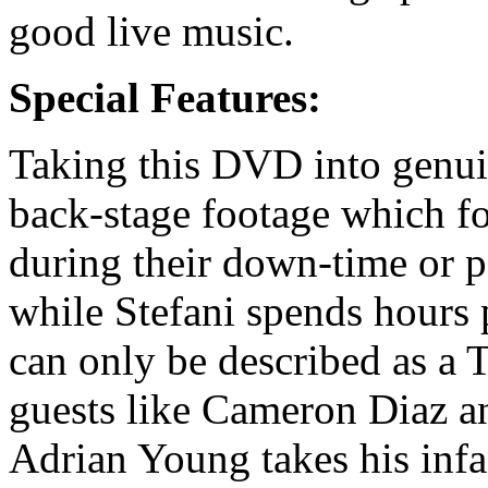
good live music.
Special Features:
Taking this DVD into genuin
back-stage footage which f
during their down-time or p
while Stefani spends hours 
can only be described as a 
guests like Cameron Diaz a
Adrian Young takes his infa