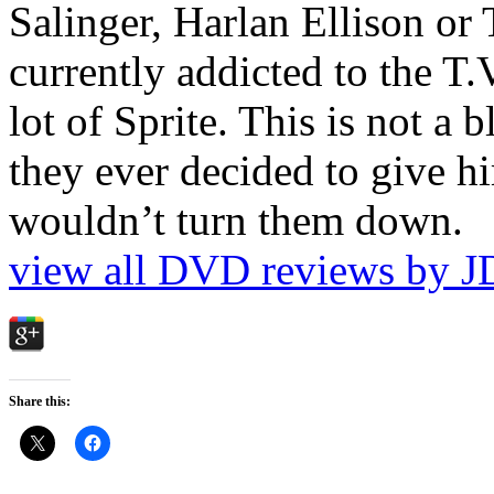
Salinger, Harlan Ellison or
currently addicted to the T.
lot of Sprite. This is not a 
they ever decided to give hi
wouldn’t turn them down.
view all DVD reviews by J
Share this: