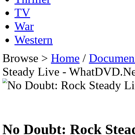
TV
War
Western
Browse >
Home
/
Document
Steady Live - WhatDVD.Ne
No Doubt: Rock Stea