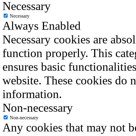
Necessary
Necessary
Always Enabled
Necessary cookies are absolu
function properly. This cat
ensures basic functionalities
website. These cookies do n
information.
Non-necessary
Non-necessary
Any cookies that may not be