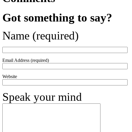
Got something to say?
Name (required)
Email Address (required)
Website
Speak your mind