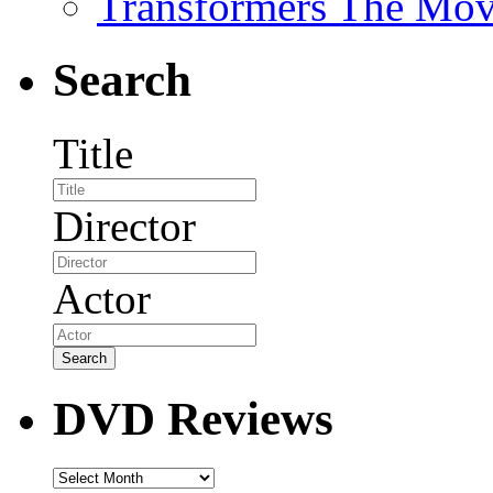
Transformers The Mov
Search
Title
Director
Actor
DVD Reviews
DVD