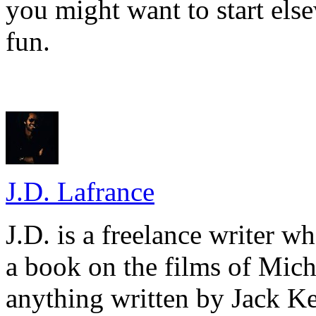
you might want to start else
fun.
J.D. Lafrance
J.D. is a freelance writer w
a book on the films of Mic
anything written by Jack Ke