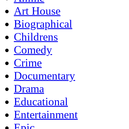
Art House
Biographical
Childrens
Comedy
Crime
Documentary
Drama
Educational
Entertainment
Epic