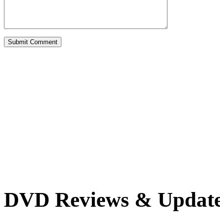
DVD Reviews & Updat