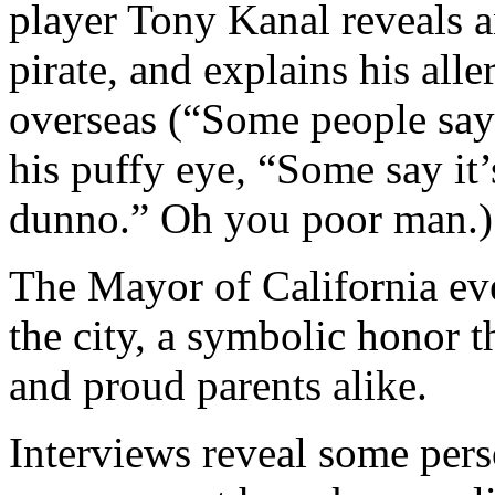
player Tony Kanal reveals a
pirate, and explains his all
overseas (“Some people say 
his puffy eye, “Some say it’
dunno.” Oh you poor man.)
The Mayor of California eve
the city, a symbolic honor 
and proud parents alike.
Interviews reveal some pers