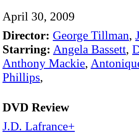
April 30, 2009
Director:
George Tillman
,
J
Starring:
Angela Bassett
,
D
Anthony Mackie
,
Antoniqu
Phillips
,
DVD Review
J.D. Lafrance
+