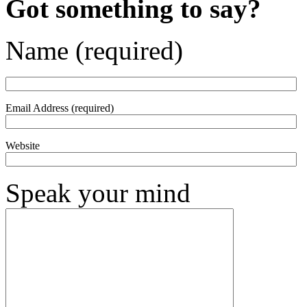
Got something to say?
Name (required)
Email Address (required)
Website
Speak your mind