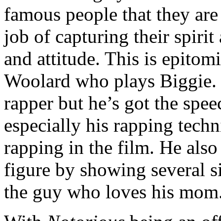
famous people that they are
job of capturing their spiri
and attitude. This is epito
Woolard who plays Biggie. H
rapper but he’s got the sp
especially his rapping techn
rapping in the film. He also
figure by showing several s
the guy who loves his mom