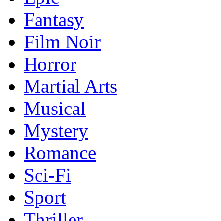
Fantasy
Film Noir
Horror
Martial Arts
Musical
Mystery
Romance
Sci-Fi
Sport
Thriller