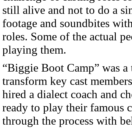
still alive and not to do a 
footage and soundbites with
roles. Some of the actual p
playing them.
“Biggie Boot Camp” was a t
transform key cast members
hired a dialect coach and c
ready to play their famous c
through the process with be