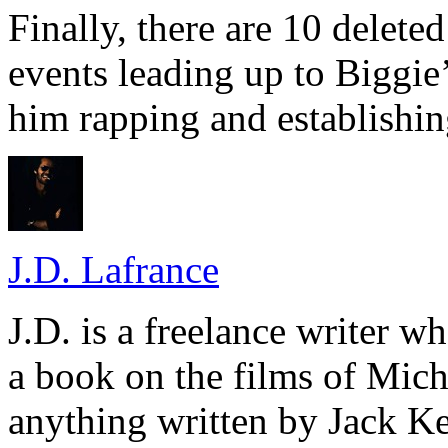
Finally, there are 10 delete
events leading up to Biggie
him rapping and establishin
J.D. Lafrance
J.D. is a freelance writer w
a book on the films of Mic
anything written by Jack Ke