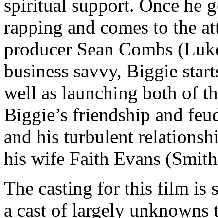
spiritual support. Once he ge
rapping and comes to the a
producer Sean Combs (Luke
business savvy, Biggie star
well as launching both of th
Biggie’s friendship and fe
and his turbulent relations
his wife Faith Evans (Smith
The casting for this film is
a cast of largely unknowns t