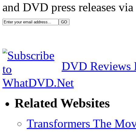
and DVD press releases via 
DVD Reviews 
Related Websites
Transformers The Mov