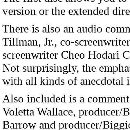
version or the extended dire
There is also an audio com
Tillman, Jr., co-screenwri
screenwriter Cheo Hodari C
Not surprisingly, the empha
with all kinds of anecdotal
Also included is a commen
Voletta Wallace, producer/
Barrow and producer/Biggie