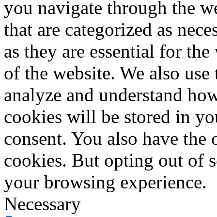
you navigate through the we
that are categorized as nece
as they are essential for the
of the website. We also use 
analyze and understand how
cookies will be stored in y
consent. You also have the o
cookies. But opting out of 
your browsing experience.
Necessary