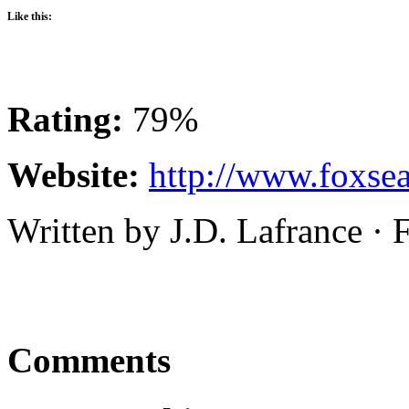
Like this:
Rating:
79%
Website:
http://www.foxsea
Written by J.D. Lafrance ·
Comments