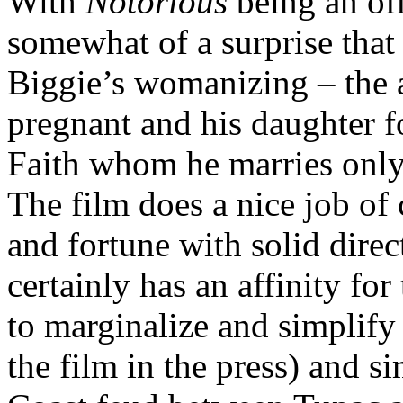
With
Notorious
being an off
somewhat of a surprise that
Biggie’s womanizing – the 
pregnant and his daughter fo
Faith whom he marries only 
The film does a nice job of 
and fortune with solid dire
certainly has an affinity for
to marginalize and simplif
the film in the press) and 