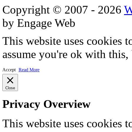
Copyright © 2007 - 2026
W
by Engage Web
This website uses cookies t
assume you're ok with this,
Accept
Read More
Close
Privacy Overview
This website uses cookies 