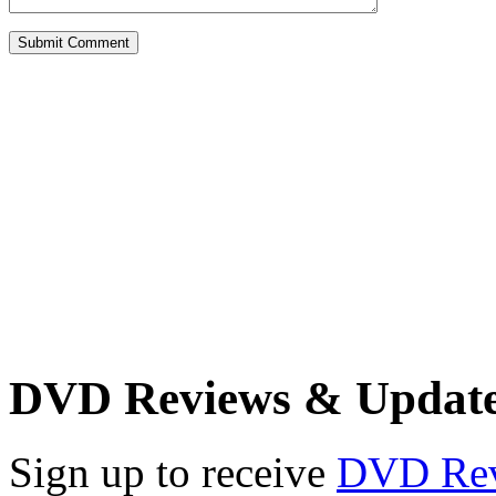
DVD Reviews & Updat
Sign up to receive
DVD Re