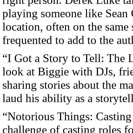
playing someone like Sean
location, often on the same 
frequented to add to the auth
“I Got a Story to Tell: The 
look at Biggie with DJs, fri
sharing stories about the m
laud his ability as a storytell
“Notorious Things: Casting
challenge of casting roles 