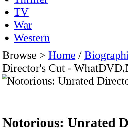
TV
War
Western
Browse >
Home
/
Biographi
Director's Cut - WhatDVD.
Notorious: Unrated D