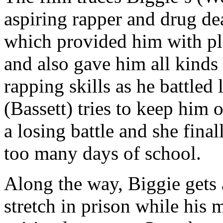
aspiring rapper and drug dea
which provided him with ple
and also gave him all kinds 
rapping skills as he battled 
(Bassett) tries to keep him o
a losing battle and she fin
too many days of school.
Along the way, Biggie gets 
stretch in prison while his