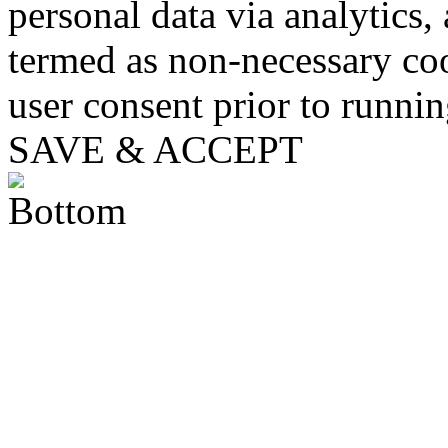
personal data via analytics,
termed as non-necessary coo
user consent prior to runni
SAVE & ACCEPT