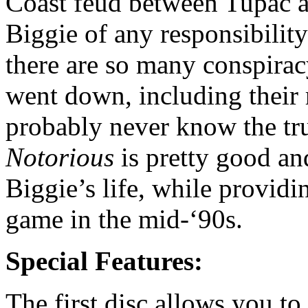
Coast feud between Tupac a
Biggie of any responsibilit
there are so many conspirac
went down, including their r
probably never know the tru
Notorious
is pretty good an
Biggie’s life, while providi
game in the mid-‘90s.
Special Features:
The first disc allows you to 