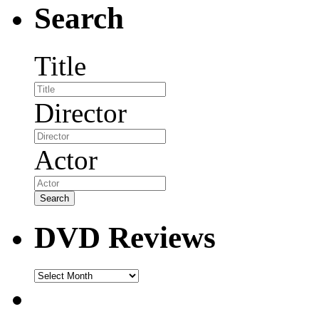
Search
Title
Director
Actor
DVD Reviews
DVD
Reviews