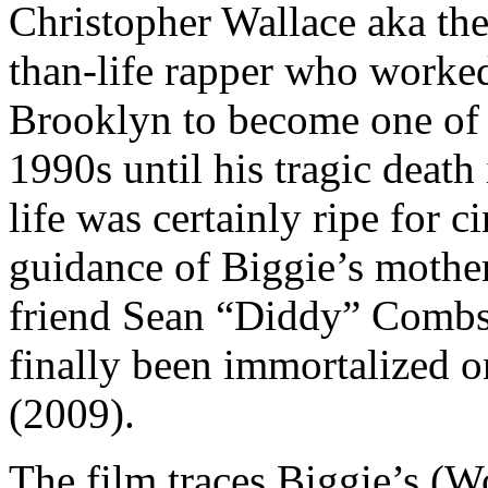
Christopher Wallace aka the
than-life rapper who worked
Brooklyn to become one of 
1990s until his tragic death
life was certainly ripe for 
guidance of Biggie’s mother
friend Sean “Diddy” Combs a
finally been immortalized o
(2009).
The film traces Biggie’s (