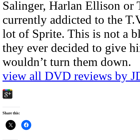
Salinger, Harlan Ellison or
currently addicted to the T.
lot of Sprite. This is not a 
they ever decided to give hi
wouldn’t turn them down.
view all DVD reviews by J
Share this: