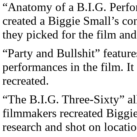
“Anatomy of a B.I.G. Perfo
created a Biggie Small’s c
they picked for the film an
“Party and Bullshit” feature
performances in the film. I
recreated.
“The B.I.G. Three-Sixty” a
filmmakers recreated Biggie
research and shot on locatio