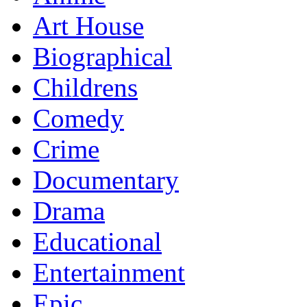
Art House
Biographical
Childrens
Comedy
Crime
Documentary
Drama
Educational
Entertainment
Epic