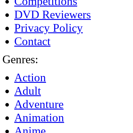
Competitions
DVD Reviewers
Privacy Policy
Contact
Genres:
Action
Adult
Adventure
Animation
Anime