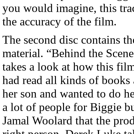
you would imagine, this trac
the accuracy of the film.
The second disc contains th
material. “Behind the Scen
takes a look at how this fi
had read all kinds of books
her son and wanted to do h
a lot of people for Biggie b
Jamal Woolard that the pro
right person. Derek Luke ta