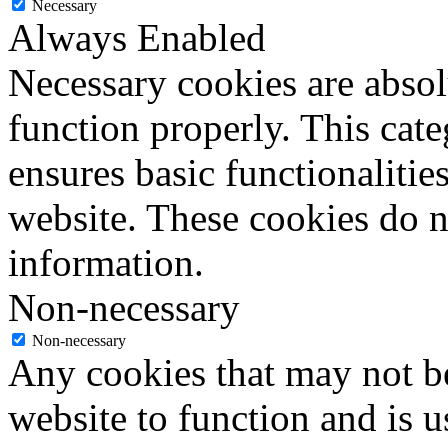
Necessary
Always Enabled
Necessary cookies are absolu
function properly. This cat
ensures basic functionalities
website. These cookies do n
information.
Non-necessary
Non-necessary
Any cookies that may not be
website to function and is us