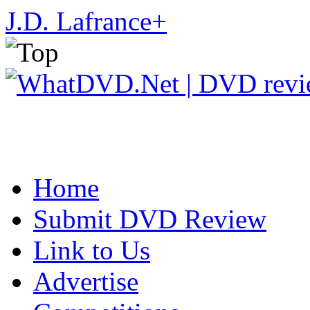
J.D. Lafrance
+
Home
Submit DVD Review
Link to Us
Advertise