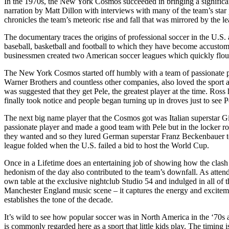
In the 1970s, the New York Cosmos succeeded in bringing a significan
narration by Matt Dillon with interviews with many of the team’s sta
chronicles the team’s meteoric rise and fall that was mirrored by the lea
The documentary traces the origins of professional soccer in the U.S. 
baseball, basketball and football to which they have become accusto
businessmen created two American soccer leagues which quickly flou
The New York Cosmos started off humbly with a team of passionate p
Warner Brothers and countless other companies, also loved the sport a
was suggested that they get Pele, the greatest player at the time. Ros
finally took notice and people began turning up in droves just to see P
The next big name player that the Cosmos got was Italian superstar Gio
passionate player and made a good team with Pele but in the locker roo
they wanted and so they lured German superstar Franz Beckenbauer to 
league folded when the U.S. failed a bid to host the World Cup.
Once in a Lifetime does an entertaining job of showing how the clash 
hedonism of the day also contributed to the team’s downfall. As attend
own table at the exclusive nightclub Studio 54 and indulged in all of
Manchester England music scene – it captures the energy and excitemen
establishes the tone of the decade.
It’s wild to see how popular soccer was in North America in the ‘70s a
is commonly regarded here as a sport that little kids play. The timin