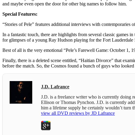
and maybe even open the door for other big names to follow him.
Special Features:
“Stories of Pele” features additional interviews with contemporaries 
In a fantastic touch, there are highlights from several classic game
for glimpses of a young Ray Hudson playing for the Fort Lauderdale 
Best of all is the very emotional “Pele’s Farewell Game: October 1, 19
Finally, there is a deleted scene entitled, “Haitian Divorce” that 
before the match. So, the Cosmos found a bunch of guys who looked 
J.D. Lafrance
J.D. is a freelance writer who is currently doing
Ellison or Thomas Pynchon. J.D. is currently addict
him a lifetime supply he certainly wouldn’t turn
view all DVD reviews by JD Lafrance