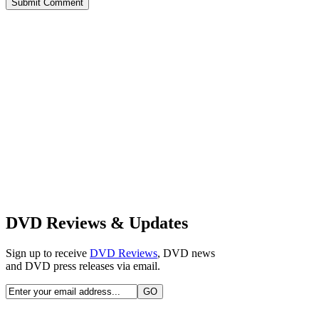
Alternative:
DVD Reviews & Updates
Sign up to receive
DVD Reviews
, DVD news
and DVD press releases via email.