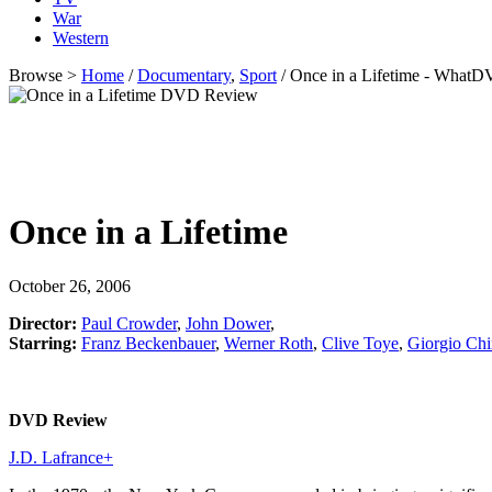
War
Western
Browse >
Home
/
Documentary
,
Sport
/ Once in a Lifetime - What
Once in a Lifetime
October 26, 2006
Director:
Paul Crowder
,
John Dower
,
Starring:
Franz Beckenbauer
,
Werner Roth
,
Clive Toye
,
Giorgio Chi
DVD Review
J.D. Lafrance
+