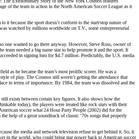
ime: The Extraordinary Story of the New York Cosmos features
age of the team in action in the North American Soccer League as it
o it because the sport doesn’t conform to the start/stop nature of
h was watched by millions worldwide on T.V., some entrepreneurial
 no one wanted to go there anyway. However, Steve Ross, owner of
e team needed a big name star to help promote it and the sport. It
succeeded in signing him for $4.7 million. Predictably, the U.S. media
field as he became the team’s most prolific scorer. He was a
tyle of play. The Cosmos still weren’t getting the attendance that
lace in terms of importance. By 1984, the team was dissolved and the
till exists between certain key figures. It also shows how the
nkable today), the players were treated like rock stars with their
r American soccer what 24 Hour Party People (2002) did for the
he help of a great soundtrack of classic ‘70s songs that properly
cause the media and network television refuse to get behind it. So, it
ayer in the world, who could bring star power back to American soccer