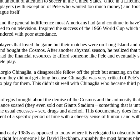
t amount of attention to soccer in the United States. Once in a Lifet
r players (with exception of Pele who wanted too much money) and foot
gue itself.
and the general indifference most Americans had (and continue to have) t
med to on television. Inspired the success of the 1966 World Cup whic
ndered with poor attendance.
layers that loved the game but their matches were on Long Island and
nd bought the Cosmos. After another abysmal season, he realized that th
s had the financial resources to afford someone like Pele and eventually 
ele play.
rgio Chinaglia, a disagreeable fellow off the pitch but amazing on the 
m they did not get along because Chinaglia was very critical of Pele’s s
play for them. This didn’t sit well with Chinaglia who became third p
of egos brought about the demise of the Cosmos and the animosity that s
ance soared (they even sold out Giants Stadium – something that is unthi
 the usual excesses – sex, drugs and alcohol. This documentary does fo
t of a specific period of time with a cheeky sense of humour and with t
nd early 1980s as opposed to today where it is relegated to obscurity be
g is right for someone like David Beckham, arguably the most famous pl