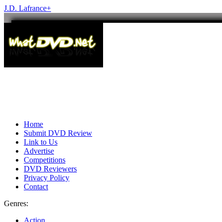
J.D. Lafrance
+
Home
Submit DVD Review
Link to Us
Advertise
Competitions
DVD Reviewers
Privacy Policy
Contact
Genres:
Action