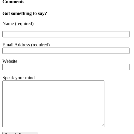
Comments
Got something to say?
Name (required)
Email Address (required)
Website
Speak your mind