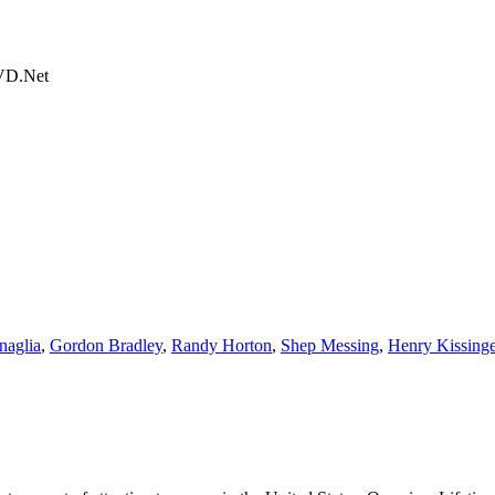
DVD.Net
naglia
,
Gordon Bradley
,
Randy Horton
,
Shep Messing
,
Henry Kissinge