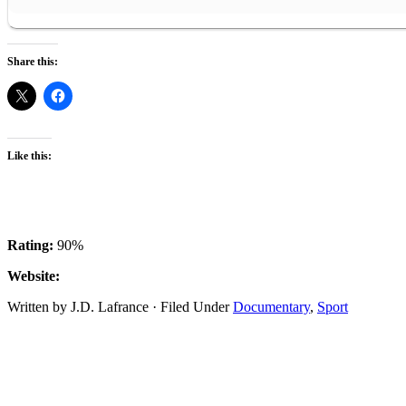
Share this:
Like this:
Rating:
90%
Website:
Written by J.D. Lafrance · Filed Under
Documentary
,
Sport