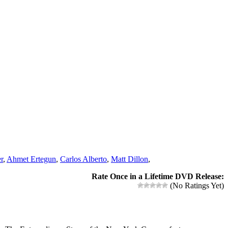
r
,
Ahmet Ertegun
,
Carlos Alberto
,
Matt Dillon
,
Rate Once in a Lifetime DVD Release:
(No Ratings Yet)