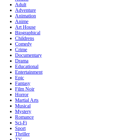
Adult
Adventure
Animation
Anime
Art House
Biographical
Childrens
Comedy
Crime
Documentary
Drama
Educational
Entertainment
Epic
Fantasy
Film Noir
Horror
Martial Arts
Musical
Mystery
Romance
Sci-Fi
Sport
Thriller
TV