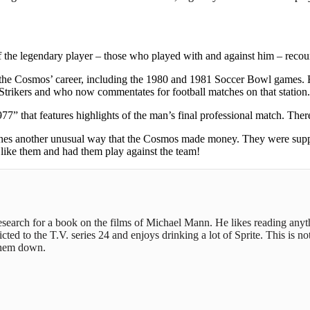
of the legendary player – those who played with and against him – recou
s in the Cosmos’ career, including the 1980 and 1981 Soccer Bowl games
Strikers and who now commentates for football matches on that station.
77” that features highlights of the man’s final professional match. The
examines another unusual way that the Cosmos made money. They were su
like them and had them play against the team!
 research for a book on the films of Michael Mann. He likes reading any
ed to the T.V. series 24 and enjoys drinking a lot of Sprite. This is not
 them down.