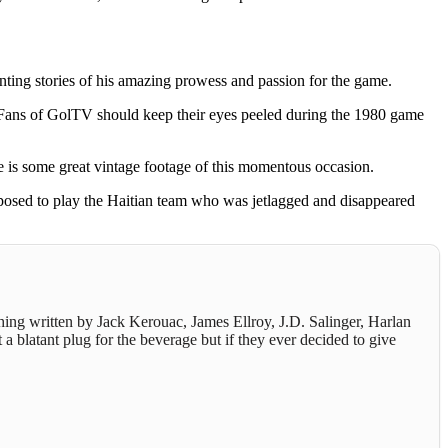
nting stories of his amazing prowess and passion for the game.
. Fans of GolTV should keep their eyes peeled during the 1980 game
re is some great vintage footage of this momentous occasion.
pposed to play the Haitian team who was jetlagged and disappeared
thing written by Jack Kerouac, James Ellroy, J.D. Salinger, Harlan
 a blatant plug for the beverage but if they ever decided to give