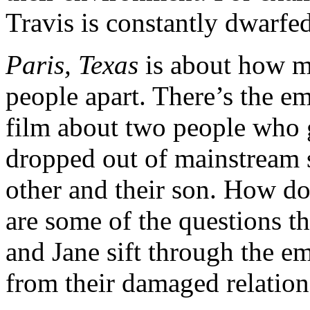
Travis is constantly dwarfed
Paris, Texas
is about how m
people apart. There’s the em
film about two people who 
dropped out of mainstream s
other and their son. How d
are some of the questions th
and Jane sift through the e
from their damaged relation