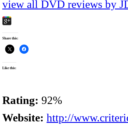
view all DVD reviews by J
Share this:
Like this:
Rating:
92%
Website:
http://www.criter