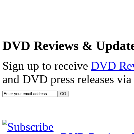
DVD Reviews & Updat
Sign up to receive
DVD Re
and DVD press releases via 