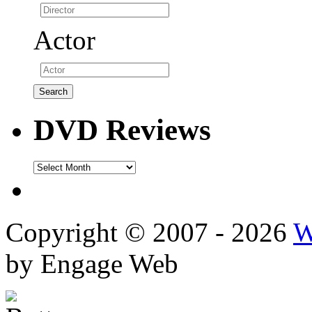
Actor
DVD Reviews
DVD
Reviews
Copyright © 2007 - 2026
W
by Engage Web