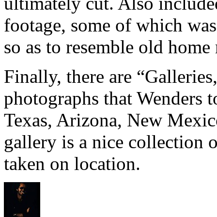
ultimately cut. Also includ
footage, some of which was
so as to resemble old home
Finally, there are “Galleries
photographs that Wenders to
Texas, Arizona, New Mexico
gallery is a nice collection 
taken on location.