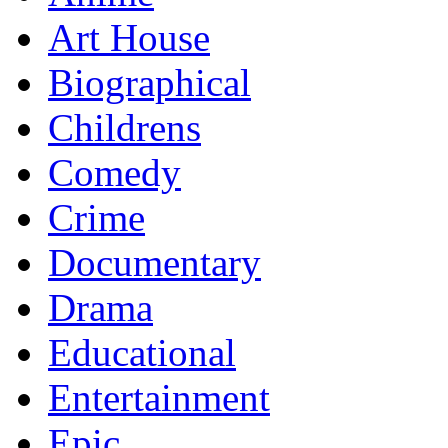
Art House
Biographical
Childrens
Comedy
Crime
Documentary
Drama
Educational
Entertainment
Epic