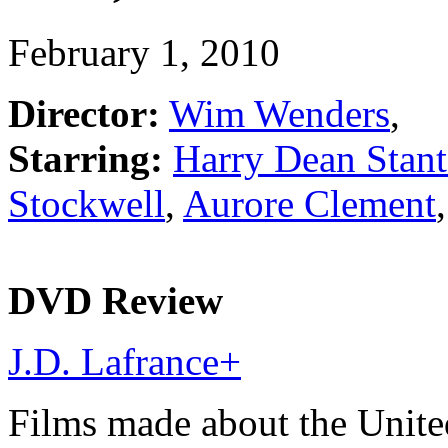
February 1, 2010
Director:
Wim Wenders
,
Starring:
Harry Dean Stan
Stockwell
,
Aurore Clement
DVD Review
J.D. Lafrance
+
Films made about the Unite