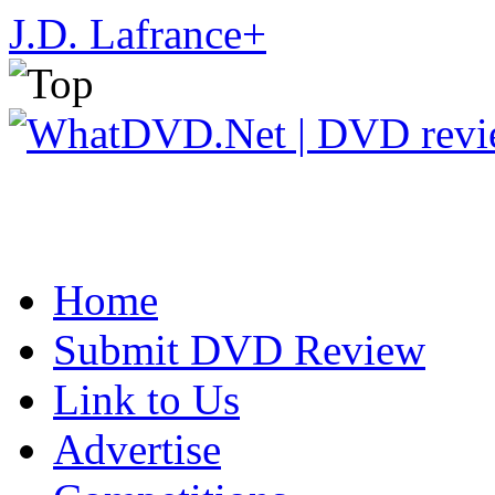
J.D. Lafrance
+
Home
Submit DVD Review
Link to Us
Advertise