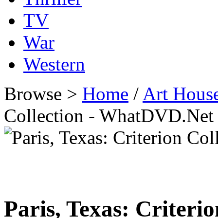
TV
War
Western
Browse >
Home
/
Art Hous
Collection - WhatDVD.Net
Paris, Texas: Criterio