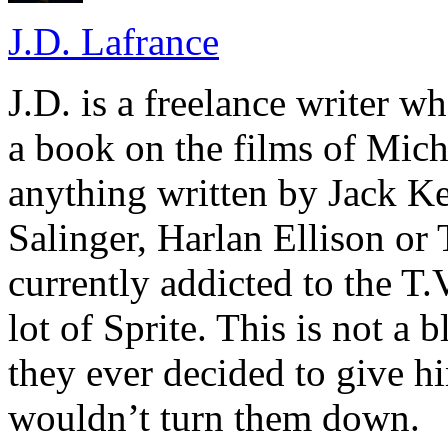
J.D. Lafrance
J.D. is a freelance writer w
a book on the films of Mic
anything written by Jack Ke
Salinger, Harlan Ellison or
currently addicted to the T.
lot of Sprite. This is not a 
they ever decided to give hi
wouldn’t turn them down.