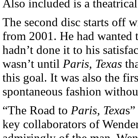
Also included is a theatrical 
The second disc starts off 
from 2001. He had wanted t
hadn’t done it to his satisfa
wasn’t until
Paris, Texas
tha
this goal. It was also the fi
spontaneous fashion without
“The Road to
Paris, Texa
s”
key collaborators of Wender
admiringly of the man. Wend