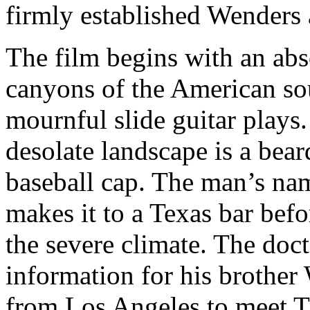
firmly established Wenders a
The film begins with an abs
canyons of the American so
mournful slide guitar plays
desolate landscape is a bear
baseball cap. The man’s nam
makes it to a Texas bar bef
the severe climate. The doct
information for his brother
from Los Angeles to meet Tr