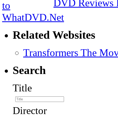
DVD Reviews 
Related Websites
Transformers The Mov
Search
Title
Director