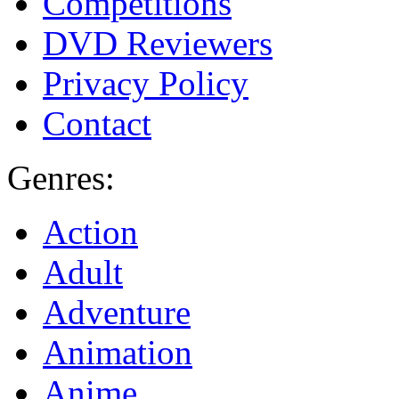
Competitions
DVD Reviewers
Privacy Policy
Contact
Genres:
Action
Adult
Adventure
Animation
Anime