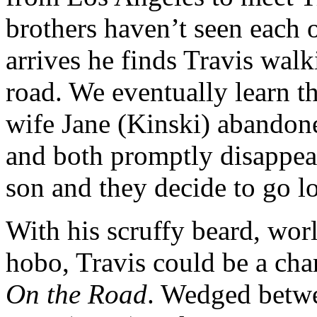
brothers haven’t seen each 
arrives he finds Travis walk
road. We eventually learn th
wife Jane (Kinski) abandone
and both promptly disappear
son and they decide to go l
With his scruffy beard, wor
hobo, Travis could be a char
On the Road
. Wedged betwe