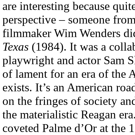
are interesting because quit
perspective – someone from
filmmaker Wim Wenders did 
Texas
(1984). It was a colla
playwright and actor Sam S
of lament for an era of the
exists. It’s an American roa
on the fringes of society a
the materialistic Reagan era
coveted Palme d’Or at the 