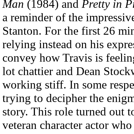
Man
(1984) and
Pretty in P
a reminder of the impressiv
Stanton. For the first 26 mi
relying instead on his expr
convey how Travis is feelin
lot chattier and Dean Stock
working stiff. In some respe
trying to decipher the enigm
story. This role turned out t
veteran character actor who