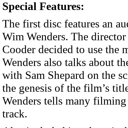
Special Features:
The first disc features an 
Wim Wenders. The director 
Cooder decided to use the m
Wenders also talks about th
with Sam Shepard on the scr
the genesis of the film’s titl
Wenders tells many filming 
track.