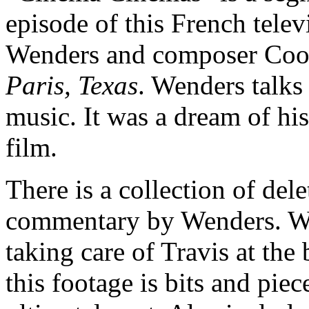
episode of this French tele
Wenders and composer Cood
Paris, Texas
. Wenders talks 
music. It was a dream of hi
film.
There is a collection of del
commentary by Wenders. We
taking care of Travis at the
this footage is bits and piec