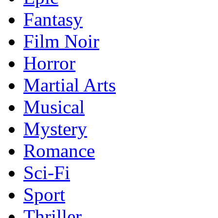
Fantasy
Film Noir
Horror
Martial Arts
Musical
Mystery
Romance
Sci-Fi
Sport
Thriller