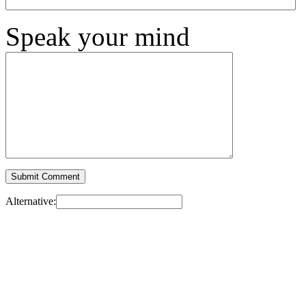
Speak your mind
Alternative: