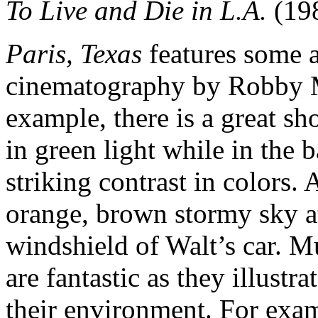
To Live and Die in L.A.
(19
Paris, Texas
features some 
cinematography by Robby M
example, there is a great sho
in green light while in the b
striking contrast in colors.
orange, brown stormy sky at
windshield of Walt’s car. 
are fantastic as they illustr
their environment. For exam