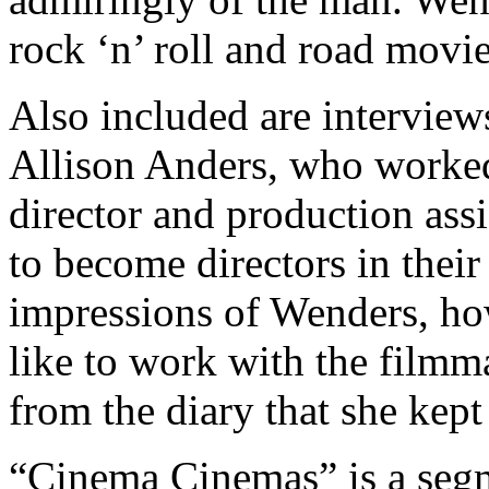
rock ‘n’ roll and road movi
Also included are interview
Allison Anders, who worked o
director and production ass
to become directors in their
impressions of Wenders, ho
like to work with the filmm
from the diary that she kep
“Cinema Cinemas” is a segm