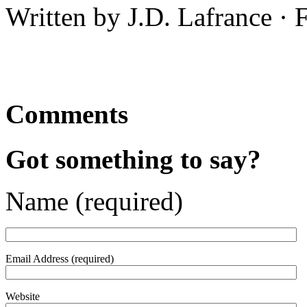
Written by J.D. Lafrance · 
Comments
Got something to say?
Name (required)
Email Address (required)
Website