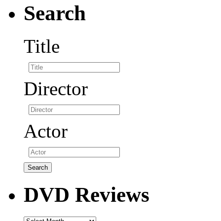
Search
Title
Director
Actor
DVD Reviews
DVD