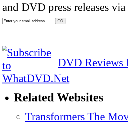
and DVD press releases via 
DVD Reviews 
Related Websites
Transformers The Mov