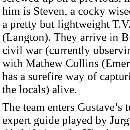
him is Steven, a cocky wis
a pretty but lightweight T.V
(Langton). They arrive in B
civil war (currently observ
with Mathew Collins (Emery
has a surefire way of captu
the locals) alive.
The team enters Gustave’s tu
expert guide played by Jur