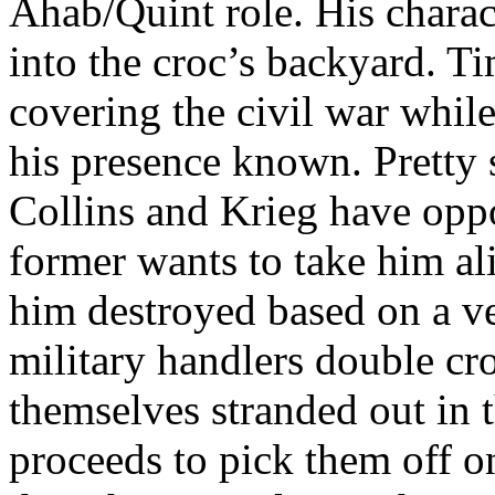
Ahab/Quint role. His charac
into the croc’s backyard. T
covering the civil war whil
his presence known. Pretty 
Collins and Krieg have oppo
former wants to take him ali
him destroyed based on a ve
military handlers double cr
themselves stranded out in 
proceeds to pick them off o