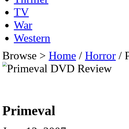
TV
War
Western
Browse >
Home
/
Horror
/ 
Primeval