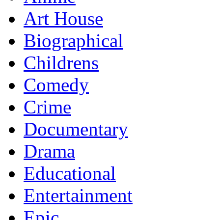
Art House
Biographical
Childrens
Comedy
Crime
Documentary
Drama
Educational
Entertainment
Epic