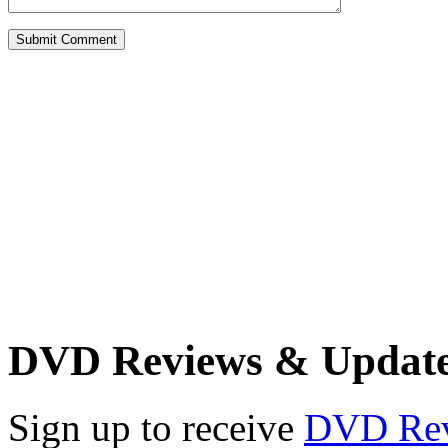
DVD Reviews & Updat
Sign up to receive
DVD Re