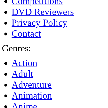
Competitions
DVD Reviewers
Privacy Policy
Contact
Genres:
Action
Adult
Adventure
Animation
Anime