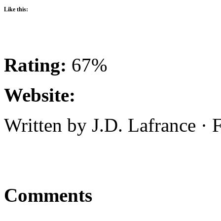
Like this:
Rating:
67%
Website:
Written by J.D. Lafrance ·
Comments