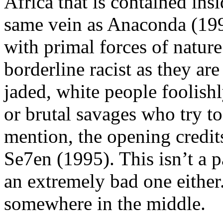
Africa that is contained in
same vein as Anaconda (199
with primal forces of nature
borderline racist as they are
jaded, white people foolish
or brutal savages who try to
mention, the opening credits
Se7en (1995). This isn’t a 
an extremely bad one either
somewhere in the middle.