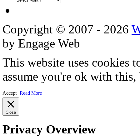
Reviews
Copyright © 2007 - 2026
W
by Engage Web
This website uses cookies t
assume you're ok with this,
Accept
Read More
Close
Privacy Overview