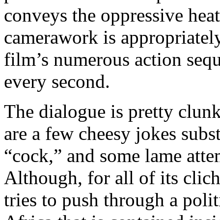
conveys the oppressive heat
camerawork is appropriately 
film’s numerous action sequ
every second.
The dialogue is pretty clunk
are a few cheesy jokes subst
“cock,” and some lame atte
Although, for all of its clic
tries to push through a poli