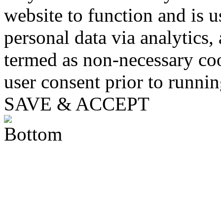
website to function and is us
personal data via analytics,
termed as non-necessary coo
user consent prior to runni
SAVE & ACCEPT