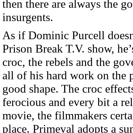
then there are always the g
insurgents.
As if Dominic Purcell doesn
Prison Break T.V. show, he’
croc, the rebels and the go
all of his hard work on the
good shape. The croc effects
ferocious and every bit a re
movie, the filmmakers certa
place. Primeval adopts a su