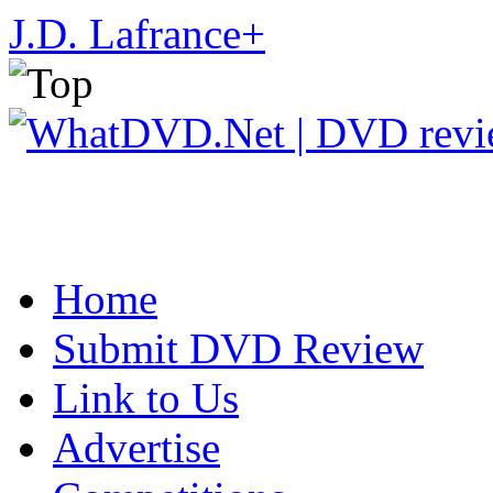
J.D. Lafrance
+
Home
Submit DVD Review
Link to Us
Advertise