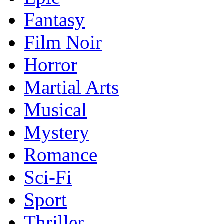
Fantasy
Film Noir
Horror
Martial Arts
Musical
Mystery
Romance
Sci-Fi
Sport
Thriller