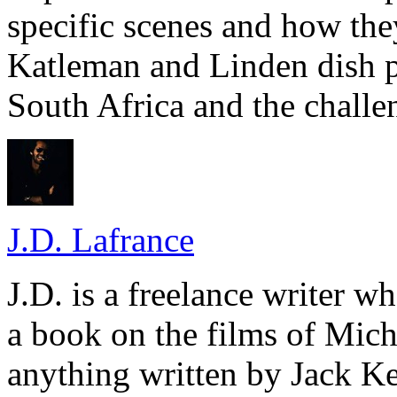
specific scenes and how the
Katleman and Linden dish p
South Africa and the challe
J.D. Lafrance
J.D. is a freelance writer w
a book on the films of Mic
anything written by Jack Ke