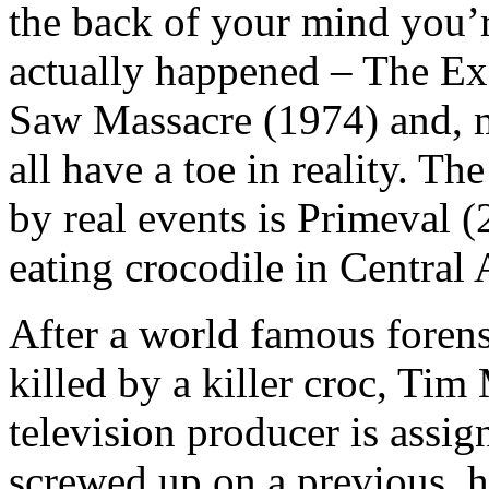
the back of your mind you’r
actually happened – The Ex
Saw Massacre (1974) and, m
all have a toe in reality. The
by real events is Primeval 
eating crocodile in Central 
After a world famous forensi
killed by a killer croc, Tim
television producer is assig
screwed up on a previous, 