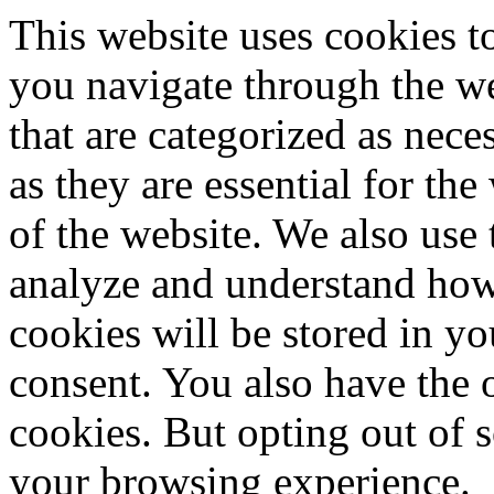
This website uses cookies 
you navigate through the we
that are categorized as nece
as they are essential for the
of the website. We also use 
analyze and understand how
cookies will be stored in y
consent. You also have the o
cookies. But opting out of 
your browsing experience.