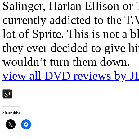
Salinger, Harlan Ellison or
currently addicted to the T.
lot of Sprite. This is not a 
they ever decided to give hi
wouldn’t turn them down.
view all DVD reviews by J
Share this: