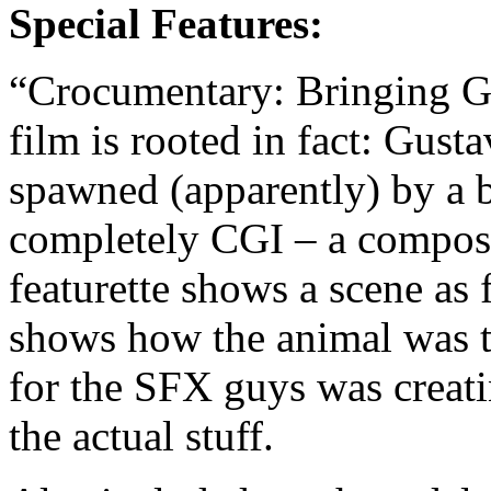
Special Features:
“Crocumentary: Bringing Gu
film is rooted in fact: Gust
spawned (apparently) by a 
completely CGI – a composit
featurette shows a scene as
shows how the animal was t
for the SFX guys was creati
the actual stuff.