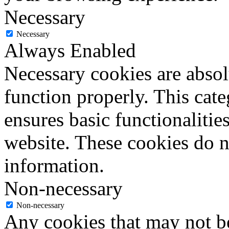
Necessary
Necessary
Always Enabled
Necessary cookies are absolu
function properly. This cat
ensures basic functionalities
website. These cookies do n
information.
Non-necessary
Non-necessary
Any cookies that may not be