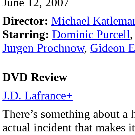
June 12, 2007
Director:
Michael Katlema
Starring:
Dominic Purcell
Jurgen Prochnow
,
Gideon 
DVD Review
J.D. Lafrance
+
There’s something about a h
actual incident that makes 