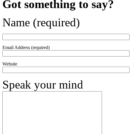
Got something to say?
Name (required)
Email Address (required)
Website
Speak your mind