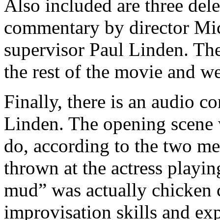
Also included are three del
commentary by director Mic
supervisor Paul Linden. Thes
the rest of the movie and we
Finally, there is an audio
Linden. The opening scene wi
do, according to the two me
thrown at the actress playing
mud” was actually chicken 
improvisation skills and exp