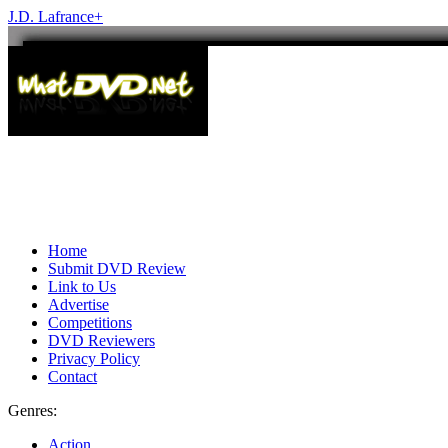
J.D. Lafrance
+
Home
Submit DVD Review
Link to Us
Advertise
Competitions
DVD Reviewers
Privacy Policy
Contact
Genres:
Action