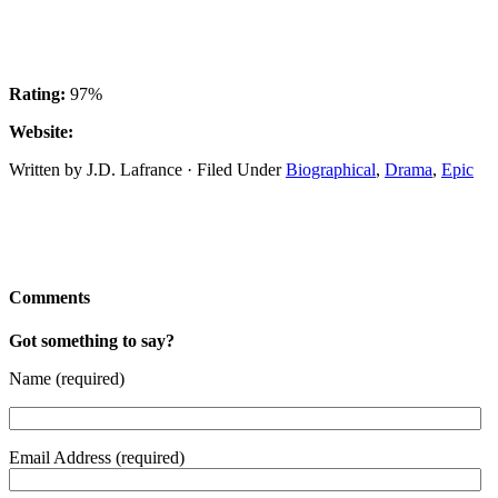
Rating:
97%
Website:
Written by J.D. Lafrance · Filed Under
Biographical
,
Drama
,
Epic
Comments
Got something to say?
Name (required)
Email Address (required)