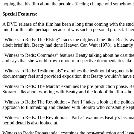
hoping that his film about the people affecting change will somehow inf
Special Features:
A DVD release of this film has been a long time coming with the stud
mind for this title perhaps because it was such a personal project. Ther
“Witness to Reds: The Rising” traces the origins of the film. Beatty w
albeit brief life. Beatty had done Heaven Can Wait (1978), a blatantly
“Witness to Reds: Comrades” features Beatty talking about he cast th
and says that she would frown upon retrospective documentaries like
“Witness to Reds: Testimonials” examines the testimonial segments in t
documentary feel and provided exposition that Beatty wouldn’t have t
“Witness to Reds: The March” examines the pre-production phase. Beat
Storaro talks about working with Beatty and the look of the film – he 
“Witness to Reds: The Revolution – Part 1” takes a look at the politic
approach to filmmaking and clashed with Storaro who constantly kept
“Witness to Reds: The Revolution – Part 2” examines Beatty’s fascinati
period detail is also looked at.
Witness to Reds: Propaganda” examines the post-production and legac