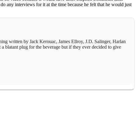
o any interviews for it at the time because he felt that he would just
thing written by Jack Kerouac, James Ellroy, J.D. Salinger, Harlan
 a blatant plug for the beverage but if they ever decided to give