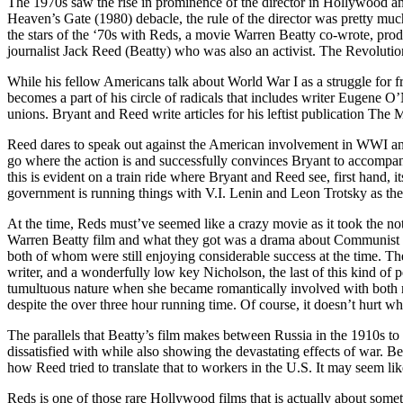
The 1970s saw the rise in prominence of the director in Hollywood a
Heaven’s Gate (1980) debacle, the rule of the director was pretty mu
the stars of the ‘70s with Reds, a movie Warren Beatty co-wrote, prod
journalist Jack Reed (Beatty) who was also an activist. The Revolutio
While his fellow Americans talk about World War I as a struggle for fr
becomes a part of his circle of radicals that includes writer Eugene O’N
unions. Bryant and Reed write articles for his leftist publication The 
Reed dares to speak out against the American involvement in WWI and f
go where the action is and successfully convinces Bryant to accompan
this is evident on a train ride where Bryant and Reed see, first hand
government is running things with V.I. Lenin and Leon Trotsky as they
At the time, Reds must’ve seemed like a crazy movie as it took the no
Warren Beatty film and what they got was a drama about Communist wri
both of whom were still enjoying considerable success at the time. The
writer, and a wonderfully low key Nicholson, the last of this kind o
tumultuous nature when she became romantically involved with both men
despite the over three hour running time. Of course, it doesn’t hurt wh
The parallels that Beatty’s film makes between Russia in the 1910s to t
dissatisfied with while also showing the devastating effects of war. B
how Reed tried to translate that to workers in the U.S. It may seem lik
Reds is one of those rare Hollywood films that is actually about someth