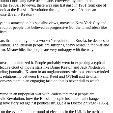
wouldn’t normally have been made. However, by the time of the
ng the 1980s. However, there was one last gasp in 1981 from one of
c look at the Russian Revolution through the eyes of American
ouise Bryant (Keaton).
yant is attracted to his socialist views, moves to New York City and
roup of people that believed in progressive (for the times) ideas like
lism.
s that there might be a worker’s revolution in Russia, he decides to
urmoil. The Russian people are suffering heavy losses in the war and
atform. Meanwhile, the people are very unhappy with the way the
s) and politicized it. People probably went in expecting a typical
lective clout of movie stars like Diane Keaton and Jack Nicholson
sading journalist, Keaton in an unglamourous role as a serious-minded
ex relationship between Bryant, Reed and O’Neill and its often
conveys them in an engaging fashion that is never dull to watch
e mired in an unpopular war with leaders that most people are
hevik Revolution, how the Russian people instituted real change, and
 love story set against political struggle a la Doctor Zhivago (1965).
 on the eve of another round of elections in the U.S. Is he perhaps