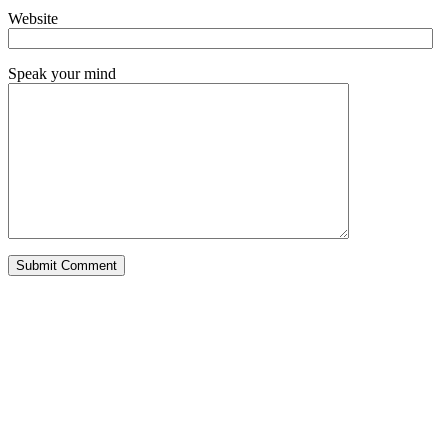
Website
Speak your mind
Alternative: