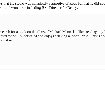
 that the studio was completely supportive of Reds but that he did not d
s and won three including Best Director for Beatty.
 research for a book on the films of Michael Mann. He likes reading any
ed to the T.V. series 24 and enjoys drinking a lot of Sprite. This is not
 them down.