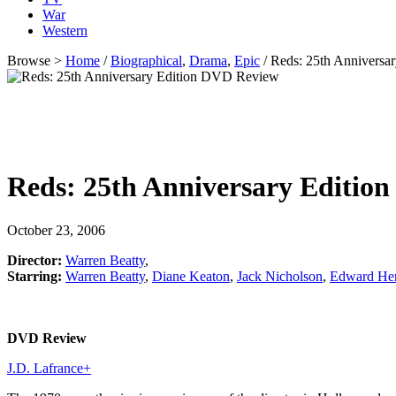
War
Western
Browse >
Home
/
Biographical
,
Drama
,
Epic
/ Reds: 25th Anniversa
Reds: 25th Anniversary Edition
October 23, 2006
Director:
Warren Beatty
,
Starring:
Warren Beatty
,
Diane Keaton
,
Jack Nicholson
,
Edward He
DVD Review
J.D. Lafrance
+