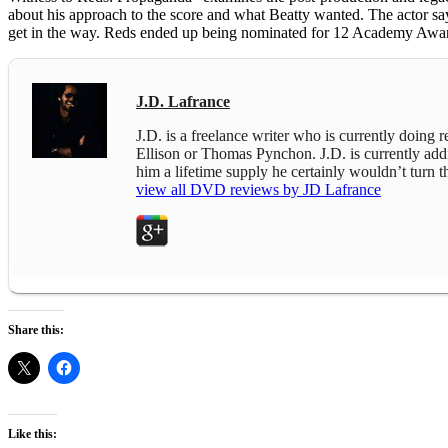
about his approach to the score and what Beatty wanted. The actor says
get in the way. Reds ended up being nominated for 12 Academy Award
J.D. Lafrance
J.D. is a freelance writer who is currently doing
Ellison or Thomas Pynchon. J.D. is currently addict
him a lifetime supply he certainly wouldn’t turn
view all DVD reviews by JD Lafrance
Share this:
Like this: