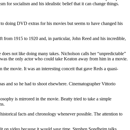
 for socialism and his idealistic belief that it can change things.
t to doing DVD extras for his movies but seems to have changed his
ft from 1915 to 1920 and, in particular, John Reed and his incredible,
 does not like doing many takes. Nicholson calls her “unpredictable”
e was the only actor who could take Keaton away from him in a movie.
n the movie. It was an interesting conceit that gave Reds a quasi-
pas and so he had to shoot elsewhere. Cinematographer Vittorio
osophy is mirrored in the movie. Beatty tried to take a simple
ns.
 historical facts and chronology whenever possible. The attention to
dit on video because it would save time. Stephen Sondheim talks