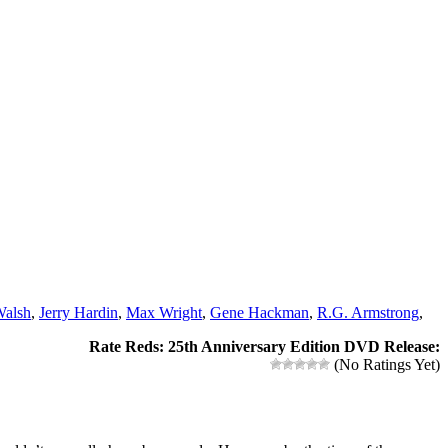
alsh
,
Jerry Hardin
,
Max Wright
,
Gene Hackman
,
R.G. Armstrong
,
Rate Reds: 25th Anniversary Edition DVD Release:
(No Ratings Yet)