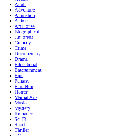
Adult
Adventure
Animation
Anime
Art House
Biographical
Childrens
Comedy
Crime
Documentary
Drama
Educational
Entertainment
Epic
Fantasy
Film Noir
Horror
Martial Arts
Musical
Mystery
Romance
Sci-Fi
Sport
Thriller
TV