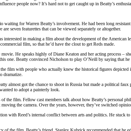
luence people now? It’s hard not to get caught up in Beatty’s enthusiasm
io waiting for Warren Beatty’s involvement. He had been long resistan
e are seven featurettes that can be viewed separately or altogether.
as interested in making a film about the development of the American le
 commercial film, so that he’d have the clout to get Reds made.
e movie. He speaks highly of Diane Keaton and her acting process – she
 this one. Beatty convinced Nicholson to play O’Neill by saying that h
he film with people who actually knew the historical figures depicted i
o dramatize.
ty almost got the chance to shoot in Russia but made a political faux 
wanted to adopt a painterly look.
s of the film. Fellow cast members talk about how Beatty’s personal phil
 moving the camera. Over the years, however, they’ve switched opinio
on with Reed’s internal conflict between arts and politics. He stuck to
y of the film. Beatty’s friend, Stanley Kubrick recommended that he e