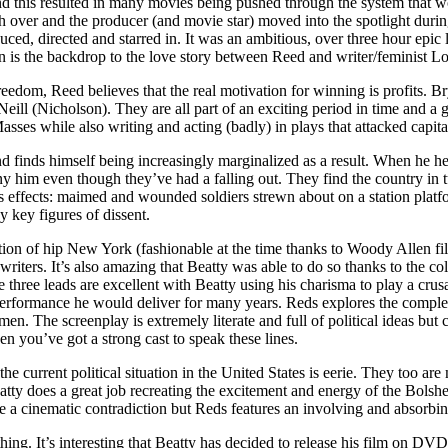
nd this resulted in many movies being pushed through the system that 
ch over and the producer (and movie star) moved into the spotlight duri
uced, directed and starred in. It was an ambitious, over three hour epi
n is the backdrop to the love story between Reed and writer/feminist L
eedom, Reed believes that the real motivation for winning is profits. Br
eill (Nicholson). They are all part of an exciting period in time and a g
Masses while also writing and acting (badly) in plays that attacked capita
inds himself being increasingly marginalized as a result. When he hear
y him even though they’ve had a falling out. They find the country in t
, its effects: maimed and wounded soldiers strewn about on a station pl
 key figures of dissent.
tion of hip New York (fashionable at the time thanks to Woody Allen film
ters. It’s also amazing that Beatty was able to do so thanks to the col
 three leads are excellent with Beatty using his charisma to play a cru
f performance he would deliver for many years. Reds explores the compl
. The screenplay is extremely literate and full of political ideas but 
en you’ve got a strong cast to speak these lines.
he current political situation in the United States is eerie. They too ar
eatty does a great job recreating the excitement and energy of the Bols
e a cinematic contradiction but Reds features an involving and absorbing
ing. It’s interesting that Beatty has decided to release his film on DVD