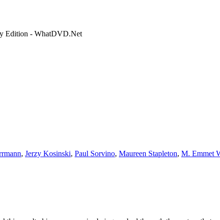
ry Edition - WhatDVD.Net
rrmann
,
Jerzy Kosinski
,
Paul Sorvino
,
Maureen Stapleton
,
M. Emmet W