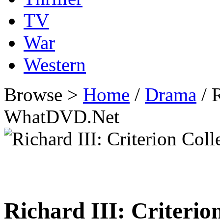
TV
War
Western
Browse >
Home
/
Drama
/ R
WhatDVD.Net
Richard III: Criterio