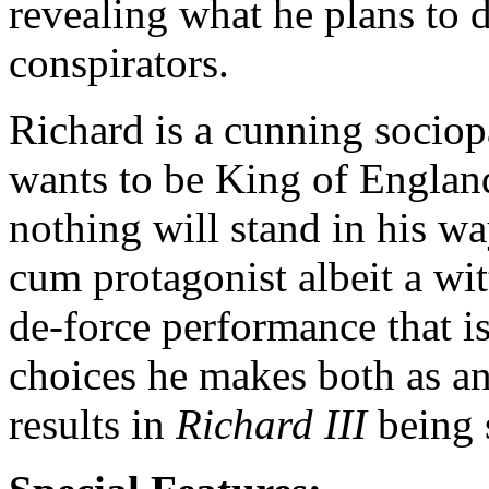
revealing what he plans to 
conspirators.
Richard is a cunning socio
wants to be King of England
nothing will stand in his wa
cum protagonist albeit a wit
de-force performance that is
choices he makes both as an 
results in
Richard III
being s