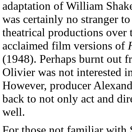
adaptation of William Shak
was certainly no stranger to
theatrical productions over 
acclaimed film versions of
(1948). Perhaps burnt out f
Olivier was not interested i
However, producer Alexand
back to not only act and dire
well.
For those not familiar with