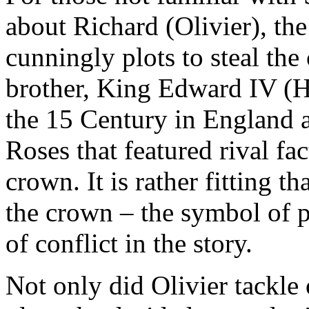
about Richard (Olivier), th
cunningly plots to steal th
brother, King Edward IV (Har
the 15 Century in England at
Roses that featured rival fa
crown. It is rather fitting th
the crown – the symbol of 
of conflict in the story.
Not only did Olivier tackle