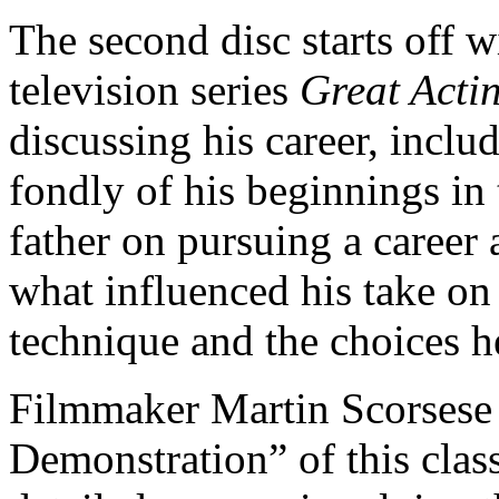
The second disc starts off 
television series
Great Acti
discussing his career, inclu
fondly of his beginnings in 
father on pursuing a career a
what influenced his take o
technique and the choices 
Filmmaker Martin Scorsese 
Demonstration” of this class