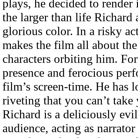
plays, he decided to render 
the larger than life Richard
glorious color. In a risky ac
makes the film all about th
characters orbiting him. For
presence and ferocious perf
film’s screen-time. He has l
riveting that you can’t take
Richard is a deliciously evi
audience, acting as narrator