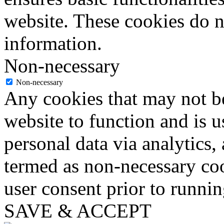
website. These cookies do n
information.
Non-necessary
Non-necessary
Any cookies that may not be
website to function and is us
personal data via analytics,
termed as non-necessary coo
user consent prior to runni
SAVE & ACCEPT