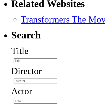
Related Websites
Transformers The Mov
Search
Title
Director
Actor