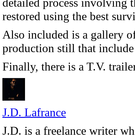
detailed process involving 
restored using the best surv
Also included is a gallery 
production still that include
Finally, there is a T.V. traile
J.D. Lafrance
J.D. is a freelance writer w