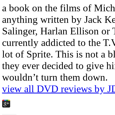
a book on the films of Mic
anything written by Jack Ke
Salinger, Harlan Ellison or
currently addicted to the T.
lot of Sprite. This is not a 
they ever decided to give hi
wouldn’t turn them down.
view all DVD reviews by J