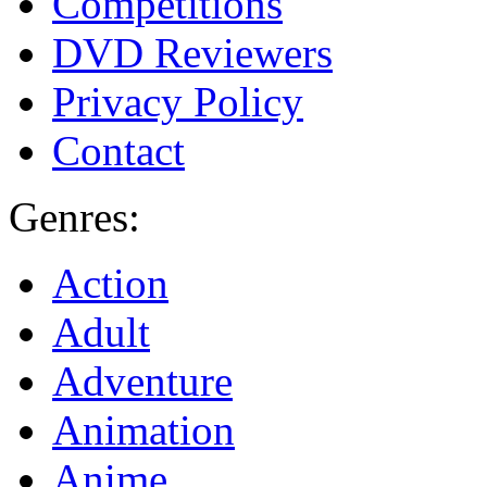
Competitions
DVD Reviewers
Privacy Policy
Contact
Genres:
Action
Adult
Adventure
Animation
Anime