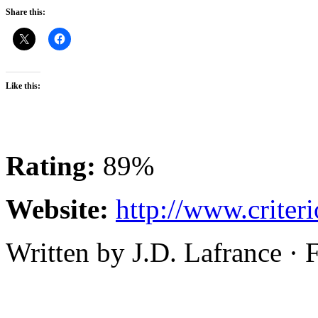
Share this:
Like this:
Rating:
89%
Website:
http://www.criteri
Written by J.D. Lafrance ·