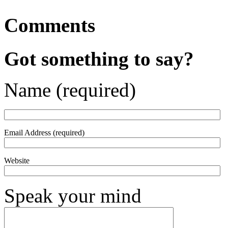
Comments
Got something to say?
Name (required)
Email Address (required)
Website
Speak your mind