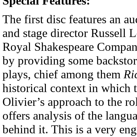
Special Features:
The first disc features an 
and stage director Russell 
Royal Shakespeare Company 
by providing some backstory
plays, chief among them
Ri
historical context in which t
Olivier’s approach to the ro
offers analysis of the lang
behind it. This is a very en