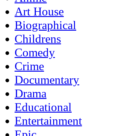
Art House
Biographical
Childrens
Comedy
Crime
Documentary
Drama
Educational
Entertainment
Epic