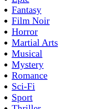
Fantasy
Film Noir
Horror
Martial Arts
Musical
Mystery
Romance
Sci-Fi
Sport
Thriller