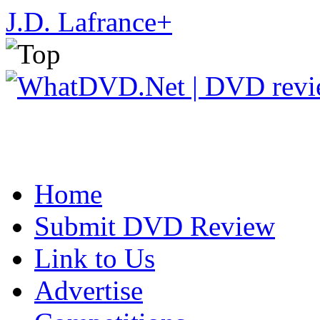
J.D. Lafrance
+
Home
Submit DVD Review
Link to Us
Advertise