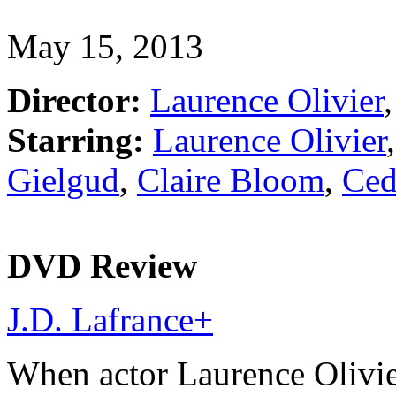
May 15, 2013
Director:
Laurence Olivier
,
Starring:
Laurence Olivier
Gielgud
,
Claire Bloom
,
Ced
DVD Review
J.D. Lafrance
+
When actor Laurence Olivie