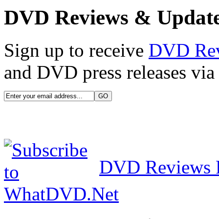
DVD Reviews & Updat
Sign up to receive
DVD Re
and DVD press releases via 
DVD Reviews 