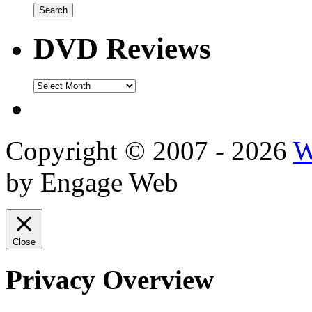
DVD Reviews
DVD
Reviews
Copyright © 2007 - 2026
W
by Engage Web
Close
Privacy Overview