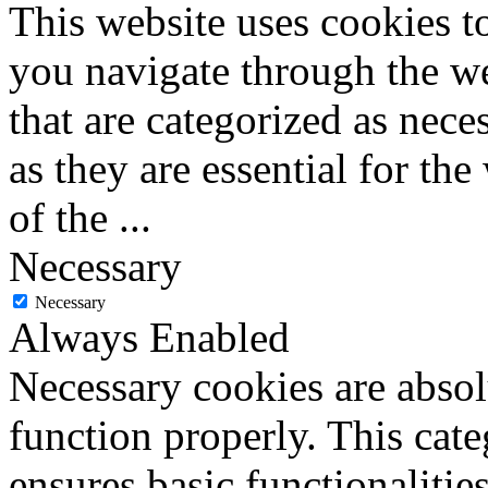
This website uses cookies 
you navigate through the we
that are categorized as nece
as they are essential for the
of the
...
Necessary
Necessary
Always Enabled
Necessary cookies are absolu
function properly. This cat
ensures basic functionalities