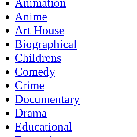
Animation
Anime
Art House
Biographical
Childrens
Comedy
Crime
Documentary
Drama
Educational