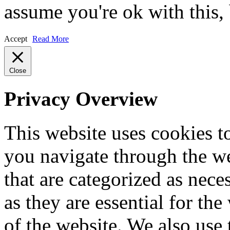
assume you're ok with this,
Accept
Read More
Close
Privacy Overview
This website uses cookies 
you navigate through the we
that are categorized as nece
as they are essential for the
of the website. We also use 