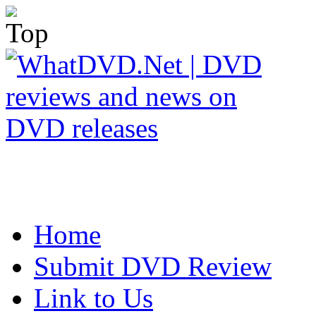
Home
Submit DVD Review
Link to Us