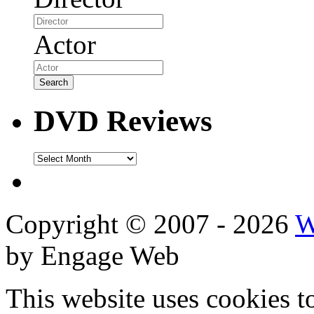
Actor
DVD Reviews
DVD
Reviews
Copyright © 2007 - 2026
W
by Engage Web
This website uses cookies t