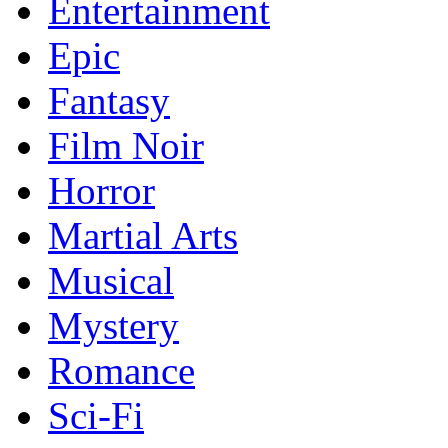
Entertainment
Epic
Fantasy
Film Noir
Horror
Martial Arts
Musical
Mystery
Romance
Sci-Fi