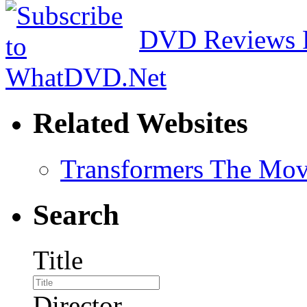
DVD Reviews 
Related Websites
Transformers The Mov
Search
Title
Director