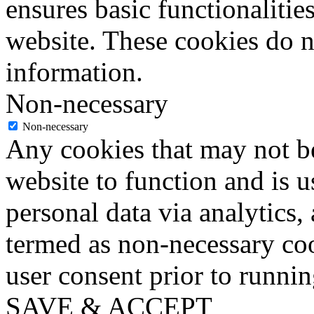
ensures basic functionalities
website. These cookies do n
information.
Non-necessary
Non-necessary
Any cookies that may not be
website to function and is us
personal data via analytics,
termed as non-necessary coo
user consent prior to runni
SAVE & ACCEPT