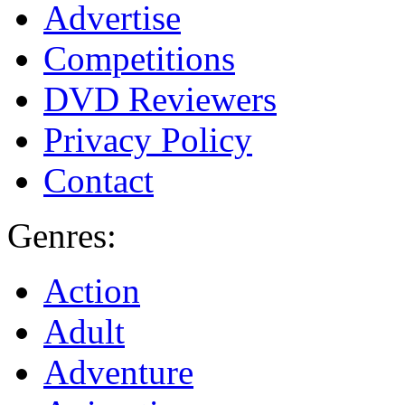
Advertise
Competitions
DVD Reviewers
Privacy Policy
Contact
Genres:
Action
Adult
Adventure