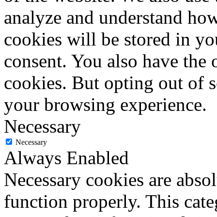
analyze and understand how
cookies will be stored in y
consent. You also have the o
cookies. But opting out of 
your browsing experience.
Necessary
Necessary
Always Enabled
Necessary cookies are absolu
function properly. This cat