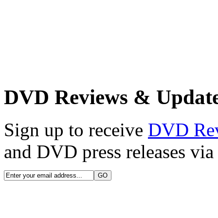
DVD Reviews & Updat
Sign up to receive
DVD Re
and DVD press releases via 