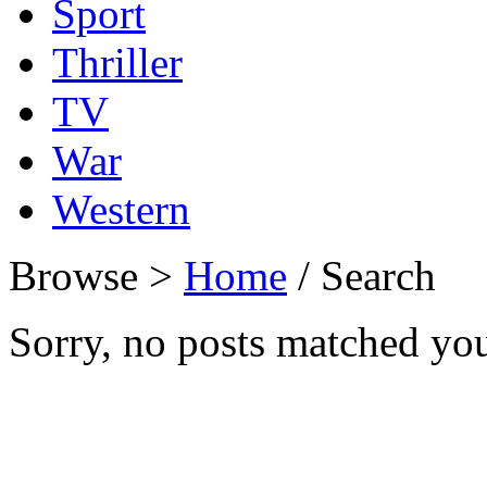
Sport
Thriller
TV
War
Western
Browse >
Home
/ Search
Sorry, no posts matched your