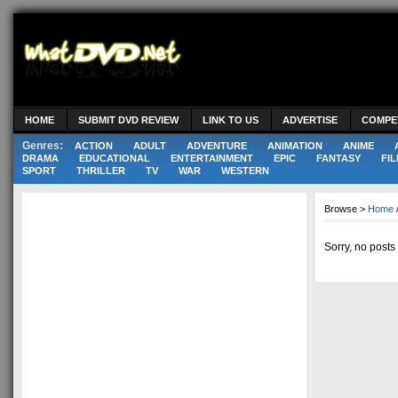
HOME
SUBMIT DVD REVIEW
LINK TO US
ADVERTISE
COMPE
Genres:
ACTION
ADULT
ADVENTURE
ANIMATION
ANIME
DRAMA
EDUCATIONAL
ENTERTAINMENT
EPIC
FANTASY
FIL
SPORT
THRILLER
TV
WAR
WESTERN
Browse >
Home
Sorry, no posts