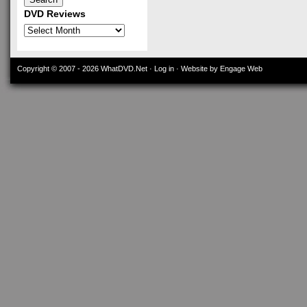
DVD Reviews
DVD
Reviews
Copyright © 2007 - 2026
WhatDVD.Net
·
Log in
· Website by Engage Web