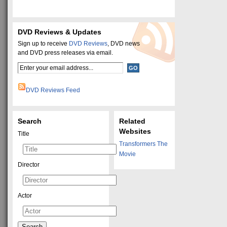
DVD Reviews & Updates
Sign up to receive
DVD Reviews
, DVD news
and DVD press releases via email.
DVD Reviews Feed
Search
Related
Websites
Title
Transformers The
Movie
Director
Actor