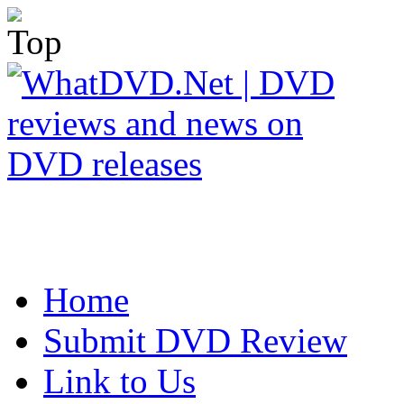
Home
Submit DVD Review
Link to Us