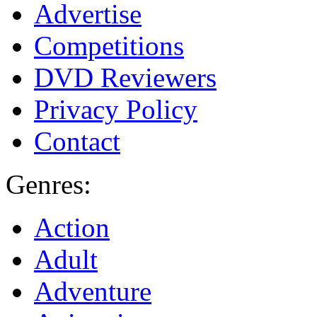
Advertise
Competitions
DVD Reviewers
Privacy Policy
Contact
Genres:
Action
Adult
Adventure