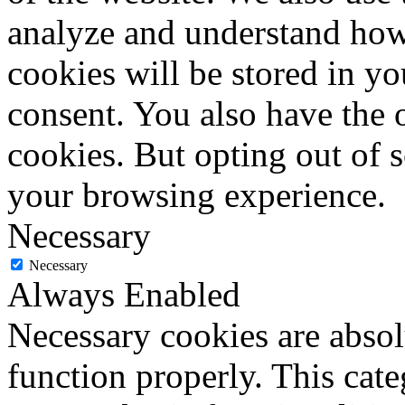
analyze and understand how
cookies will be stored in y
consent. You also have the o
cookies. But opting out of 
your browsing experience.
Necessary
Necessary
Always Enabled
Necessary cookies are absolu
function properly. This cat