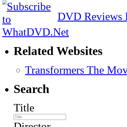
DVD Reviews 
Related Websites
Transformers The Mov
Search
Title
Director