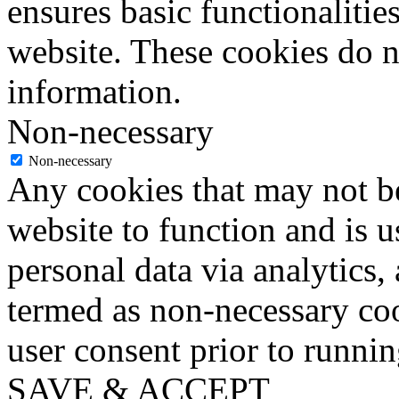
ensures basic functionalities
website. These cookies do n
information.
Non-necessary
Non-necessary
Any cookies that may not be
website to function and is us
personal data via analytics,
termed as non-necessary coo
user consent prior to runni
SAVE & ACCEPT