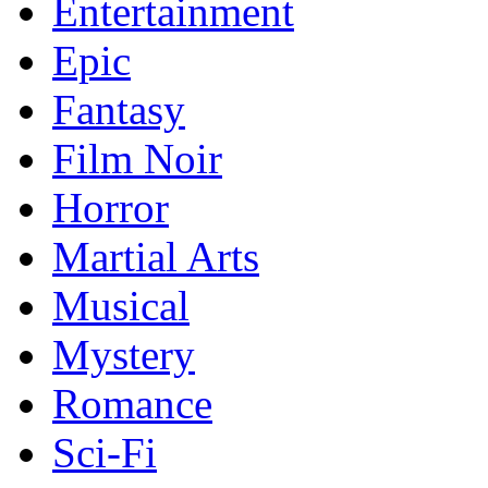
Entertainment
Epic
Fantasy
Film Noir
Horror
Martial Arts
Musical
Mystery
Romance
Sci-Fi