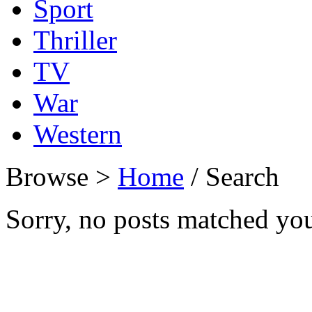
Sport
Thriller
TV
War
Western
Browse >
Home
/ Search
Sorry, no posts matched your