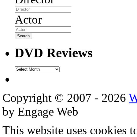
Actor
DVD Reviews
DVD
Reviews
Copyright © 2007 - 2026
W
by Engage Web
This website uses cookies t