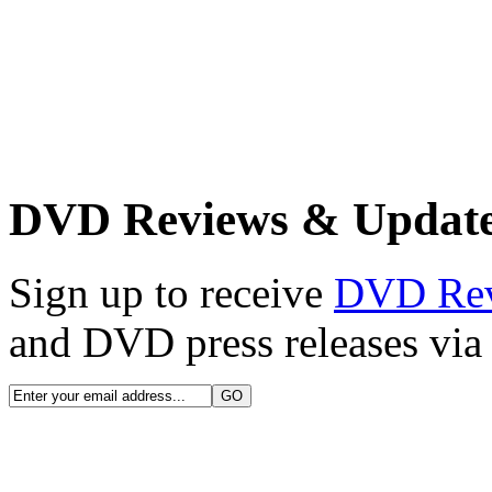
DVD Reviews & Updat
Sign up to receive
DVD Re
and DVD press releases via 