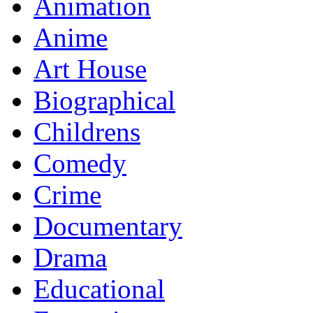
Animation
Anime
Art House
Biographical
Childrens
Comedy
Crime
Documentary
Drama
Educational