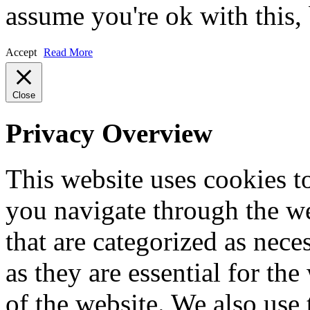
assume you're ok with this,
Accept
Read More
Close
Privacy Overview
This website uses cookies 
you navigate through the we
that are categorized as nece
as they are essential for the
of the website. We also use 