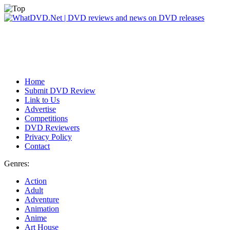
Home
Submit DVD Review
Link to Us
Advertise
Competitions
DVD Reviewers
Privacy Policy
Contact
Genres:
Action
Adult
Adventure
Animation
Anime
Art House