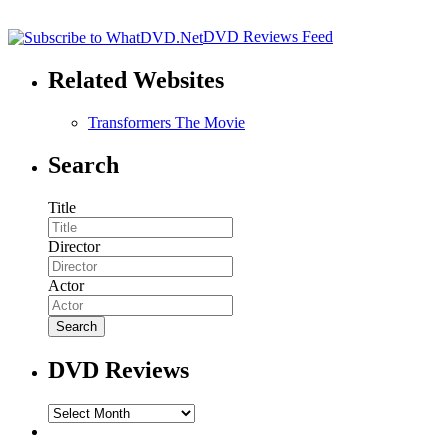
DVD Reviews Feed
Related Websites
Transformers The Movie
Search
Title
Director
Actor
DVD Reviews
DVD
Reviews