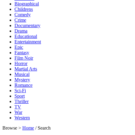
Biographical
Childrens
Comedy
Crime
Documentary
Drama
Educational
Entertainment
Epic
Fantasy
Film Noir
Horror
Martial Arts
Musical
Mystery
Romance
Sci-Fi
Sport
Thriller
TV
War
Western
Browse >
Home
/ Search