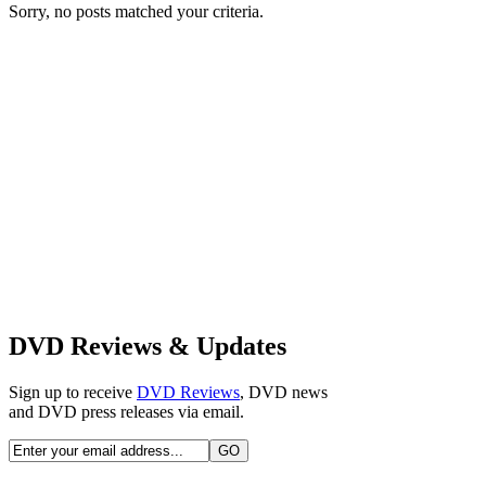
Sorry, no posts matched your criteria.
DVD Reviews & Updates
Sign up to receive
DVD Reviews
, DVD news
and DVD press releases via email.