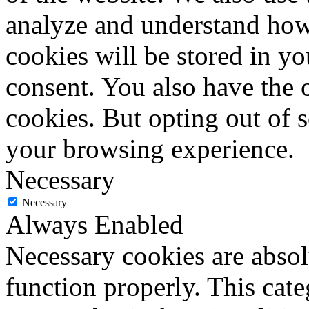
analyze and understand how
cookies will be stored in y
consent. You also have the o
cookies. But opting out of 
your browsing experience.
Necessary
Necessary
Always Enabled
Necessary cookies are absolu
function properly. This cat