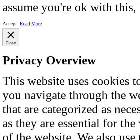
assume you're ok with this,
Accept
Read More
Close
Privacy Overview
This website uses cookies 
you navigate through the we
that are categorized as nece
as they are essential for the
of the website. We also use 