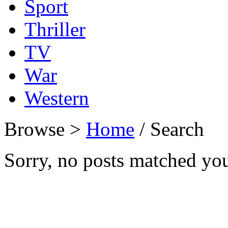
Sport
Thriller
TV
War
Western
Browse >
Home
/ Search
Sorry, no posts matched your