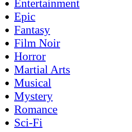
Entertainment
Epic
Fantasy
Film Noir
Horror
Martial Arts
Musical
Mystery
Romance
Sci-Fi