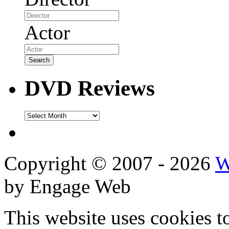
Actor
DVD Reviews
DVD
Reviews
Copyright © 2007 - 2026
W
by Engage Web
This website uses cookies t