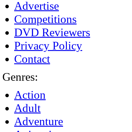
Advertise
Competitions
DVD Reviewers
Privacy Policy
Contact
Genres:
Action
Adult
Adventure