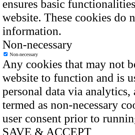
ensures basic functionalities
website. These cookies do n
information.
Non-necessary
Non-necessary
Any cookies that may not be
website to function and is us
personal data via analytics,
termed as non-necessary coo
user consent prior to runni
SAVE & ACCEPT