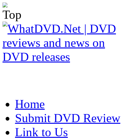
Home
Submit DVD Review
Link to Us