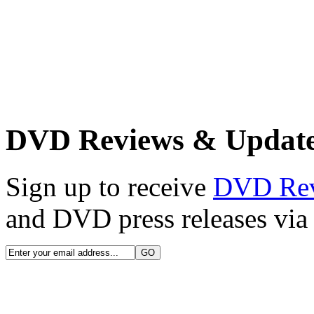
DVD Reviews & Updat
Sign up to receive
DVD Re
and DVD press releases via 