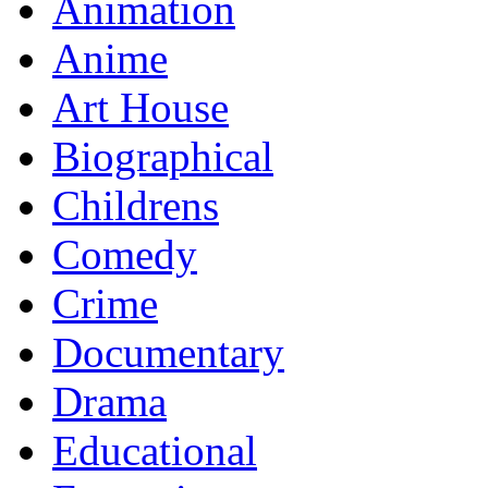
Animation
Anime
Art House
Biographical
Childrens
Comedy
Crime
Documentary
Drama
Educational