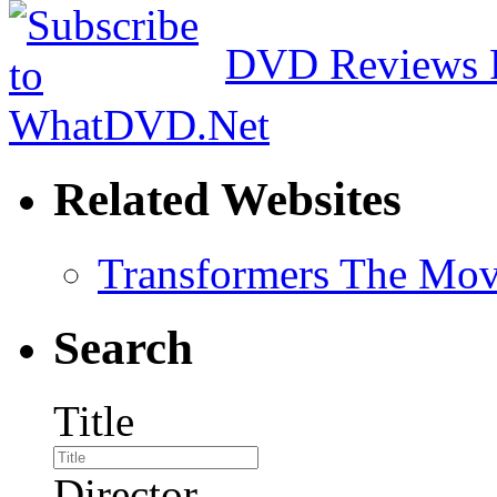
DVD Reviews 
Related Websites
Transformers The Mov
Search
Title
Director