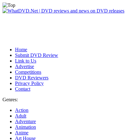
Home
Submit DVD Review
Link to Us
Advertise
Competitions
DVD Reviewers
Privacy Policy
Contact
Genres:
Action
Adult
Adventure
Animation
Anime
Art House