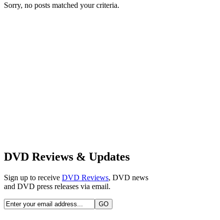
Sorry, no posts matched your criteria.
DVD Reviews & Updates
Sign up to receive
DVD Reviews
, DVD news
and DVD press releases via email.