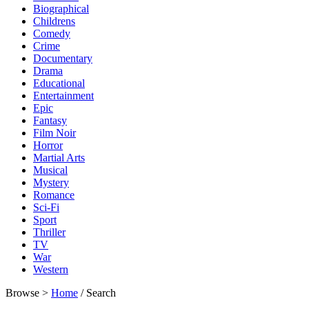
Biographical
Childrens
Comedy
Crime
Documentary
Drama
Educational
Entertainment
Epic
Fantasy
Film Noir
Horror
Martial Arts
Musical
Mystery
Romance
Sci-Fi
Sport
Thriller
TV
War
Western
Browse >
Home
/ Search