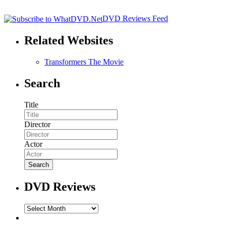
DVD Reviews Feed
Related Websites
Transformers The Movie
Search
Title
Director
Actor
DVD Reviews
DVD
Reviews