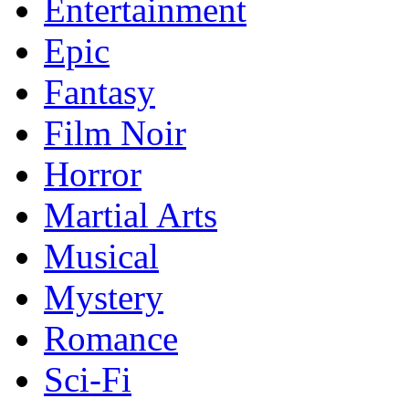
Entertainment
Epic
Fantasy
Film Noir
Horror
Martial Arts
Musical
Mystery
Romance
Sci-Fi