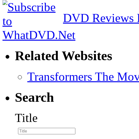
DVD Reviews 
Related Websites
Transformers The Mov
Search
Title