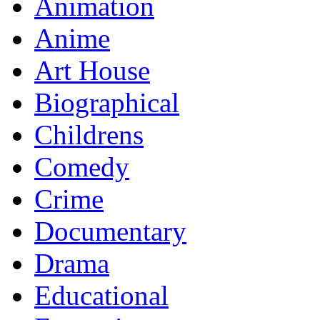
Animation
Anime
Art House
Biographical
Childrens
Comedy
Crime
Documentary
Drama
Educational