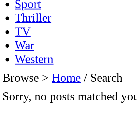
Sport
Thriller
TV
War
Western
Browse >
Home
/ Search
Sorry, no posts matched your