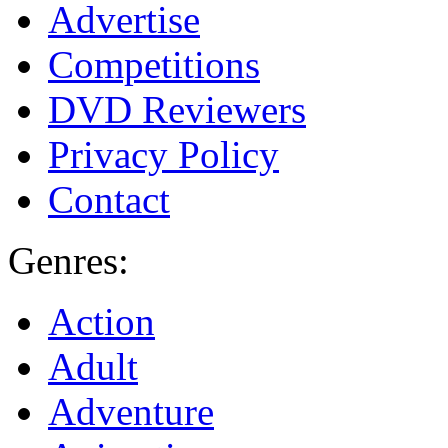
Advertise
Competitions
DVD Reviewers
Privacy Policy
Contact
Genres:
Action
Adult
Adventure