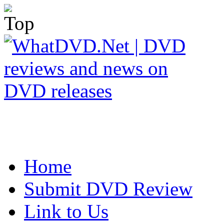
Home
Submit DVD Review
Link to Us