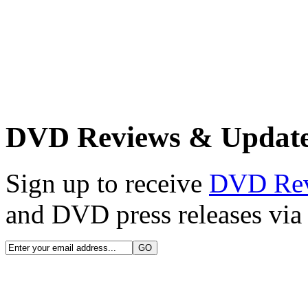
DVD Reviews & Updat
Sign up to receive
DVD Re
and DVD press releases via 