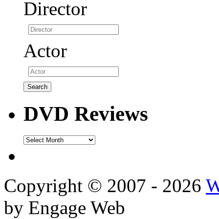
Director
Actor
DVD Reviews
DVD
Reviews
Copyright © 2007 - 2026
W
by Engage Web