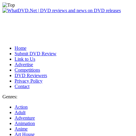
Home
Submit DVD Review
Link to Us
Advertise
Competitions
DVD Reviewers
Privacy Policy
Contact
Genres:
Action
Adult
Adventure
Animation
Anime
Art House