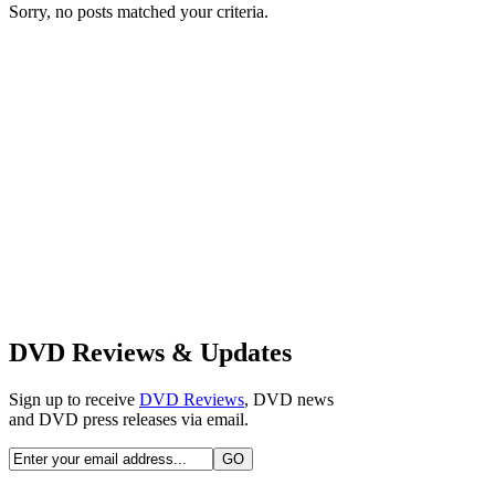
Sorry, no posts matched your criteria.
DVD Reviews & Updates
Sign up to receive
DVD Reviews
, DVD news
and DVD press releases via email.