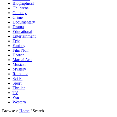
Biographical
Childrens
Comedy
Crime
Documentary
Drama
Educational
Entertainment
Epic
Fantasy
Film Noir
Horror
Martial Arts
Musical
Mystery
Romance
Sci-Fi
Sport
Thriller
TV
War
Western
Browse >
Home
/ Search