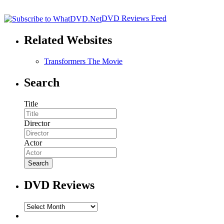
DVD Reviews Feed
Related Websites
Transformers The Movie
Search
Title
Director
Actor
DVD Reviews
DVD
Reviews