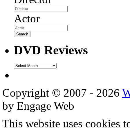
Actor
DVD Reviews
DVD
Reviews
Copyright © 2007 - 2026
W
by Engage Web
This website uses cookies t