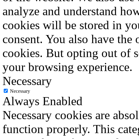
analyze and understand how
cookies will be stored in y
consent. You also have the o
cookies. But opting out of 
your browsing experience.
Necessary
Necessary
Always Enabled
Necessary cookies are absolu
function properly. This cat