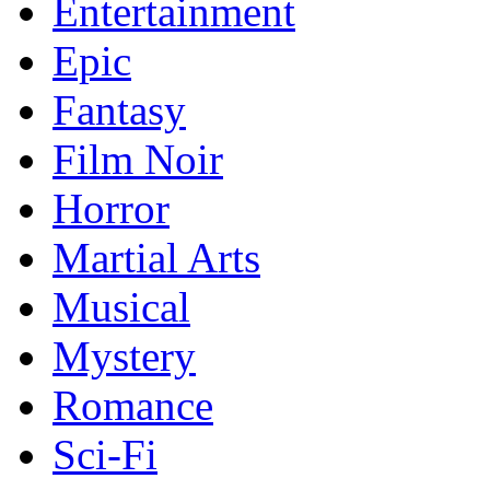
Entertainment
Epic
Fantasy
Film Noir
Horror
Martial Arts
Musical
Mystery
Romance
Sci-Fi