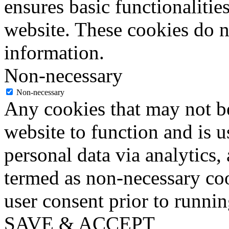
ensures basic functionalities
website. These cookies do n
information.
Non-necessary
Non-necessary
Any cookies that may not be
website to function and is us
personal data via analytics,
termed as non-necessary coo
user consent prior to runni
SAVE & ACCEPT