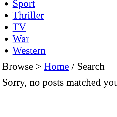
Sport
Thriller
TV
War
Western
Browse >
Home
/ Search
Sorry, no posts matched your