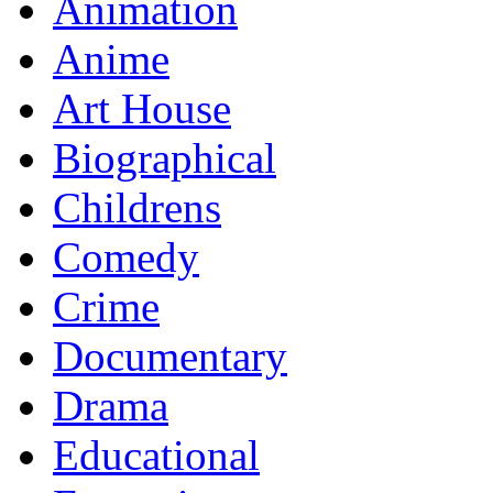
Animation
Anime
Art House
Biographical
Childrens
Comedy
Crime
Documentary
Drama
Educational