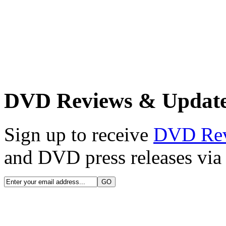
DVD Reviews & Updat
Sign up to receive
DVD Re
and DVD press releases via 