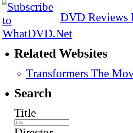
DVD Reviews 
Related Websites
Transformers The Mov
Search
Title
Director