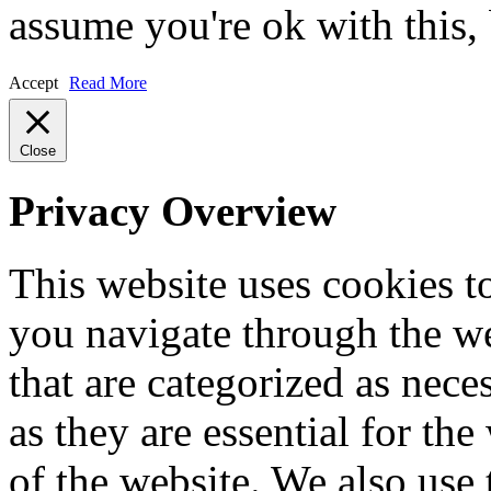
assume you're ok with this,
Accept
Read More
Close
Privacy Overview
This website uses cookies 
you navigate through the we
that are categorized as nece
as they are essential for the
of the website. We also use 