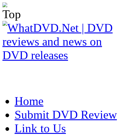
Home
Submit DVD Review
Link to Us