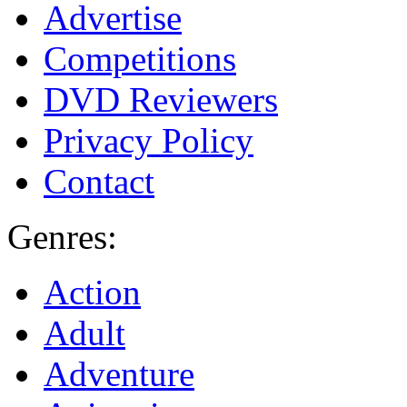
Advertise
Competitions
DVD Reviewers
Privacy Policy
Contact
Genres:
Action
Adult
Adventure