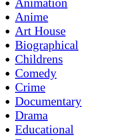
Animation
Anime
Art House
Biographical
Childrens
Comedy
Crime
Documentary
Drama
Educational