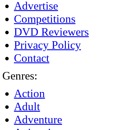
Advertise
Competitions
DVD Reviewers
Privacy Policy
Contact
Genres:
Action
Adult
Adventure