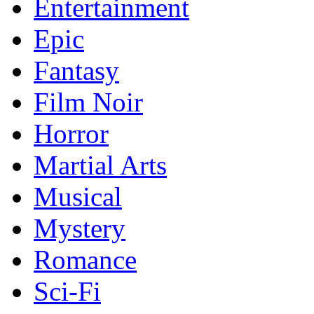
Entertainment
Epic
Fantasy
Film Noir
Horror
Martial Arts
Musical
Mystery
Romance
Sci-Fi