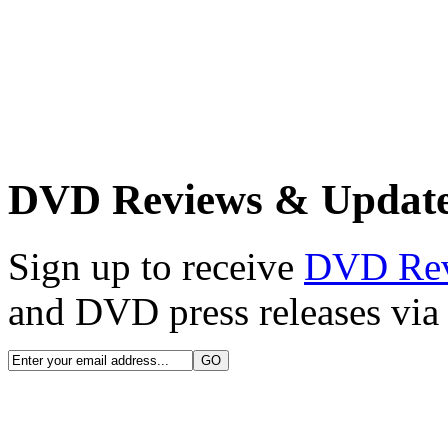
DVD Reviews & Updat
Sign up to receive
DVD Re
and DVD press releases via 