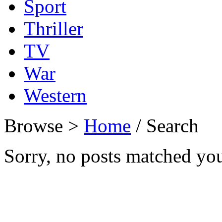
Sport
Thriller
TV
War
Western
Browse >
Home
/ Search
Sorry, no posts matched your