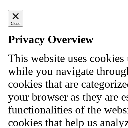
Close
Privacy Overview
This website uses cookies
while you navigate through
cookies that are categorize
your browser as they are e
functionalities of the webs
cookies that help us anal