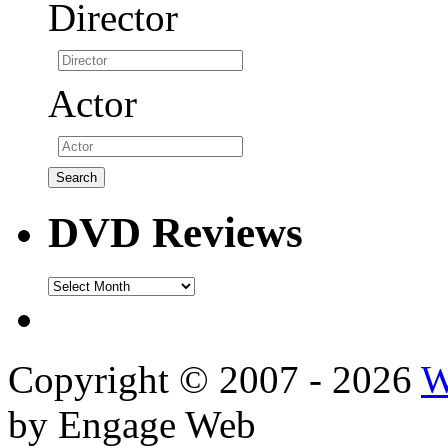
Director
Actor
DVD Reviews
DVD
Reviews
Copyright © 2007 - 2026
W
by Engage Web