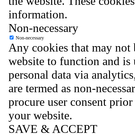
the website. These cookies
information.
Non-necessary
Non-necessary
Any cookies that may not b
website to function and is 
personal data via analytic
are termed as non-necessar
procure user consent prior
your website.
SAVE & ACCEPT