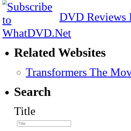
DVD Reviews 
Related Websites
Transformers The Mov
Search
Title