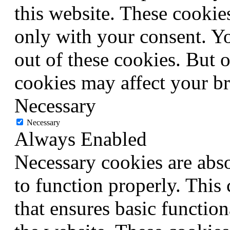
this website. These cookie
only with your consent. Yo
out of these cookies. But 
cookies may affect your b
Necessary
Necessary
Always Enabled
Necessary cookies are abso
to function properly. This
that ensures basic function