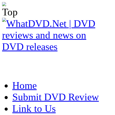
Home
Submit DVD Review
Link to Us