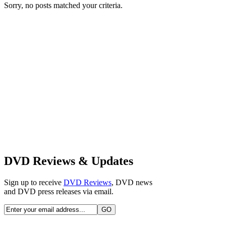
Sorry, no posts matched your criteria.
DVD Reviews & Updates
Sign up to receive
DVD Reviews
, DVD news
and DVD press releases via email.