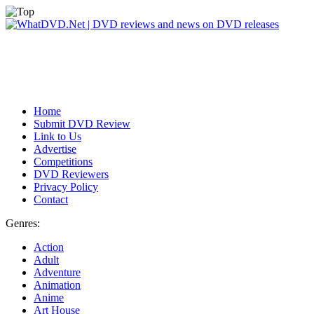
Home
Submit DVD Review
Link to Us
Advertise
Competitions
DVD Reviewers
Privacy Policy
Contact
Genres:
Action
Adult
Adventure
Animation
Anime
Art House