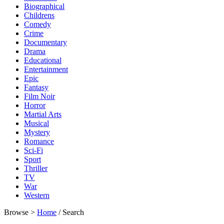
Biographical
Childrens
Comedy
Crime
Documentary
Drama
Educational
Entertainment
Epic
Fantasy
Film Noir
Horror
Martial Arts
Musical
Mystery
Romance
Sci-Fi
Sport
Thriller
TV
War
Western
Browse >
Home
/ Search