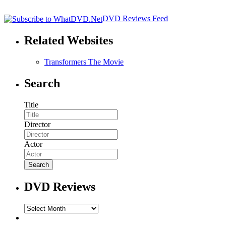
DVD Reviews Feed
Related Websites
Transformers The Movie
Search
Title
Director
Actor
DVD Reviews
DVD
Reviews