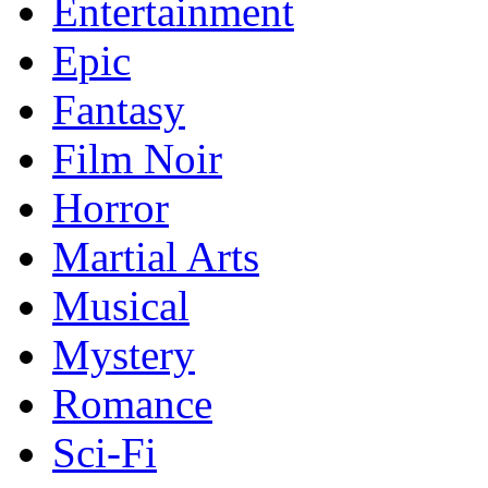
Entertainment
Epic
Fantasy
Film Noir
Horror
Martial Arts
Musical
Mystery
Romance
Sci-Fi