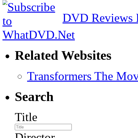
DVD Reviews 
Related Websites
Transformers The Mov
Search
Title
Director