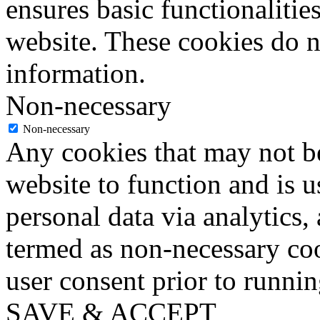
ensures basic functionalities
website. These cookies do n
information.
Non-necessary
Non-necessary
Any cookies that may not be
website to function and is us
personal data via analytics,
termed as non-necessary coo
user consent prior to runni
SAVE & ACCEPT