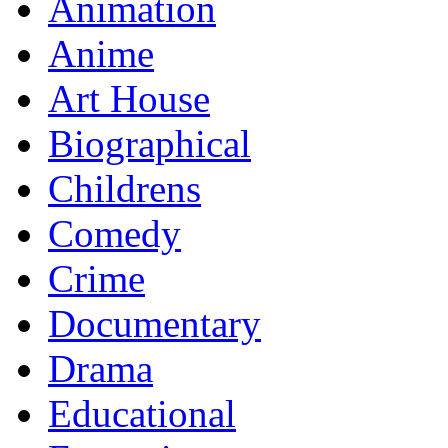
Animation
Anime
Art House
Biographical
Childrens
Comedy
Crime
Documentary
Drama
Educational