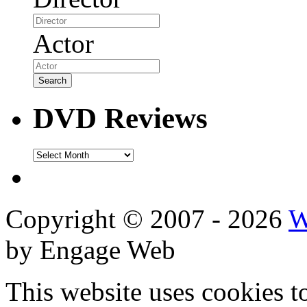
Actor
DVD Reviews
DVD
Reviews
Copyright © 2007 - 2026
W
by Engage Web
This website uses cookies t