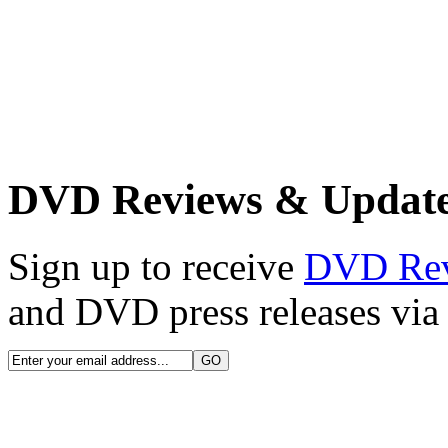
DVD Reviews & Updat
Sign up to receive
DVD Re
and DVD press releases via 