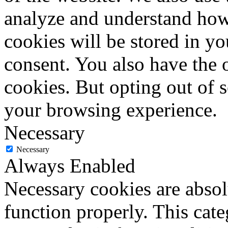
analyze and understand how
cookies will be stored in y
consent. You also have the o
cookies. But opting out of 
your browsing experience.
Necessary
Necessary
Always Enabled
Necessary cookies are absolu
function properly. This cat