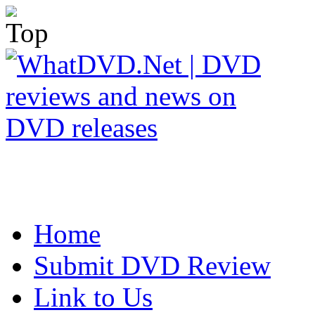
Home
Submit DVD Review
Link to Us