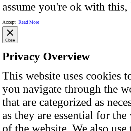
assume you're ok with this,
Accept
Read More
Close
Privacy Overview
This website uses cookies 
you navigate through the we
that are categorized as nece
as they are essential for the
of the website. We also use 