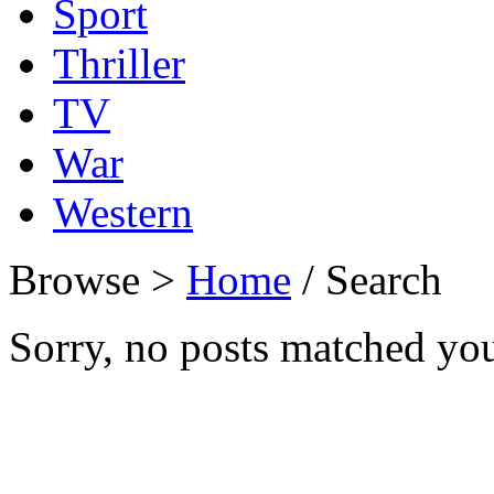
Sport
Thriller
TV
War
Western
Browse >
Home
/ Search
Sorry, no posts matched your