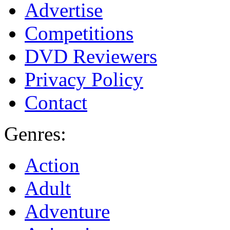
Advertise
Competitions
DVD Reviewers
Privacy Policy
Contact
Genres:
Action
Adult
Adventure