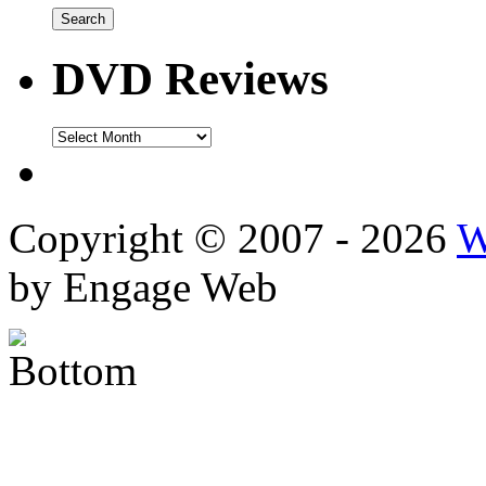
DVD Reviews
DVD
Reviews
Copyright © 2007 - 2026
W
by Engage Web