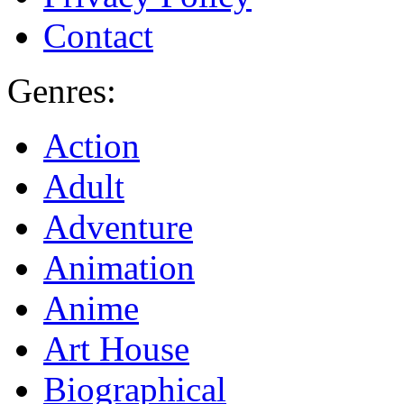
Contact
Genres:
Action
Adult
Adventure
Animation
Anime
Art House
Biographical