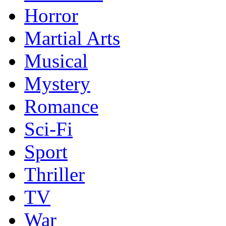
Horror
Martial Arts
Musical
Mystery
Romance
Sci-Fi
Sport
Thriller
TV
War