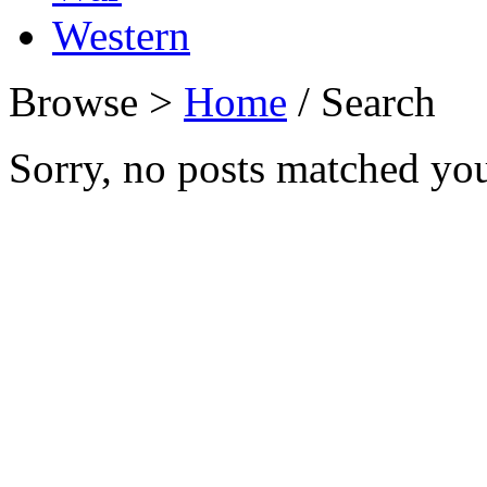
Western
Browse >
Home
/ Search
Sorry, no posts matched your