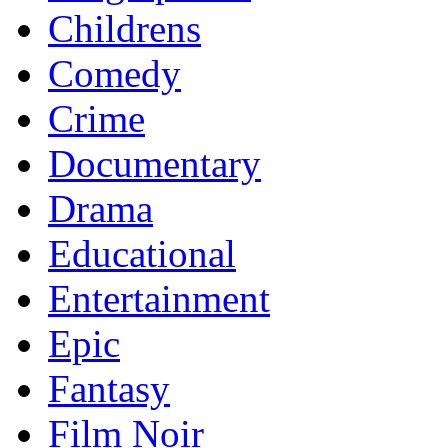
Childrens
Comedy
Crime
Documentary
Drama
Educational
Entertainment
Epic
Fantasy
Film Noir