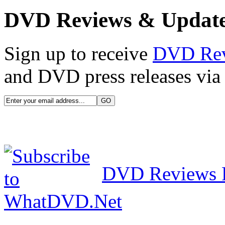
DVD Reviews & Updat
Sign up to receive
DVD Re
and DVD press releases via 
DVD Reviews 