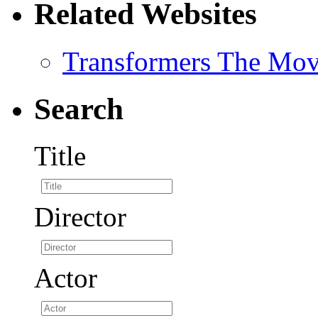
Related Websites
Transformers The Mov
Search
Title
Director
Actor