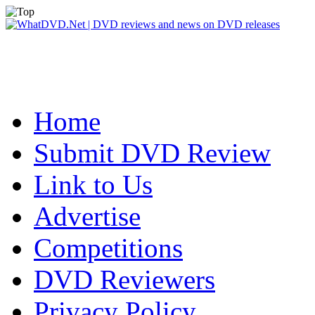
Home
Submit DVD Review
Link to Us
Advertise
Competitions
DVD Reviewers
Privacy Policy