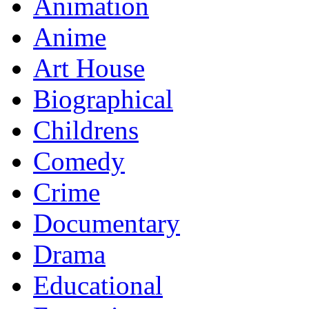
Animation
Anime
Art House
Biographical
Childrens
Comedy
Crime
Documentary
Drama
Educational