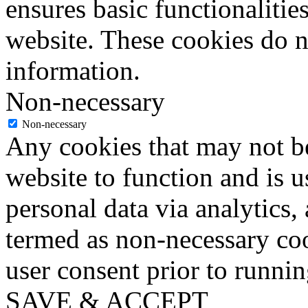
ensures basic functionalities
website. These cookies do n
information.
Non-necessary
Non-necessary
Any cookies that may not be
website to function and is us
personal data via analytics,
termed as non-necessary coo
user consent prior to runni
SAVE & ACCEPT