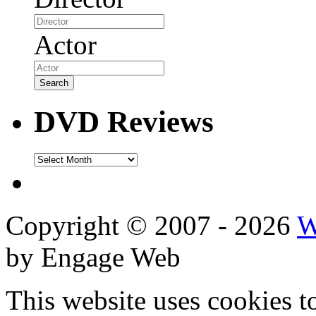
Actor
DVD Reviews
DVD
Reviews
Copyright © 2007 - 2026
W
by Engage Web
This website uses cookies t