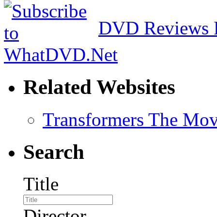
DVD Reviews 
Related Websites
Transformers The Mov
Search
Title
Director