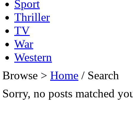
Sport
Thriller
TV
War
Western
Browse >
Home
/ Search
Sorry, no posts matched your