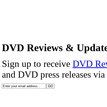
DVD Reviews & Updat
Sign up to receive
DVD Re
and DVD press releases via 