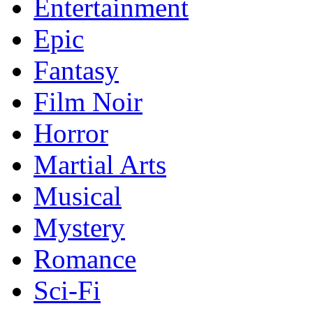
Entertainment
Epic
Fantasy
Film Noir
Horror
Martial Arts
Musical
Mystery
Romance
Sci-Fi