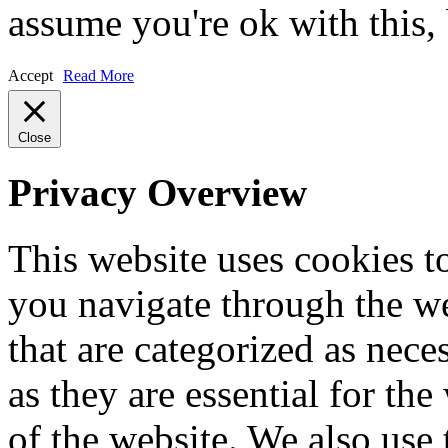
assume you're ok with this,
Accept
Read More
Close
Privacy Overview
This website uses cookies 
you navigate through the we
that are categorized as nece
as they are essential for the
of the website. We also use 