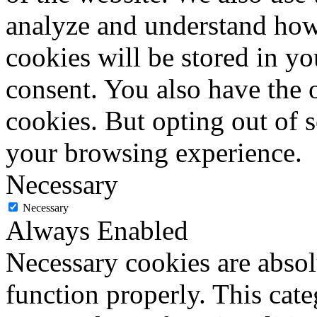
analyze and understand how
cookies will be stored in y
consent. You also have the o
cookies. But opting out of 
your browsing experience.
Necessary
Necessary
Always Enabled
Necessary cookies are absolu
function properly. This cat