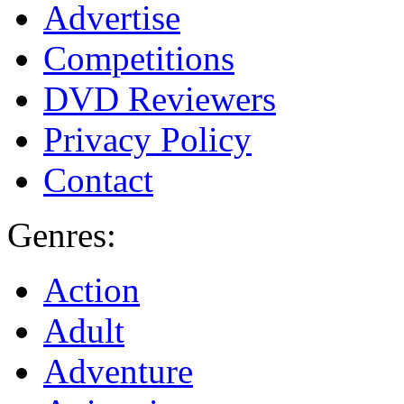
Advertise
Competitions
DVD Reviewers
Privacy Policy
Contact
Genres:
Action
Adult
Adventure