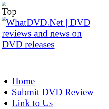
Home
Submit DVD Review
Link to Us