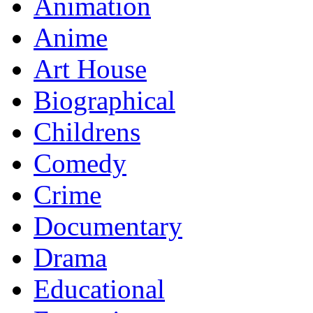
Animation
Anime
Art House
Biographical
Childrens
Comedy
Crime
Documentary
Drama
Educational