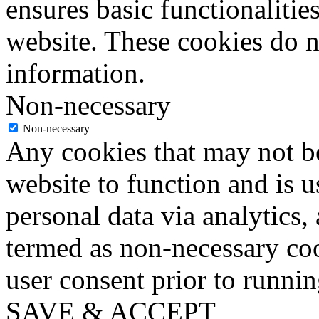
ensures basic functionalities
website. These cookies do n
information.
Non-necessary
Non-necessary
Any cookies that may not be
website to function and is us
personal data via analytics,
termed as non-necessary coo
user consent prior to runni
SAVE & ACCEPT