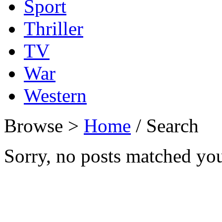
Sport
Thriller
TV
War
Western
Browse >
Home
/ Search
Sorry, no posts matched your