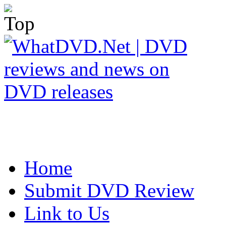
Home
Submit DVD Review
Link to Us