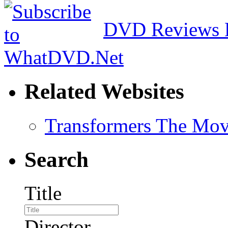
DVD Reviews 
Related Websites
Transformers The Mov
Search
Title
Director