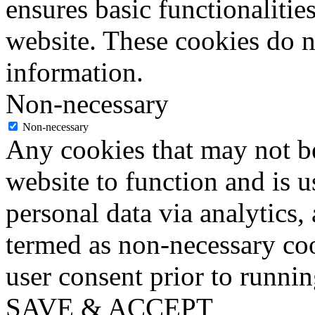
ensures basic functionalities
website. These cookies do n
information.
Non-necessary
Non-necessary
Any cookies that may not be
website to function and is us
personal data via analytics,
termed as non-necessary coo
user consent prior to runni
SAVE & ACCEPT