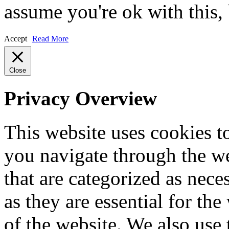
assume you're ok with this,
Accept
Read More
Close
Privacy Overview
This website uses cookies 
you navigate through the we
that are categorized as nece
as they are essential for the
of the website. We also use 