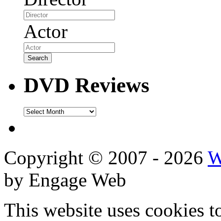
Actor
DVD Reviews
DVD
Reviews
Copyright © 2007 - 2026
W
by Engage Web
This website uses cookies t