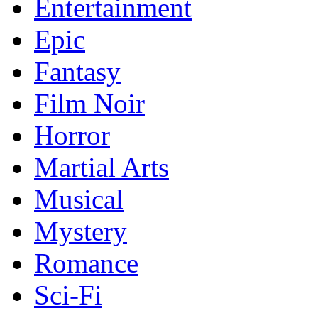
Entertainment
Epic
Fantasy
Film Noir
Horror
Martial Arts
Musical
Mystery
Romance
Sci-Fi