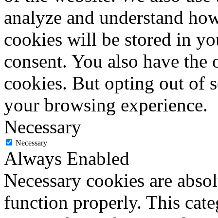
analyze and understand how
cookies will be stored in y
consent. You also have the o
cookies. But opting out of 
your browsing experience.
Necessary
Necessary
Always Enabled
Necessary cookies are absolu
function properly. This cat