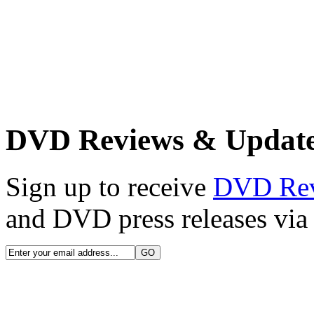
DVD Reviews & Updat
Sign up to receive
DVD Re
and DVD press releases via 