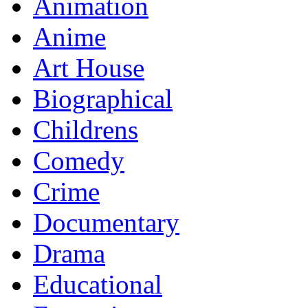
Animation
Anime
Art House
Biographical
Childrens
Comedy
Crime
Documentary
Drama
Educational