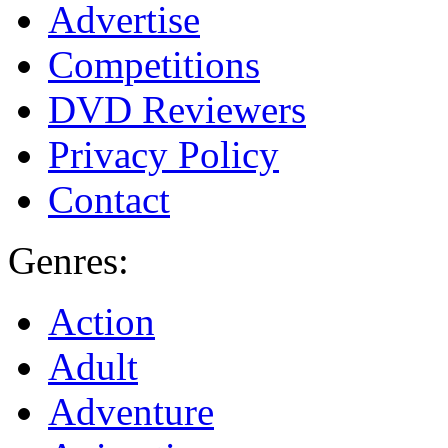
Advertise
Competitions
DVD Reviewers
Privacy Policy
Contact
Genres:
Action
Adult
Adventure