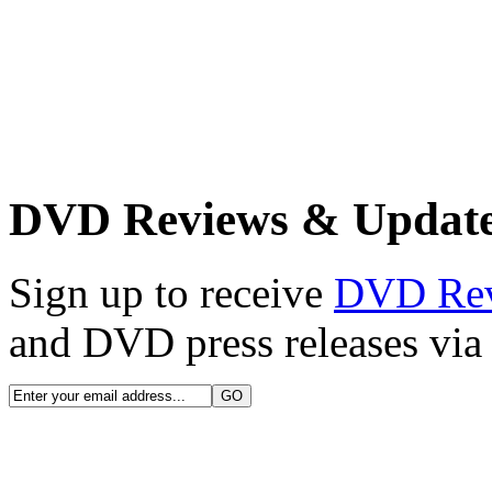
DVD Reviews & Updat
Sign up to receive
DVD Re
and DVD press releases via 