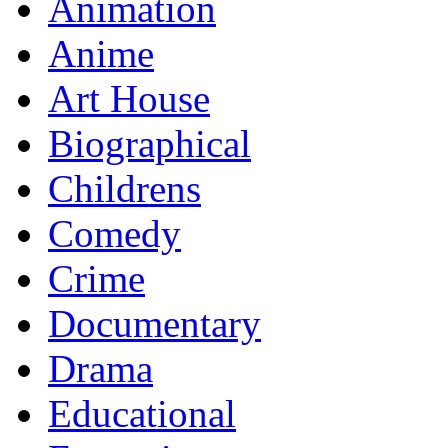
Animation
Anime
Art House
Biographical
Childrens
Comedy
Crime
Documentary
Drama
Educational