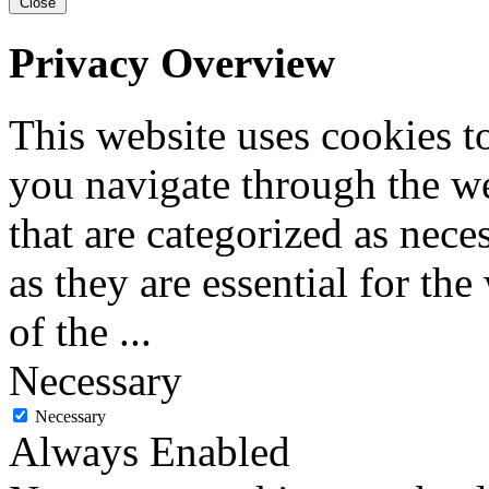
Close
Privacy Overview
This website uses cookies 
you navigate through the we
that are categorized as nece
as they are essential for the
of the
...
Necessary
Necessary
Always Enabled