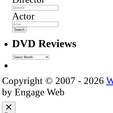
Actor
DVD Reviews
DVD
Reviews
Copyright © 2007 - 2026
W
by Engage Web