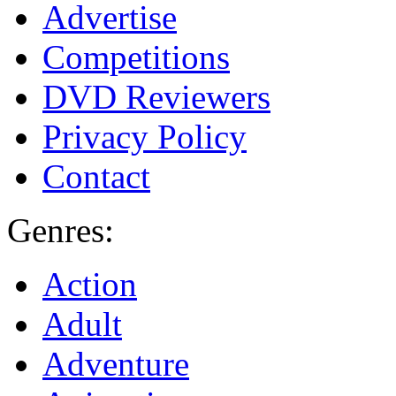
Advertise
Competitions
DVD Reviewers
Privacy Policy
Contact
Genres:
Action
Adult
Adventure