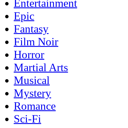
Entertainment
Epic
Fantasy
Film Noir
Horror
Martial Arts
Musical
Mystery
Romance
Sci-Fi