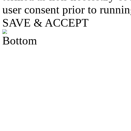
user consent prior to runni
SAVE & ACCEPT