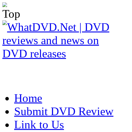
Home
Submit DVD Review
Link to Us