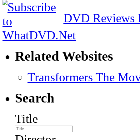
DVD Reviews 
Related Websites
Transformers The Mov
Search
Title
Director