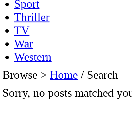
Sport
Thriller
TV
War
Western
Browse >
Home
/ Search
Sorry, no posts matched your