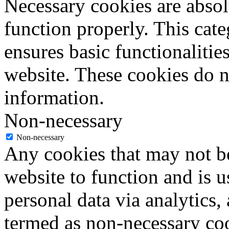
Necessary cookies are absolu
function properly. This cat
ensures basic functionalities
website. These cookies do n
information.
Non-necessary
Non-necessary
Any cookies that may not be
website to function and is us
personal data via analytics,
termed as non-necessary coo