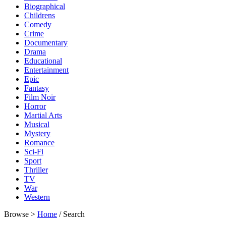
Biographical
Childrens
Comedy
Crime
Documentary
Drama
Educational
Entertainment
Epic
Fantasy
Film Noir
Horror
Martial Arts
Musical
Mystery
Romance
Sci-Fi
Sport
Thriller
TV
War
Western
Browse >
Home
/ Search