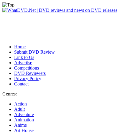
Home
Submit DVD Review
Link to Us
Advertise
Competitions
DVD Reviewers
Privacy Policy
Contact
Genres:
Action
Adult
Adventure
Animation
Anime
Art House