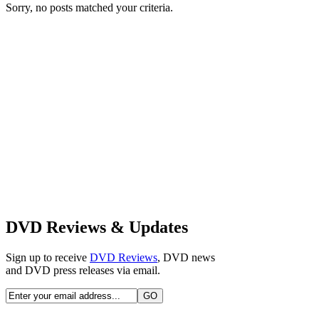
Sorry, no posts matched your criteria.
DVD Reviews & Updates
Sign up to receive
DVD Reviews
, DVD news
and DVD press releases via email.