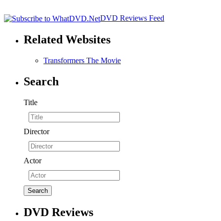
DVD Reviews Feed
Related Websites
Transformers The Movie
Search
Title
Director
Actor
DVD Reviews