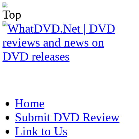
Home
Submit DVD Review
Link to Us