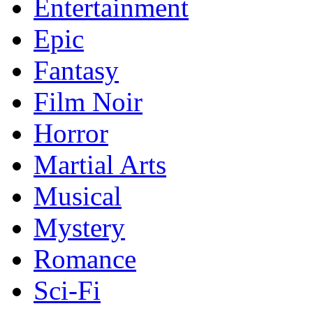
Entertainment
Epic
Fantasy
Film Noir
Horror
Martial Arts
Musical
Mystery
Romance
Sci-Fi