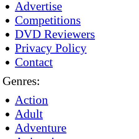
Advertise
Competitions
DVD Reviewers
Privacy Policy
Contact
Genres:
Action
Adult
Adventure