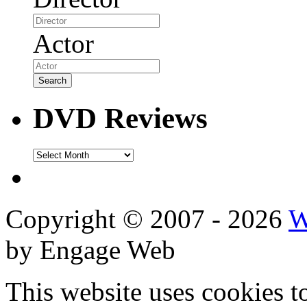
Actor
DVD Reviews
DVD
Reviews
Copyright © 2007 - 2026
W
by Engage Web
This website uses cookies t