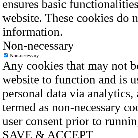
ensures basic functionalities
website. These cookies do n
information.
Non-necessary
Non-necessary
Any cookies that may not be
website to function and is us
personal data via analytics,
termed as non-necessary coo
user consent prior to runni
SAVE & ACCEPT