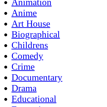
Animation
Anime
Art House
Biographical
Childrens
Comedy
Crime
Documentary
Drama
Educational