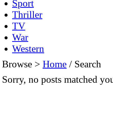
Sport
Thriller
TV
War
Western
Browse >
Home
/ Search
Sorry, no posts matched your