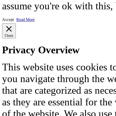
assume you're ok with this,
Accept
Read More
Close
Privacy Overview
This website uses cookies 
you navigate through the we
that are categorized as nece
as they are essential for the
of the website. We also use 