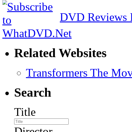
DVD Reviews 
Related Websites
Transformers The Mov
Search
Title
Director