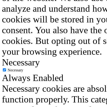
analyze and understand how
cookies will be stored in y
consent. You also have the o
cookies. But opting out of 
your browsing experience.
Necessary
Necessary
Always Enabled
Necessary cookies are absolu
function properly. This cat