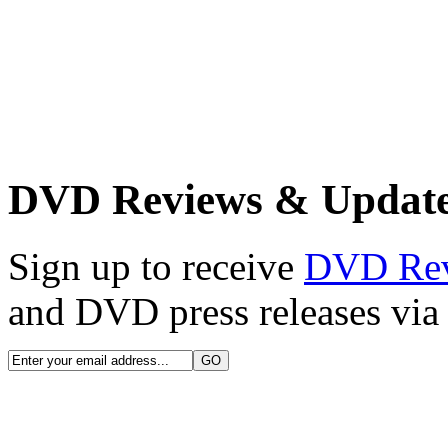
DVD Reviews & Updat
Sign up to receive
DVD Re
and DVD press releases via 