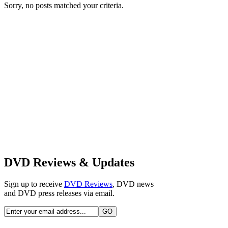
Sorry, no posts matched your criteria.
DVD Reviews & Updates
Sign up to receive
DVD Reviews
, DVD news
and DVD press releases via email.