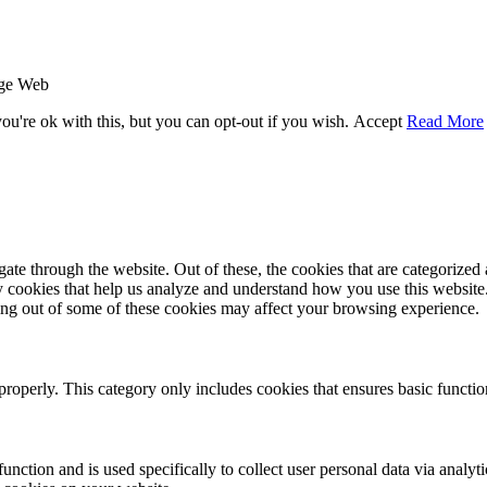
age Web
u're ok with this, but you can opt-out if you wish.
Accept
Read More
e through the website. Out of these, the cookies that are categorized a
rty cookies that help us analyze and understand how you use this websit
ting out of some of these cookies may affect your browsing experience.
properly. This category only includes cookies that ensures basic functio
function and is used specifically to collect user personal data via anal