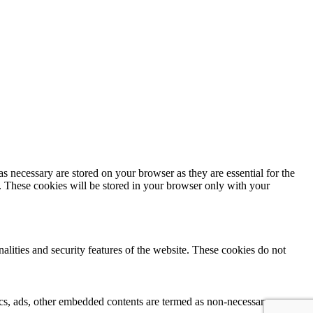
s necessary are stored on your browser as they are essential for the
e. These cookies will be stored in your browser only with your
nalities and security features of the website. These cookies do not
ytics, ads, other embedded contents are termed as non-necessary