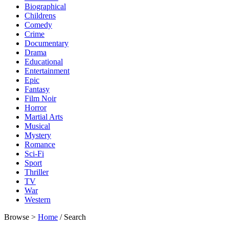
Biographical
Childrens
Comedy
Crime
Documentary
Drama
Educational
Entertainment
Epic
Fantasy
Film Noir
Horror
Martial Arts
Musical
Mystery
Romance
Sci-Fi
Sport
Thriller
TV
War
Western
Browse >
Home
/ Search