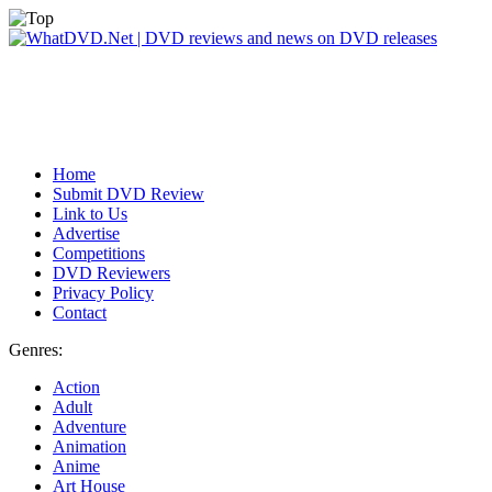
Home
Submit DVD Review
Link to Us
Advertise
Competitions
DVD Reviewers
Privacy Policy
Contact
Genres:
Action
Adult
Adventure
Animation
Anime
Art House