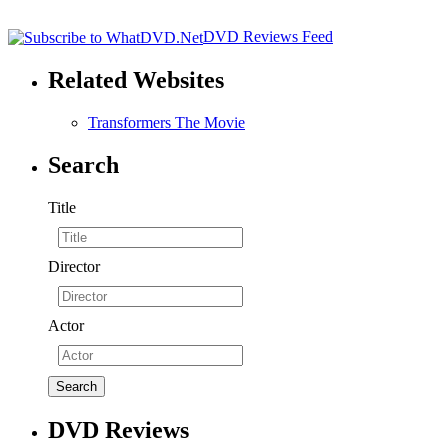
DVD Reviews Feed
Related Websites
Transformers The Movie
Search
Title
Director
Actor
DVD Reviews