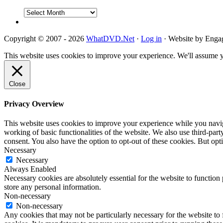
DVD
Reviews
Copyright © 2007 - 2026
WhatDVD.Net
·
Log in
· Website by Eng
This website uses cookies to improve your experience. We'll assume yo
Close
Privacy Overview
This website uses cookies to improve your experience while you navigat
working of basic functionalities of the website. We also use third-pa
consent. You also have the option to opt-out of these cookies. But op
Necessary
Necessary
Always Enabled
Necessary cookies are absolutely essential for the website to function 
store any personal information.
Non-necessary
Non-necessary
Any cookies that may not be particularly necessary for the website to 