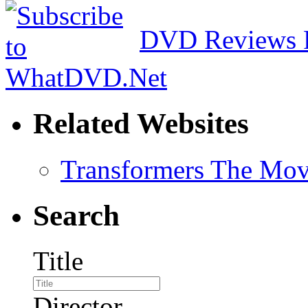
DVD Reviews 
Related Websites
Transformers The Mov
Search
Title
Director