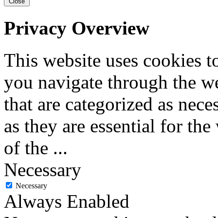
Close
Privacy Overview
This website uses cookies 
you navigate through the we
that are categorized as nece
as they are essential for the
of the
...
Necessary
Necessary
Always Enabled