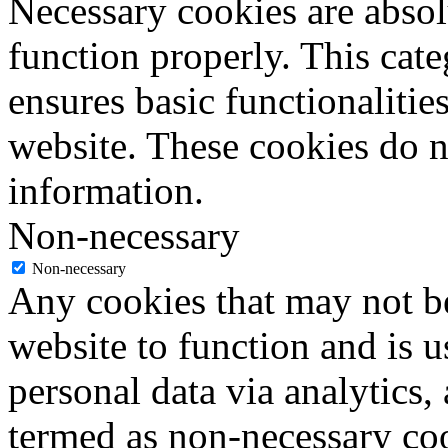
Necessary cookies are absolu
function properly. This cat
ensures basic functionalities
website. These cookies do n
information.
Non-necessary
Non-necessary
Any cookies that may not be
website to function and is us
personal data via analytics,
termed as non-necessary coo