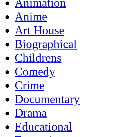
Animation
Anime
Art House
Biographical
Childrens
Comedy
Crime
Documentary
Drama
Educational