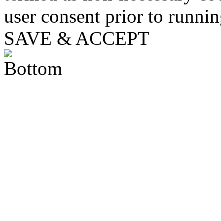
user consent prior to runni
SAVE & ACCEPT