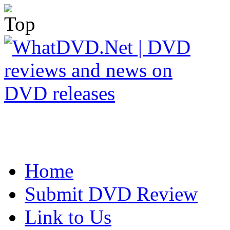
Home
Submit DVD Review
Link to Us