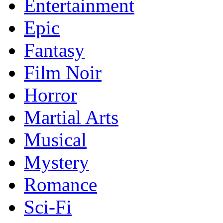
Entertainment
Epic
Fantasy
Film Noir
Horror
Martial Arts
Musical
Mystery
Romance
Sci-Fi