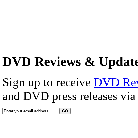
DVD Reviews & Updat
Sign up to receive
DVD Re
and DVD press releases via 