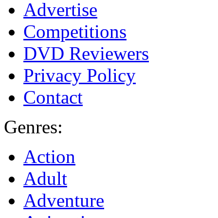
Advertise
Competitions
DVD Reviewers
Privacy Policy
Contact
Genres:
Action
Adult
Adventure