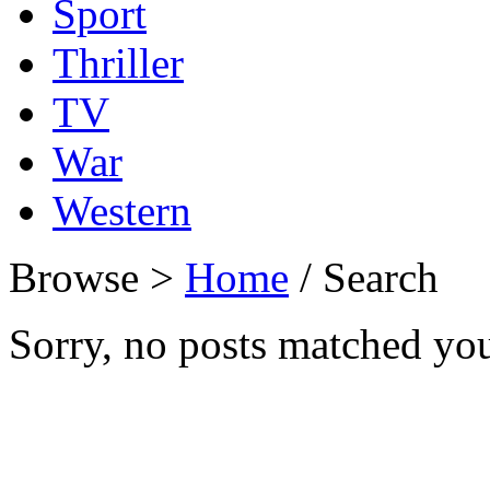
Sport
Thriller
TV
War
Western
Browse >
Home
/ Search
Sorry, no posts matched your