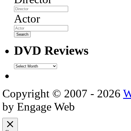
Actor
DVD Reviews
DVD
Reviews
Copyright © 2007 - 2026
W
by Engage Web