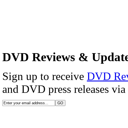
DVD Reviews & Updat
Sign up to receive
DVD Re
and DVD press releases via 