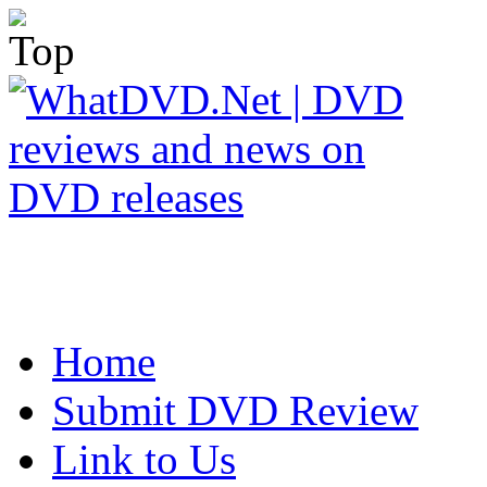
Home
Submit DVD Review
Link to Us