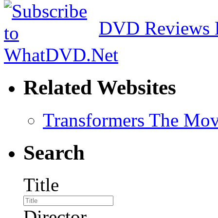
DVD Reviews 
Related Websites
Transformers The Mov
Search
Title
Director