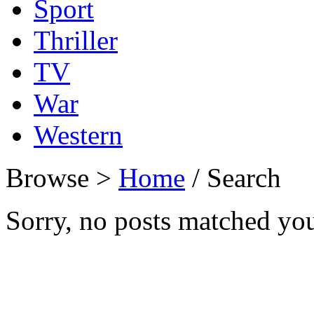
Sport
Thriller
TV
War
Western
Browse >
Home
/ Search
Sorry, no posts matched your