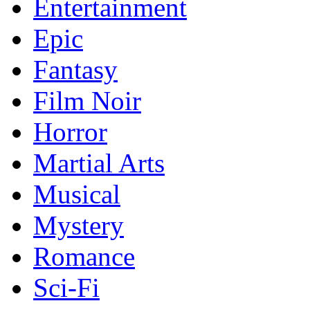
Entertainment
Epic
Fantasy
Film Noir
Horror
Martial Arts
Musical
Mystery
Romance
Sci-Fi