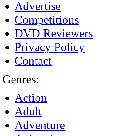
Advertise
Competitions
DVD Reviewers
Privacy Policy
Contact
Genres:
Action
Adult
Adventure