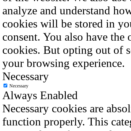
analyze and understand how
cookies will be stored in y
consent. You also have the o
cookies. But opting out of 
your browsing experience.
Necessary
Necessary
Always Enabled
Necessary cookies are absolu
function properly. This cat