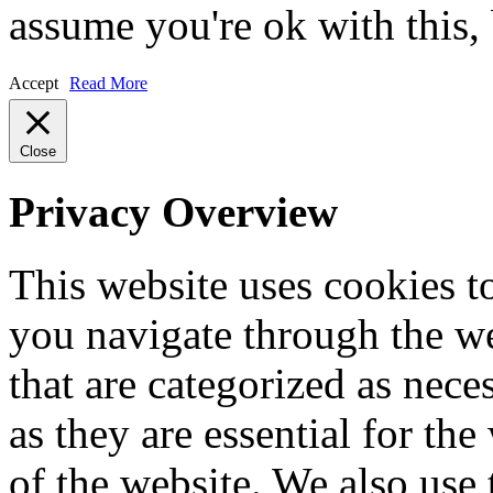
assume you're ok with this,
Accept
Read More
Close
Privacy Overview
This website uses cookies 
you navigate through the we
that are categorized as nece
as they are essential for the
of the website. We also use 