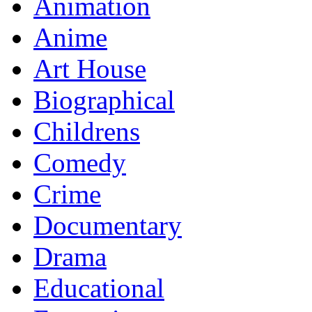
Animation
Anime
Art House
Biographical
Childrens
Comedy
Crime
Documentary
Drama
Educational