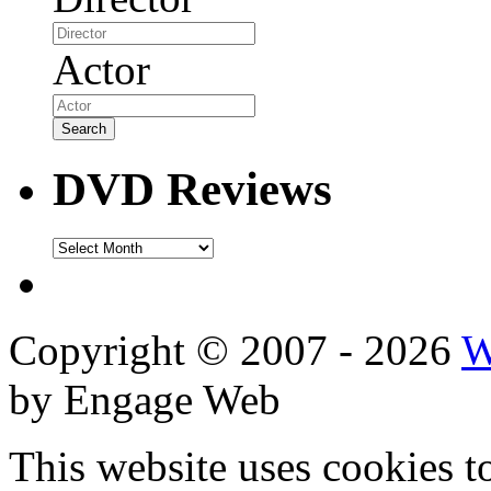
Actor
DVD Reviews
DVD
Reviews
Copyright © 2007 - 2026
W
by Engage Web
This website uses cookies t