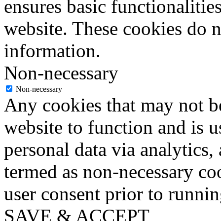
ensures basic functionalities
website. These cookies do n
information.
Non-necessary
Non-necessary
Any cookies that may not be
website to function and is us
personal data via analytics,
termed as non-necessary coo
user consent prior to runni
SAVE & ACCEPT