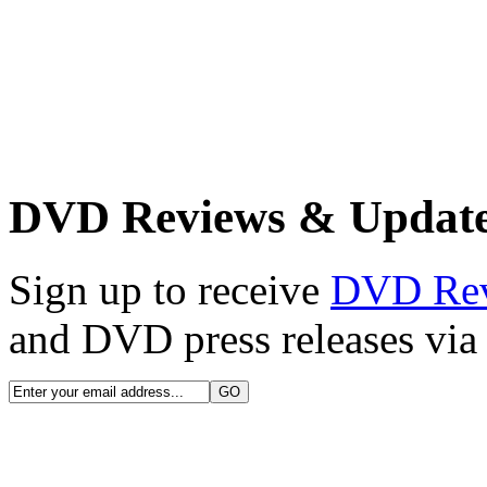
DVD Reviews & Updat
Sign up to receive
DVD Re
and DVD press releases via 