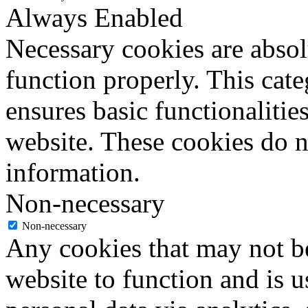
Always Enabled
Necessary cookies are absolu
function properly. This cat
ensures basic functionalities
website. These cookies do n
information.
Non-necessary
Non-necessary
Any cookies that may not be
website to function and is us