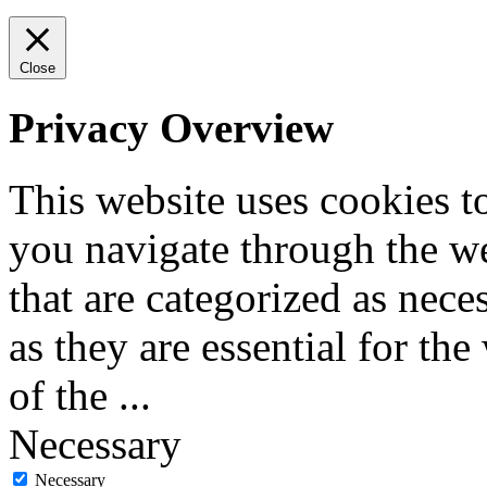
Close
Privacy Overview
This website uses cookies 
you navigate through the we
that are categorized as nece
as they are essential for the
of the
...
Necessary
Necessary