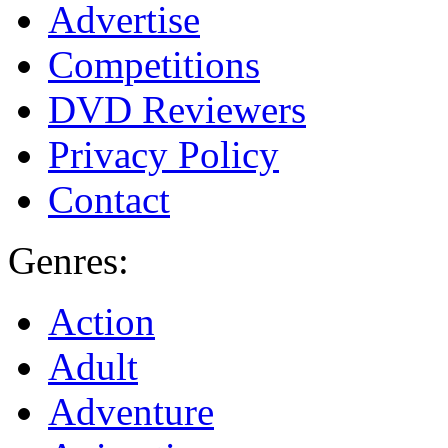
Advertise
Competitions
DVD Reviewers
Privacy Policy
Contact
Genres:
Action
Adult
Adventure