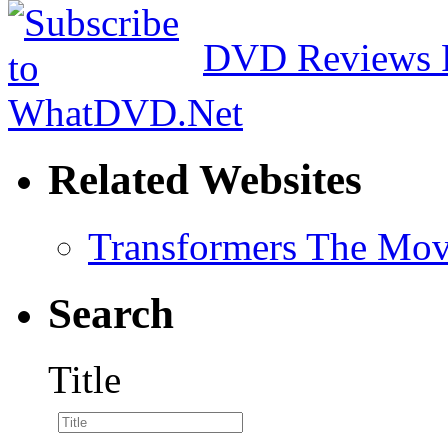
DVD Reviews 
Related Websites
Transformers The Mov
Search
Title