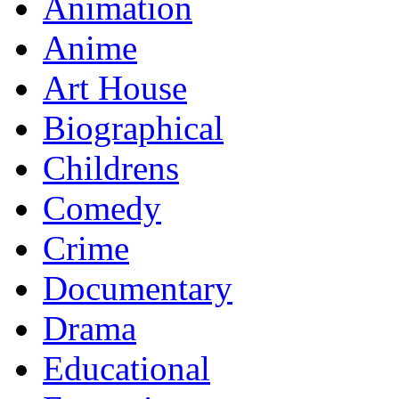
Animation
Anime
Art House
Biographical
Childrens
Comedy
Crime
Documentary
Drama
Educational