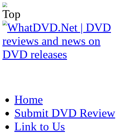
Home
Submit DVD Review
Link to Us