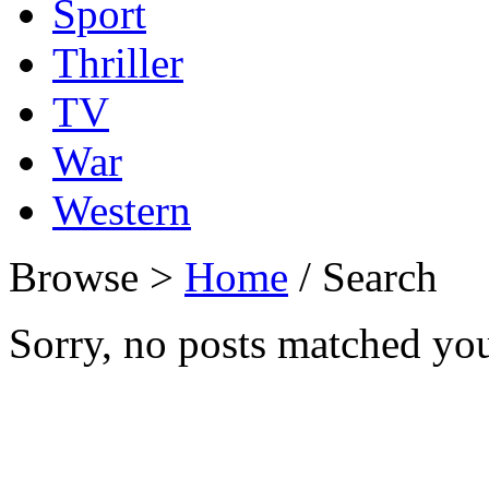
Sport
Thriller
TV
War
Western
Browse >
Home
/ Search
Sorry, no posts matched your