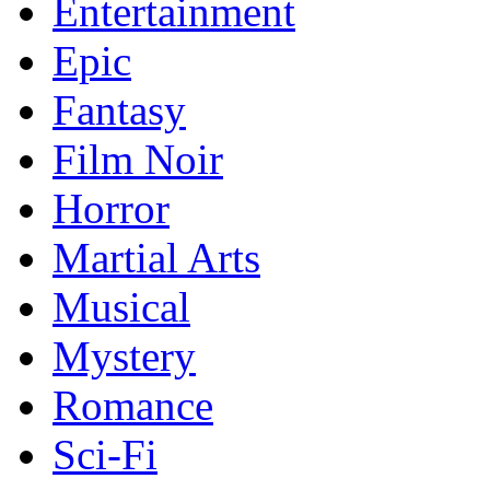
Entertainment
Epic
Fantasy
Film Noir
Horror
Martial Arts
Musical
Mystery
Romance
Sci-Fi