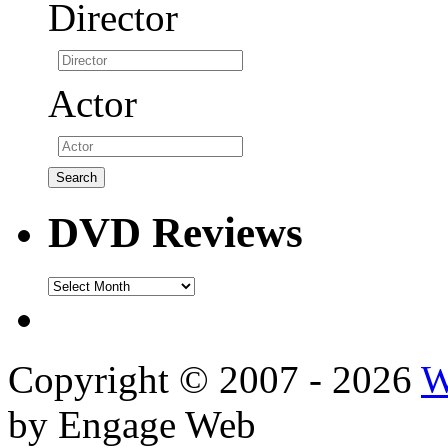
Director
Actor
DVD Reviews
DVD
Reviews
Copyright © 2007 - 2026
W
by Engage Web