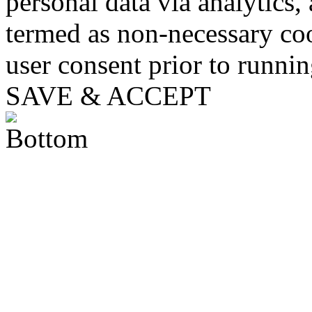
personal data via analytics,
termed as non-necessary coo
user consent prior to runni
SAVE & ACCEPT