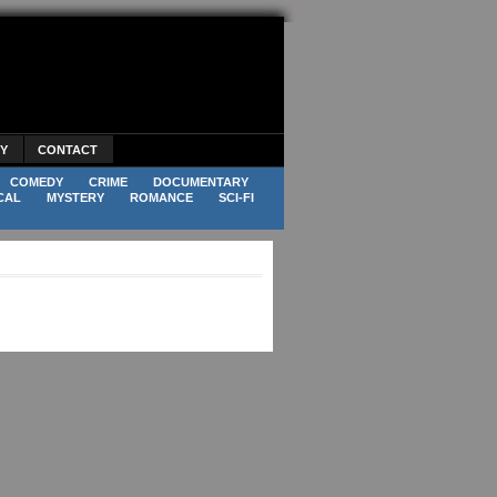
CY
CONTACT
COMEDY
CRIME
DOCUMENTARY
CAL
MYSTERY
ROMANCE
SCI-FI