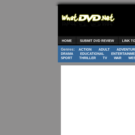
HOME
SUBMIT DVD REVIEW
LINK T
Genres:
ACTION
ADULT
ADVENTUR
DRAMA
EDUCATIONAL
ENTERTAINME
SPORT
THRILLER
TV
WAR
WE