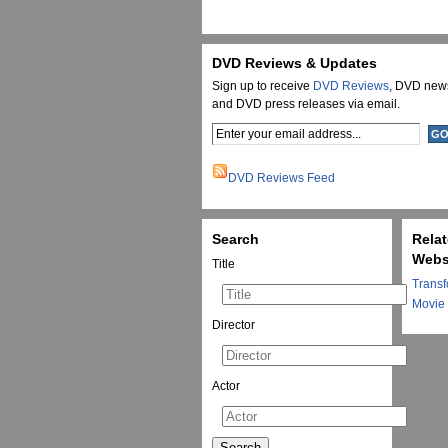
DVD Reviews & Updates
Sign up to receive
DVD Reviews
, DVD new
and DVD press releases via email.
DVD Reviews Feed
Search
Rela
Webs
Title
Transf
Movie
Director
Actor