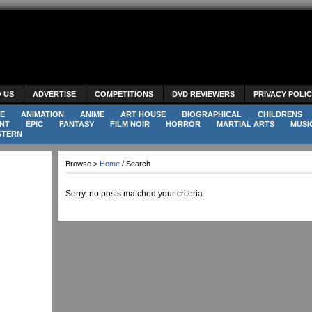
O US
ADVERTISE
COMPETITIONS
DVD REVIEWERS
PRIVACY POLI
E
ANIMATION
ANIME
ART HOUSE
BIOGRAPHICAL
CHILDRENS
NT
EPIC
FANTASY
FILM NOIR
HORROR
MARTIAL ARTS
MUSI
STERN
Browse >
Home
/ Search
Sorry, no posts matched your criteria.